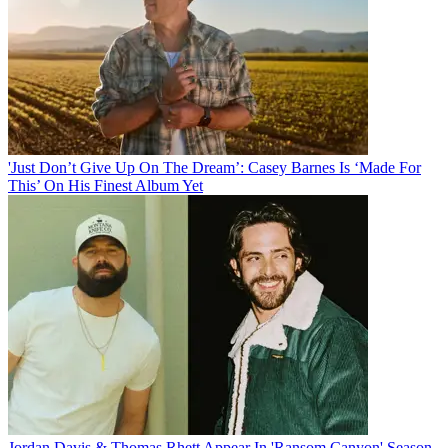
'Just Don’t Give Up On The Dream’: Casey Barnes Is ‘Made For
This’ On His Finest Album Yet
Jordan Davis & Thomas Rhett Appear In 'Ransom Canyon' Season