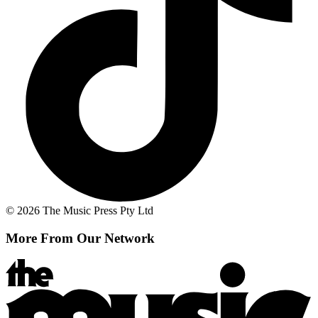
© 2026 The Music Press Pty Ltd
More From Our Network