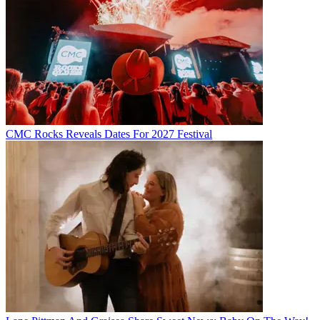
CMC Rocks Reveals Dates For 2027 Festival