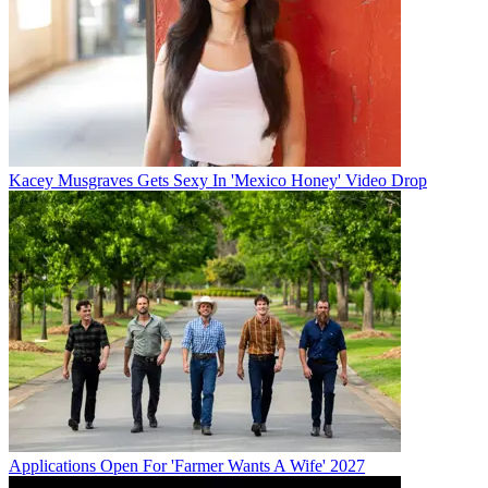
Kacey Musgraves Gets Sexy In 'Mexico Honey' Video Drop
Applications Open For 'Farmer Wants A Wife' 2027