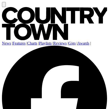
News
|
Features
|
Charts
|
Playlists
|
Reviews
|
Gigs
|
Awards
|