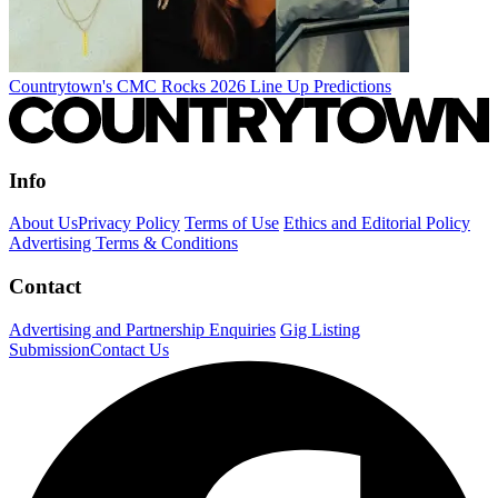
Countrytown's CMC Rocks 2026 Line Up Predictions
Info
About Us
Privacy Policy
Terms of Use
Ethics and Editorial Policy
Advertising Terms & Conditions
Contact
Advertising and Partnership Enquiries
Gig Listing
Submission
Contact Us