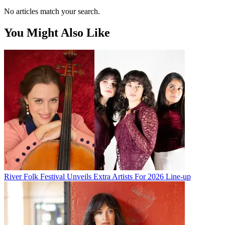
No articles match your search.
You Might Also Like
River Folk Festival Unveils Extra Artists For 2026 Line-up