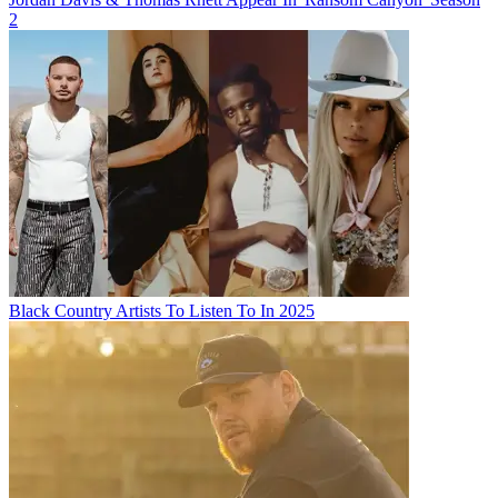
2
Black Country Artists To Listen To In 2025