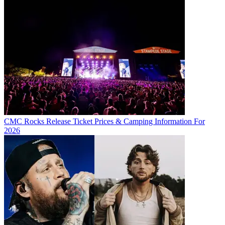
CMC Rocks Release Ticket Prices & Camping Information For
2026