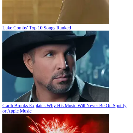
Luke Combs’ Top 10 Songs Ranked
Garth Brooks Explains Why His Music Will Never Be On Spotify
or Apple Music