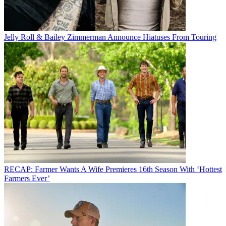
Jelly Roll & Bailey Zimmerman Announce Hiatuses From Touring
RECAP: Farmer Wants A Wife Premieres 16th Season With ‘Hottest
Farmers Ever’