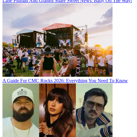
Lane Pittman And Graisea Share Sweet News: Baby On The Way!
A Guide For CMC Rocks 2026: Everything You Need To Know