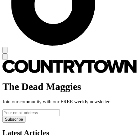
The Dead Maggies
Join our community with our FREE weekly newsletter
Subscribe
Latest Articles