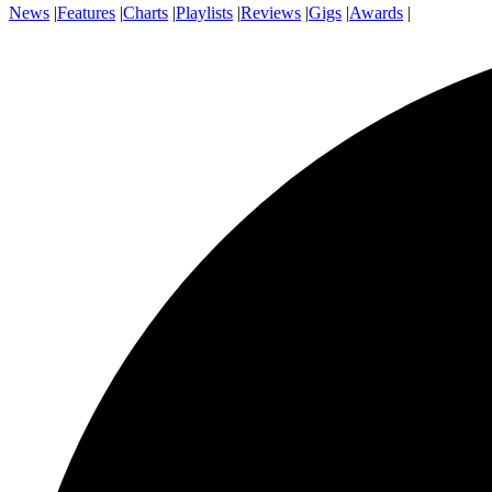
News
|
Features
|
Charts
|
Playlists
|
Reviews
|
Gigs
|
Awards
|