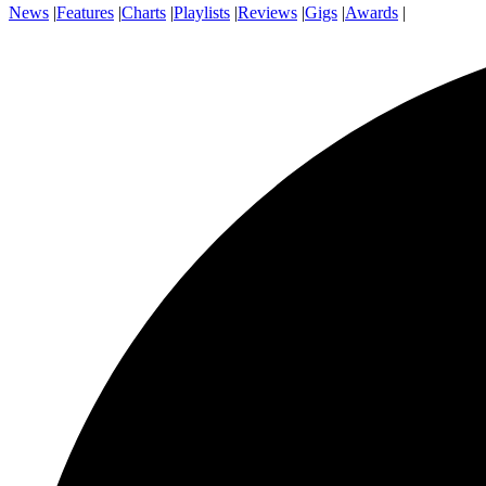
News
|
Features
|
Charts
|
Playlists
|
Reviews
|
Gigs
|
Awards
|