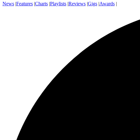
News
|
Features
|
Charts
|
Playlists
|
Reviews
|
Gigs
|
Awards
|