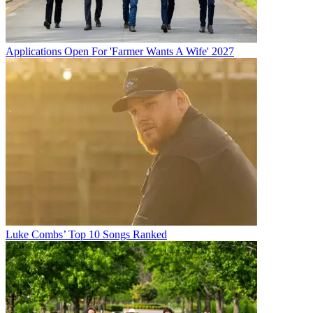
Applications Open For 'Farmer Wants A Wife' 2027
Luke Combs’ Top 10 Songs Ranked