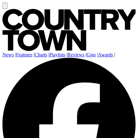
News
|
Features
|
Charts
|
Playlists
|
Reviews
|
Gigs
|
Awards
|