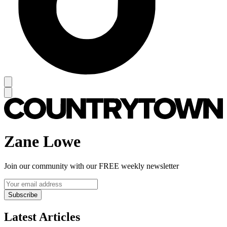
Zane Lowe
Join our community with our FREE weekly newsletter
Subscribe
Latest Articles