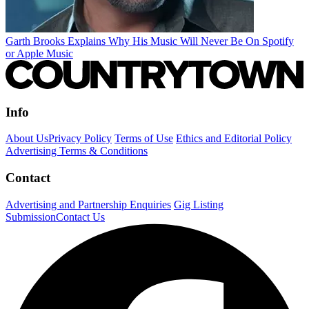
Garth Brooks Explains Why His Music Will Never Be On Spotify
or Apple Music
Info
About Us
Privacy Policy
Terms of Use
Ethics and Editorial Policy
Advertising Terms & Conditions
Contact
Advertising and Partnership Enquiries
Gig Listing
Submission
Contact Us