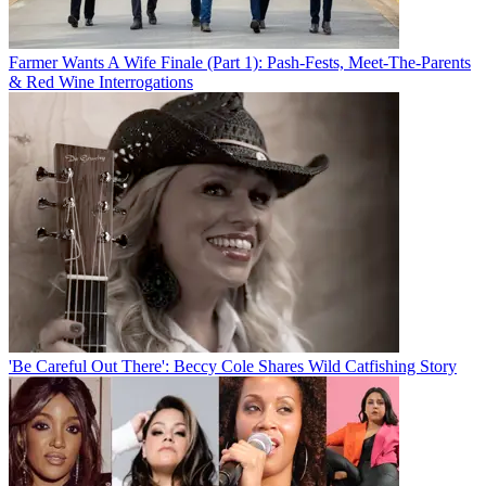
Farmer Wants A Wife Finale (Part 1): Pash-Fests, Meet-The-Parents
& Red Wine Interrogations
'Be Careful Out There': Beccy Cole Shares Wild Catfishing Story