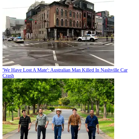
'We Have Lost A Mate': Australian Man Killed In Nashville Car
Crash