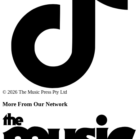
© 2026 The Music Press Pty Ltd
More From Our Network