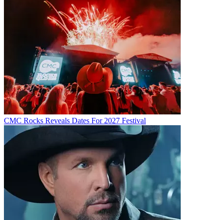
CMC Rocks Reveals Dates For 2027 Festival