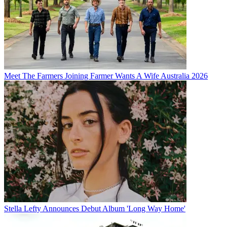
Meet The Farmers Joining Farmer Wants A Wife Australia 2026
Stella Lefty Announces Debut Album 'Long Way Home'