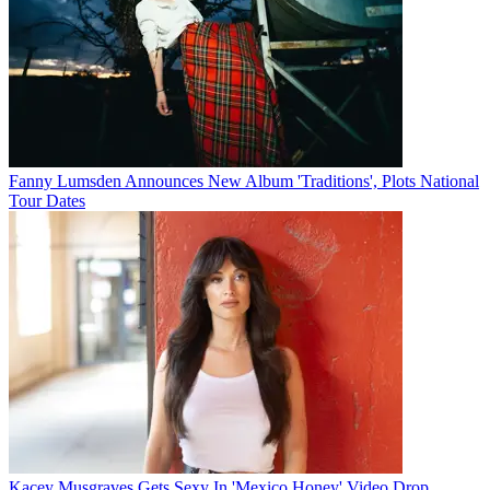
Fanny Lumsden Announces New Album 'Traditions', Plots National
Tour Dates
Kacey Musgraves Gets Sexy In 'Mexico Honey' Video Drop