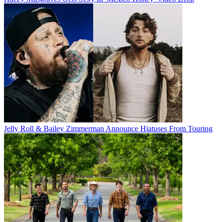
Jelly Roll & Bailey Zimmerman Announce Hiatuses From Touring