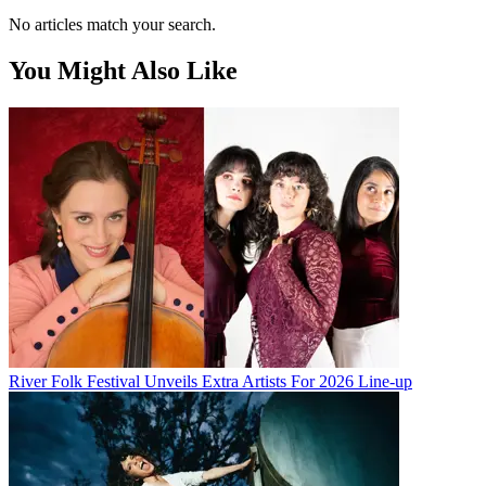
No articles match your search.
You Might Also Like
River Folk Festival Unveils Extra Artists For 2026 Line-up