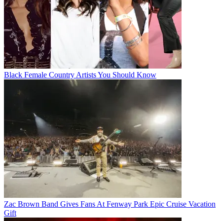
Black Female Country Artists You Should Know
Zac Brown Band Gives Fans At Fenway Park Epic Cruise Vacation
Gift