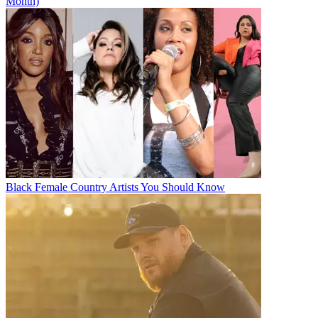
Month)
Black Female Country Artists You Should Know