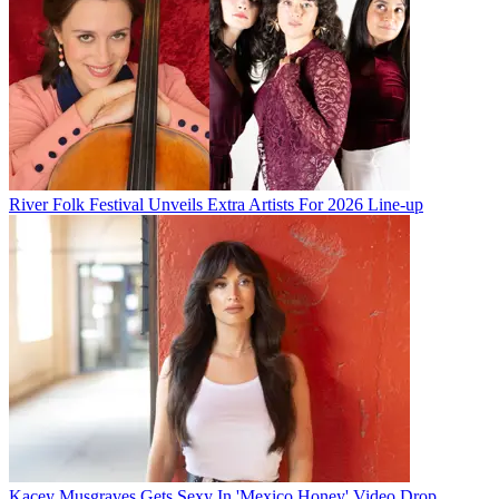
River Folk Festival Unveils Extra Artists For 2026 Line-up
Kacey Musgraves Gets Sexy In 'Mexico Honey' Video Drop