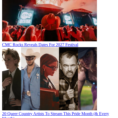
CMC Rocks Reveals Dates For 2027 Festival
20 Queer Country Artists To Stream This Pride Month (& Every