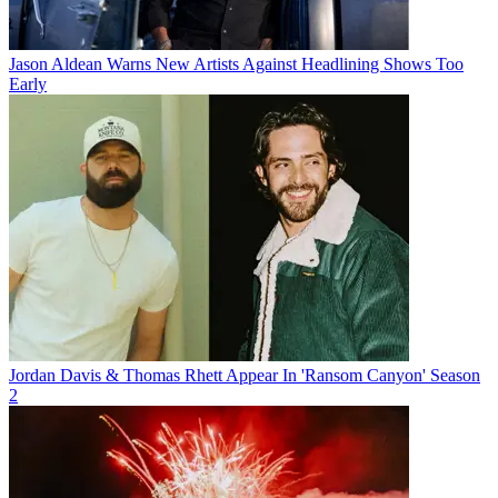
Jason Aldean Warns New Artists Against Headlining Shows Too
Early
Jordan Davis & Thomas Rhett Appear In 'Ransom Canyon' Season
2