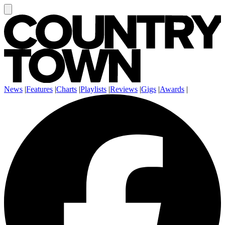
News
|
Features
|
Charts
|
Playlists
|
Reviews
|
Gigs
|
Awards
|