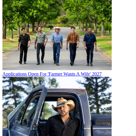
Applications Open For 'Farmer Wants A Wife' 2027