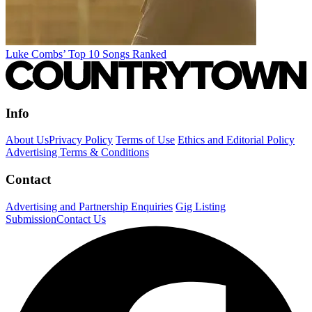
Luke Combs’ Top 10 Songs Ranked
Info
About Us
Privacy Policy
Terms of Use
Ethics and Editorial Policy
Advertising Terms & Conditions
Contact
Advertising and Partnership Enquiries
Gig Listing
Submission
Contact Us