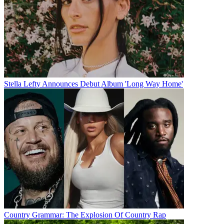
Stella Lefty Announces Debut Album 'Long Way Home'
Country Grammar: The Explosion Of Country Rap