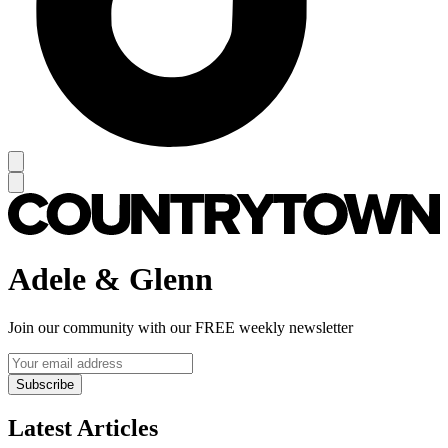
Adele & Glenn
Join our community with our FREE weekly newsletter
Subscribe
Latest Articles