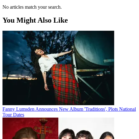
No articles match your search.
You Might Also Like
Fanny Lumsden Announces New Album 'Traditions', Plots National
Tour Dates