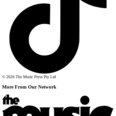
© 2026 The Music Press Pty Ltd
More From Our Network