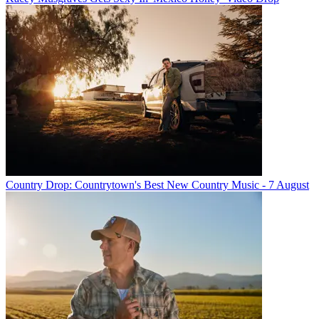
Country Drop: Countrytown's Best New Country Music - 7 August