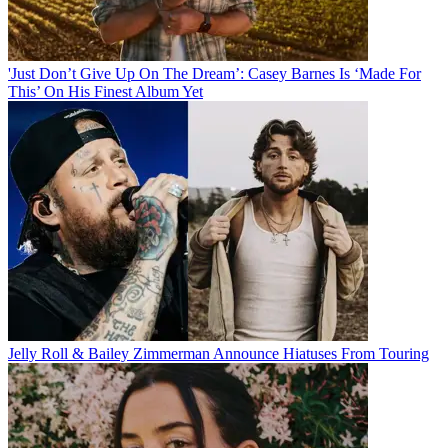
'Just Don’t Give Up On The Dream’: Casey Barnes Is ‘Made For
This’ On His Finest Album Yet
Jelly Roll & Bailey Zimmerman Announce Hiatuses From Touring