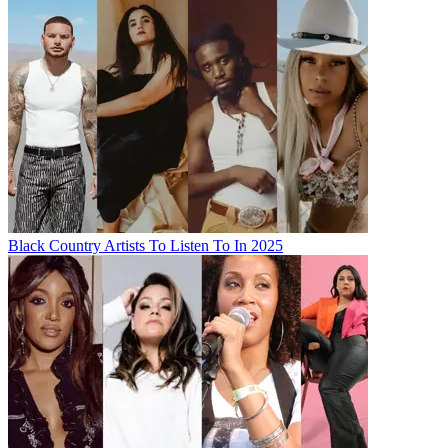
Black Country Artists To Listen To In 2025