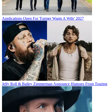
Applications Open For 'Farmer Wants A Wife' 2027
Jelly Roll & Bailey Zimmerman Announce Hiatuses From Touring