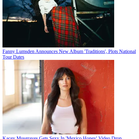
Fanny Lumsden Announces New Album 'Traditions', Plots National
Tour Dates
Kacey Musgraves Gets Sexy In 'Mexico Honey' Video Drop