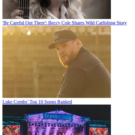
'Be Careful Out There': Beccy Cole Shares Wild Catfishing Story
Luke Combs’ Top 10 Songs Ranked