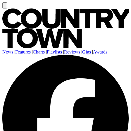
News
|
Features
|
Charts
|
Playlists
|
Reviews
|
Gigs
|
Awards
|