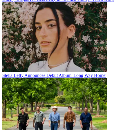
Stella Lefty Announces Debut Album 'Long Way Home'