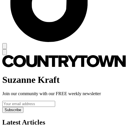
Suzanne Kraft
Join our community with our FREE weekly newsletter
Subscribe
Latest Articles