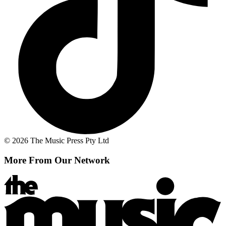
© 2026 The Music Press Pty Ltd
More From Our Network