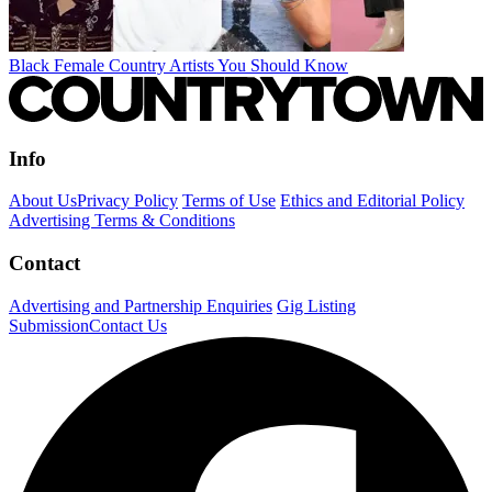
Black Female Country Artists You Should Know
Info
About Us
Privacy Policy
Terms of Use
Ethics and Editorial Policy
Advertising Terms & Conditions
Contact
Advertising and Partnership Enquiries
Gig Listing
Submission
Contact Us