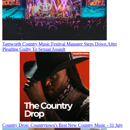
Tamworth Country Music Festival Manager Steps Down After
Pleading Guilty To Sexual Assault
Country Drop: Countrytown's Best New Country Music - 31 July