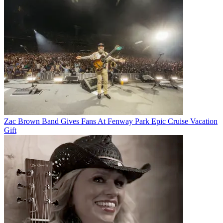
Zac Brown Band Gives Fans At Fenway Park Epic Cruise Vacation
Gift