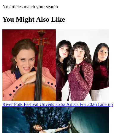
No articles match your search.
You Might Also Like
River Folk Festival Unveils Extra Artists For 2026 Line-up