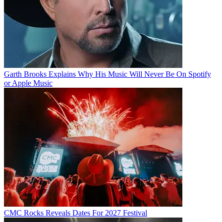
Garth Brooks Explains Why His Music Will Never Be On Spotify
or Apple Music
CMC Rocks Reveals Dates For 2027 Festival