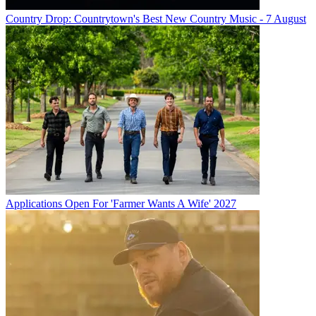
Country Drop: Countrytown's Best New Country Music - 7 August
Applications Open For 'Farmer Wants A Wife' 2027