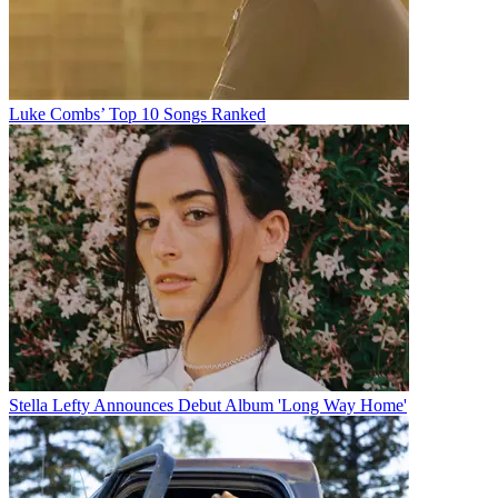
Luke Combs’ Top 10 Songs Ranked
Stella Lefty Announces Debut Album 'Long Way Home'