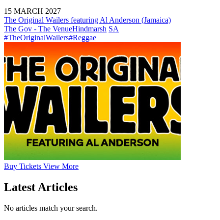
15 MARCH 2027
The Original Wailers featuring Al Anderson (Jamaica)
The Gov - The Venue
Hindmarsh
SA
#TheOriginalWailers
#Reggae
Buy
Tickets
View More
Latest Articles
No articles match your search.