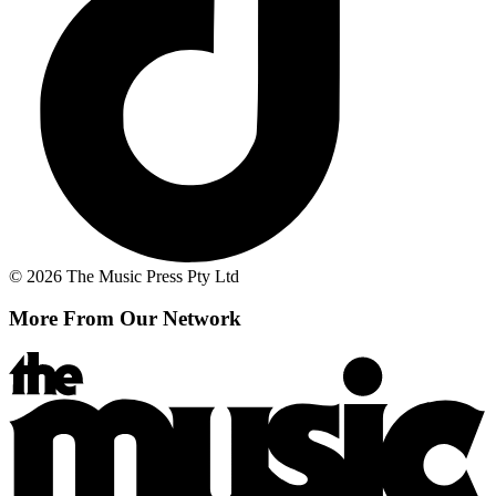
© 2026 The Music Press Pty Ltd
More From Our Network