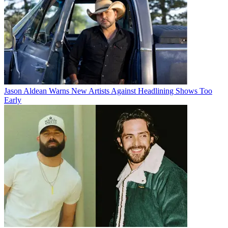
Jason Aldean Warns New Artists Against Headlining Shows Too
Early