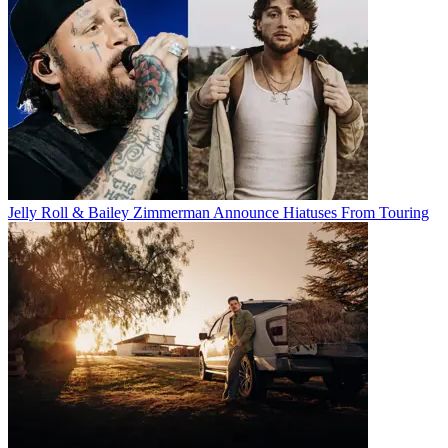
Jelly Roll & Bailey Zimmerman Announce Hiatuses From Touring