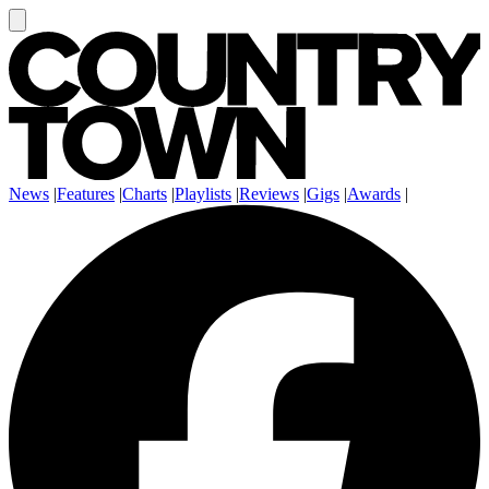
News
|
Features
|
Charts
|
Playlists
|
Reviews
|
Gigs
|
Awards
|