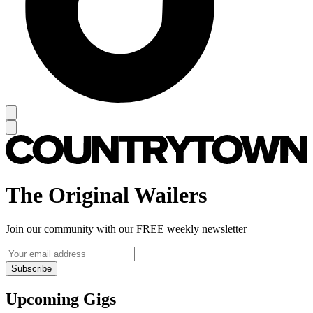
The Original Wailers
Join our community with our FREE weekly newsletter
Subscribe
Upcoming Gigs