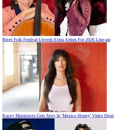
River Folk Festival Unveils Extra Artists For 2026 Line-up
Kacey Musgraves Gets Sexy In 'Mexico Honey' Video Drop