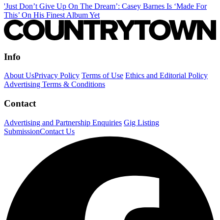
'Just Don’t Give Up On The Dream’: Casey Barnes Is ‘Made For
This’ On His Finest Album Yet
Info
About Us
Privacy Policy
Terms of Use
Ethics and Editorial Policy
Advertising Terms & Conditions
Contact
Advertising and Partnership Enquiries
Gig Listing
Submission
Contact Us