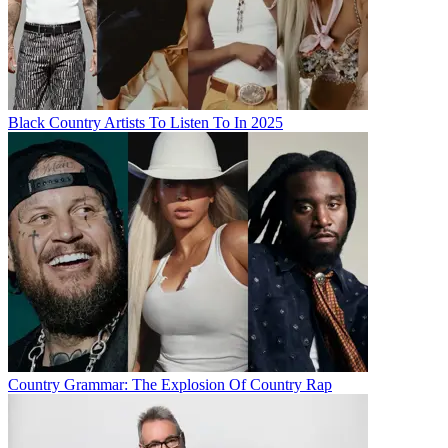
Black Country Artists To Listen To In 2025
Country Grammar: The Explosion Of Country Rap