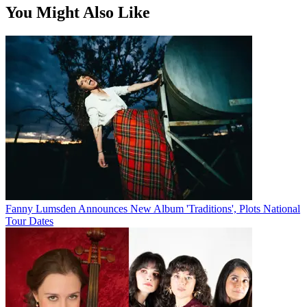
You Might Also Like
Fanny Lumsden Announces New Album 'Traditions', Plots National
Tour Dates