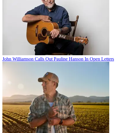
John Williamson Calls Out Pauline Hanson In Open Letters