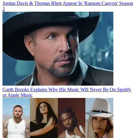
Jordan Davis & Thomas Rhett Appear In 'Ransom Canyon' Season
2
Garth Brooks Explains Why His Music Will Never Be On Spotify
or Apple Music