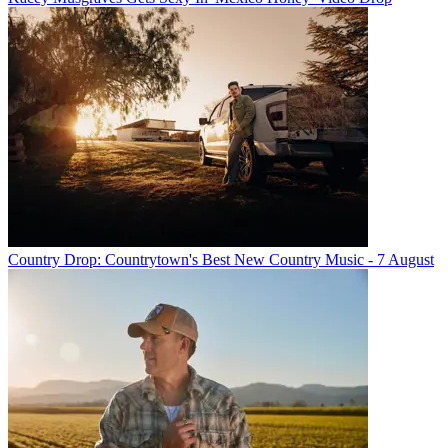
Country Drop: Countrytown's Best New Country Music - 7 August