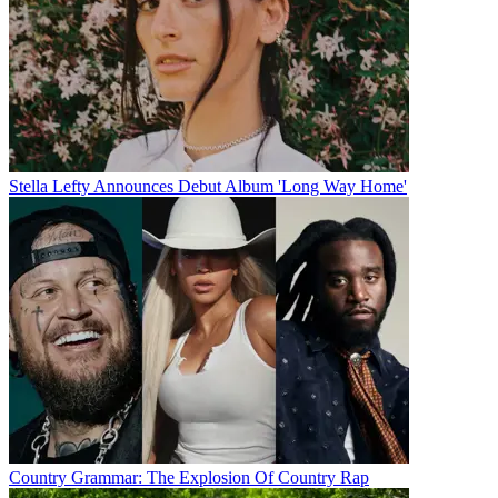
Stella Lefty Announces Debut Album 'Long Way Home'
Country Grammar: The Explosion Of Country Rap