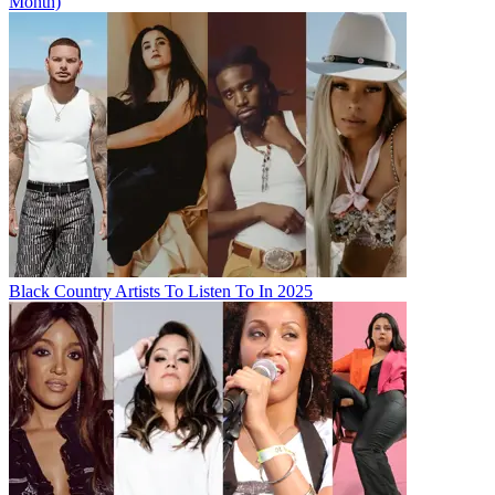
Month)
Black Country Artists To Listen To In 2025