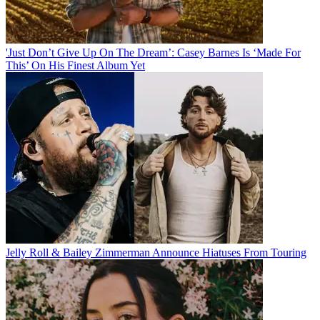
'Just Don’t Give Up On The Dream’: Casey Barnes Is ‘Made For
This’ On His Finest Album Yet
Jelly Roll & Bailey Zimmerman Announce Hiatuses From Touring