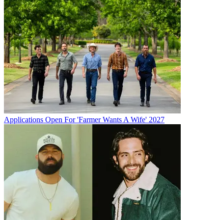
Applications Open For 'Farmer Wants A Wife' 2027