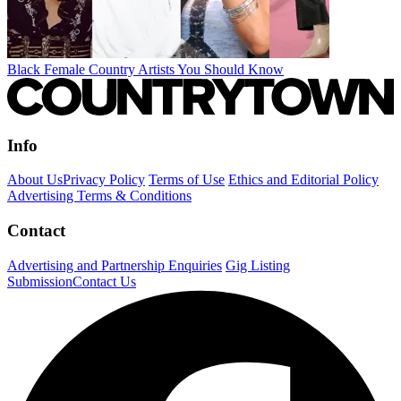
Black Female Country Artists You Should Know
Info
About Us
Privacy Policy
Terms of Use
Ethics and Editorial Policy
Advertising Terms & Conditions
Contact
Advertising and Partnership Enquiries
Gig Listing
Submission
Contact Us