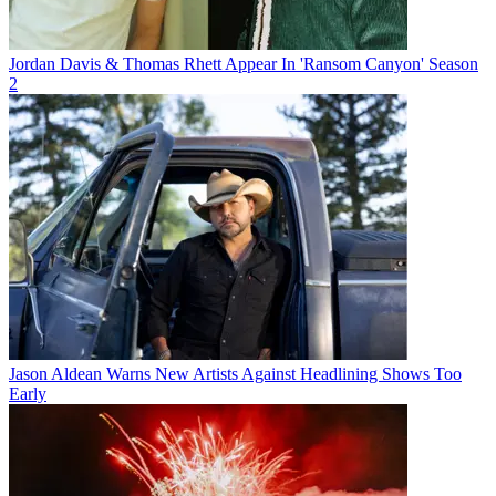
Jordan Davis & Thomas Rhett Appear In 'Ransom Canyon' Season
2
Jason Aldean Warns New Artists Against Headlining Shows Too
Early