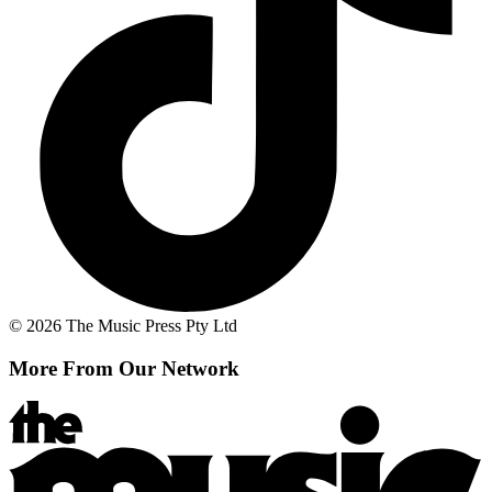
© 2026 The Music Press Pty Ltd
More From Our Network