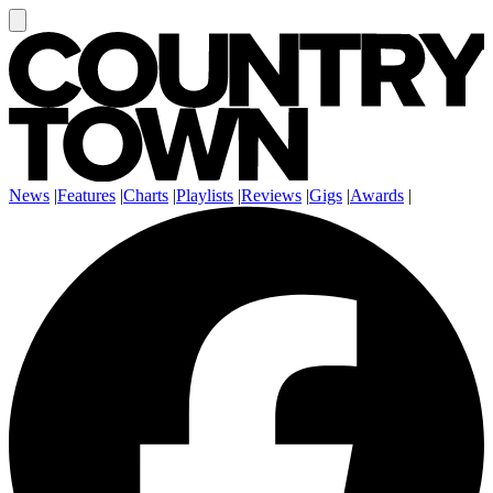
News
|
Features
|
Charts
|
Playlists
|
Reviews
|
Gigs
|
Awards
|