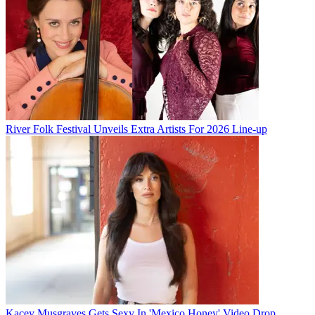
River Folk Festival Unveils Extra Artists For 2026 Line-up
Kacey Musgraves Gets Sexy In 'Mexico Honey' Video Drop