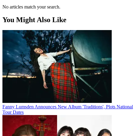
No articles match your search.
You Might Also Like
Fanny Lumsden Announces New Album 'Traditions', Plots National
Tour Dates