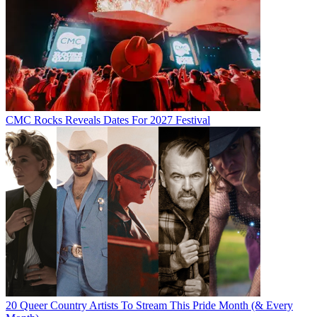
CMC Rocks Reveals Dates For 2027 Festival
20 Queer Country Artists To Stream This Pride Month (& Every