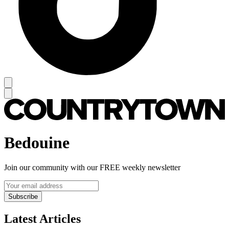
Bedouine
Join our community with our FREE weekly newsletter
Subscribe
Latest Articles