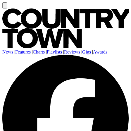
News
|
Features
|
Charts
|
Playlists
|
Reviews
|
Gigs
|
Awards
|