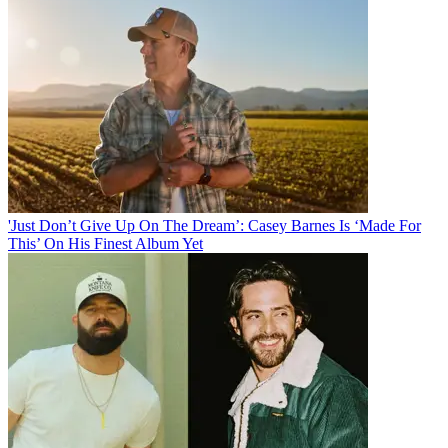
'Just Don’t Give Up On The Dream’: Casey Barnes Is ‘Made For
This’ On His Finest Album Yet