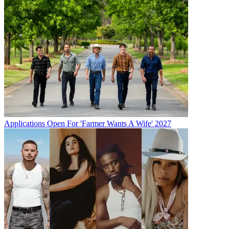
Applications Open For 'Farmer Wants A Wife' 2027