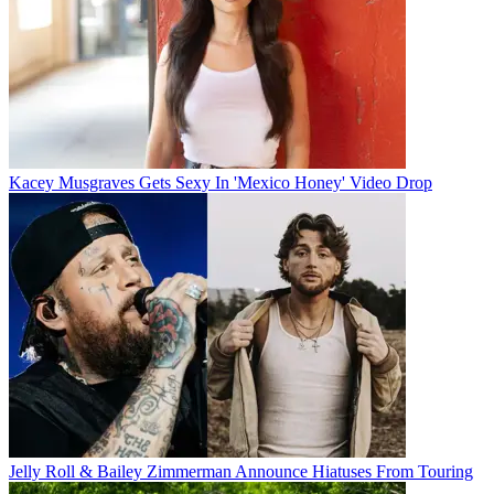
Kacey Musgraves Gets Sexy In 'Mexico Honey' Video Drop
Jelly Roll & Bailey Zimmerman Announce Hiatuses From Touring