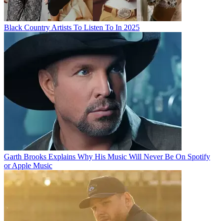
Black Country Artists To Listen To In 2025
Garth Brooks Explains Why His Music Will Never Be On Spotify
or Apple Music