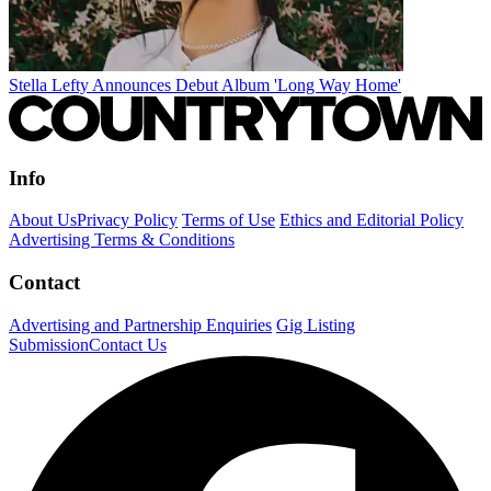
Stella Lefty Announces Debut Album 'Long Way Home'
Info
About Us
Privacy Policy
Terms of Use
Ethics and Editorial Policy
Advertising Terms & Conditions
Contact
Advertising and Partnership Enquiries
Gig Listing
Submission
Contact Us