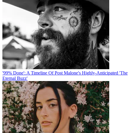
'99% Done': A Timeline Of Post Malone's Highly-Anticipated 'The
Eternal Buzz'