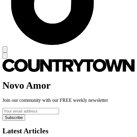
Novo Amor
Join our community with our FREE weekly newsletter
Subscribe
Latest Articles