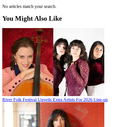
No articles match your search.
You Might Also Like
River Folk Festival Unveils Extra Artists For 2026 Line-up