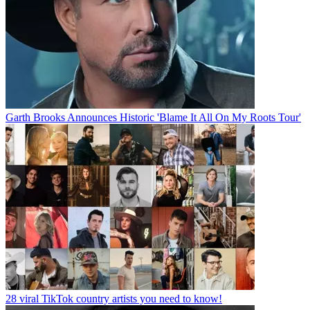
Garth Brooks Announces Historic 'Blame It All On My Roots Tour'
28 viral TikTok country artists you need to know!