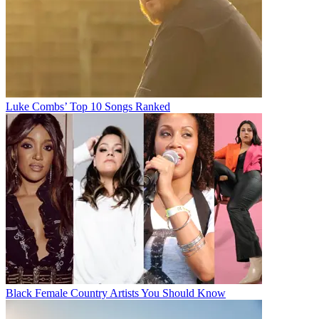
Luke Combs’ Top 10 Songs Ranked
Black Female Country Artists You Should Know