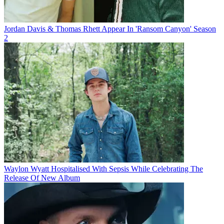
Jordan Davis & Thomas Rhett Appear In 'Ransom Canyon' Season
2
Waylon Wyatt Hospitalised With Sepsis While Celebrating The
Release Of New Album