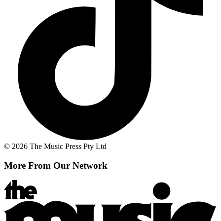
© 2026 The Music Press Pty Ltd
More From Our Network