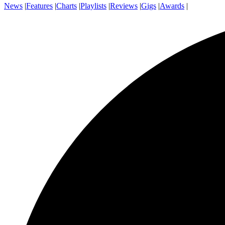
News
|
Features
|
Charts
|
Playlists
|
Reviews
|
Gigs
|
Awards
|