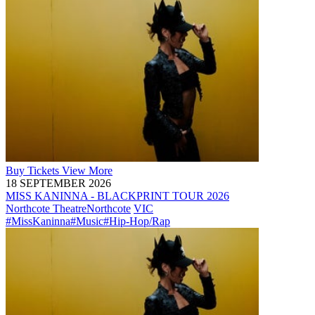
Buy
Tickets
View More
18 SEPTEMBER 2026
MISS KANINNA - BLACKPRINT TOUR 2026
Northcote Theatre
Northcote
VIC
#MissKaninna
#Music
#Hip-Hop/Rap