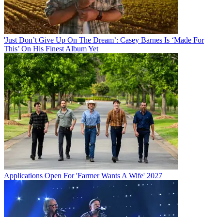
'Just Don’t Give Up On The Dream’: Casey Barnes Is ‘Made For
This’ On His Finest Album Yet
Applications Open For 'Farmer Wants A Wife' 2027