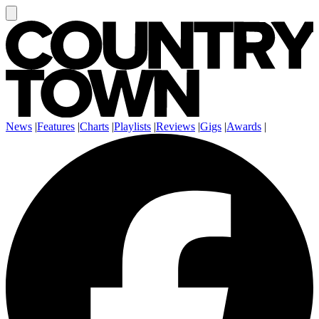
News
|
Features
|
Charts
|
Playlists
|
Reviews
|
Gigs
|
Awards
|