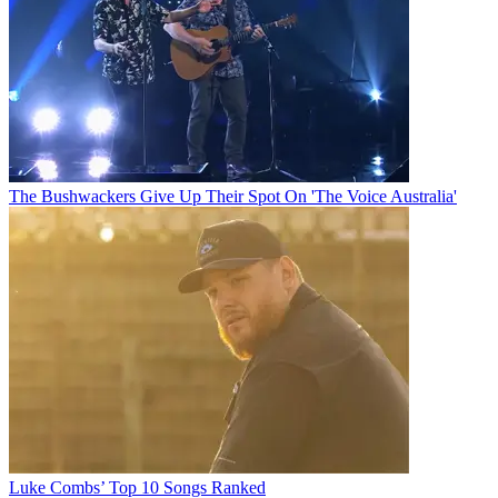
The Bushwackers Give Up Their Spot On 'The Voice Australia'
Luke Combs’ Top 10 Songs Ranked