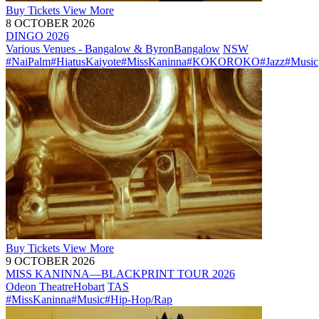
Buy
Tickets
View More
8 OCTOBER 2026
DINGO 2026
Various Venues - Bangalow & Byron
Bangalow
NSW
#NaiPalm
#HiatusKaiyote
#MissKaninna
#KOKOROKO
#Jazz
#Music
Buy
Tickets
View More
9 OCTOBER 2026
MISS KANINNA—BLACKPRINT TOUR 2026
Odeon Theatre
Hobart
TAS
#MissKaninna
#Music
#Hip-Hop/Rap