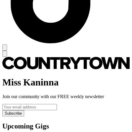
Miss Kaninna
Join our community with our FREE weekly newsletter
Subscribe
Upcoming Gigs