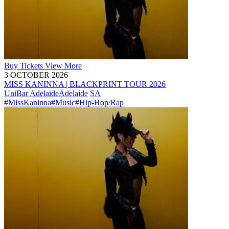
Buy
Tickets
View More
3 OCTOBER 2026
MISS KANINNA | BLACKPRINT TOUR 2026
UniBar Adelaide
Adelaide
SA
#MissKaninna
#Music
#Hip-Hop/Rap