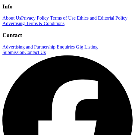
Info
About Us
Privacy Policy
Terms of Use
Ethics and Editorial Policy
Advertising Terms & Conditions
Contact
Advertising and Partnership Enquiries
Gig Listing
Submission
Contact Us