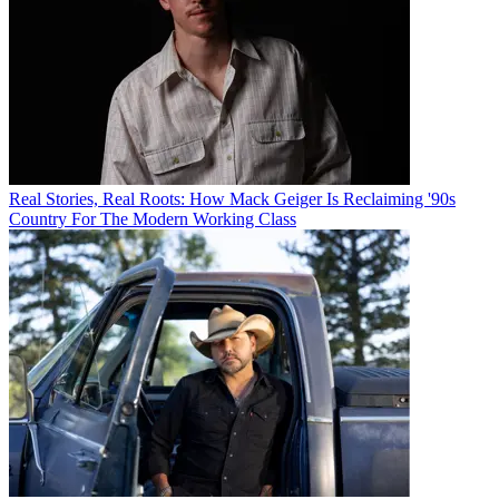
Real Stories, Real Roots: How Mack Geiger Is Reclaiming '90s
Country For The Modern Working Class