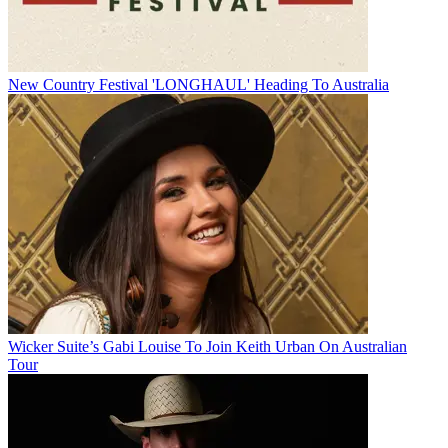
New Country Festival 'LONGHAUL' Heading To Australia
Wicker Suite’s Gabi Louise To Join Keith Urban On Australian
Tour