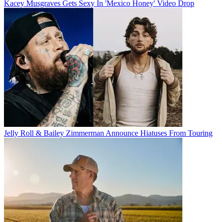
Kacey Musgraves Gets Sexy In 'Mexico Honey' Video Drop
Jelly Roll & Bailey Zimmerman Announce Hiatuses From Touring