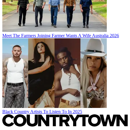
Meet The Farmers Joining Farmer Wants A Wife Australia 2026
Black Country Artists To Listen To In 2025