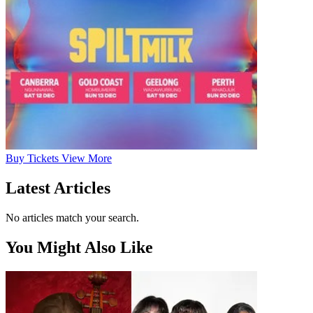
Buy
Tickets
View More
Latest Articles
No articles match your search.
You Might Also Like