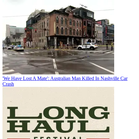
'We Have Lost A Mate': Australian Man Killed In Nashville Car
Crash