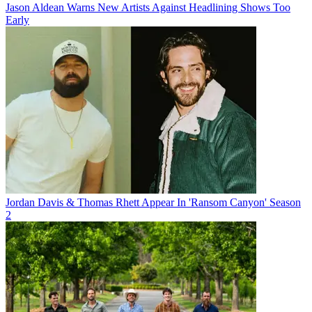
Jason Aldean Warns New Artists Against Headlining Shows Too
Early
Jordan Davis & Thomas Rhett Appear In 'Ransom Canyon' Season
2