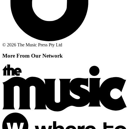
© 2026 The Music Press Pty Ltd
More From Our Network