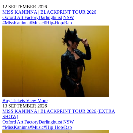
12 SEPTEMBER 2026
MISS KANINNA | BLACKPRINT TOUR 2026
Oxford Art Factory
Darlinghurst
NSW
#MissKaninna
#Music
#Hip-Hop/Rap
Buy
Tickets
View More
13 SEPTEMBER 2026
MISS KANINNA | BLACKPRINT TOUR 2026 (EXTRA
SHOW)
Oxford Art Factory
Darlinghurst
NSW
#MissKaninna
#Music
#Hip-Hop/Rap