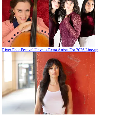
River Folk Festival Unveils Extra Artists For 2026 Line-up