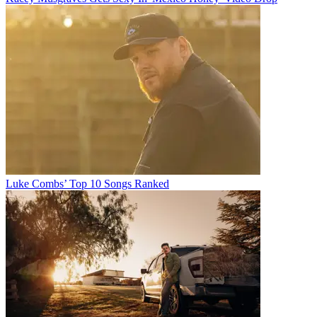
Luke Combs’ Top 10 Songs Ranked