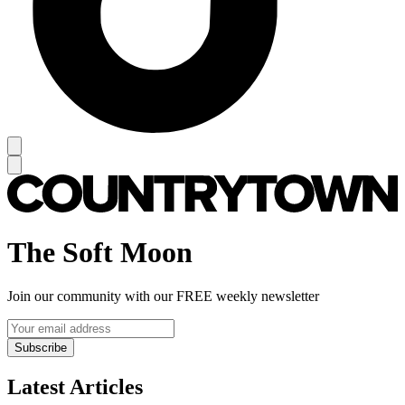
The Soft Moon
Join our community with our FREE weekly newsletter
Subscribe
Latest Articles