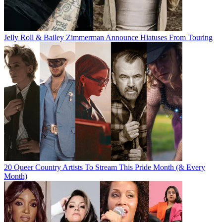
Jelly Roll & Bailey Zimmerman Announce Hiatuses From Touring
20 Queer Country Artists To Stream This Pride Month (& Every
Month)