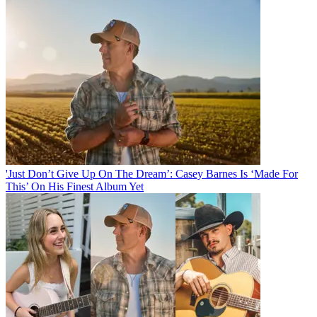
'Just Don’t Give Up On The Dream’: Casey Barnes Is ‘Made For
This’ On His Finest Album Yet