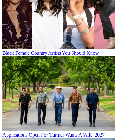
Black Female Country Artists You Should Know
Applications Open For 'Farmer Wants A Wife' 2027