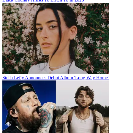
Stella Lefty Announces Debut Album 'Long Way Home'