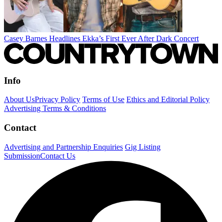
Casey Barnes Headlines Ekka’s First Ever After Dark Concert
Info
About Us
Privacy Policy
Terms of Use
Ethics and Editorial Policy
Advertising Terms & Conditions
Contact
Advertising and Partnership Enquiries
Gig Listing
Submission
Contact Us