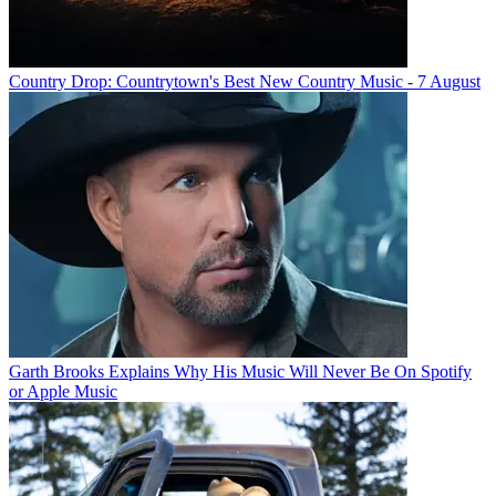
Country Drop: Countrytown's Best New Country Music - 7 August
Garth Brooks Explains Why His Music Will Never Be On Spotify
or Apple Music