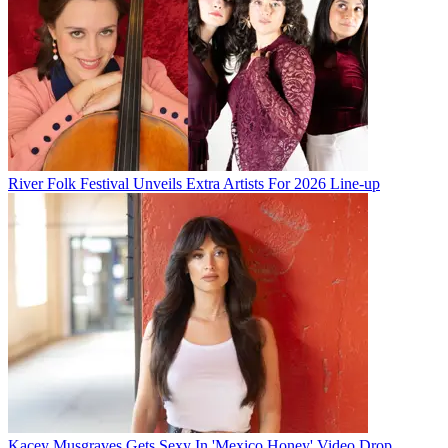
River Folk Festival Unveils Extra Artists For 2026 Line-up
Kacey Musgraves Gets Sexy In 'Mexico Honey' Video Drop