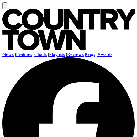
News
|
Features
|
Charts
|
Playlists
|
Reviews
|
Gigs
|
Awards
|