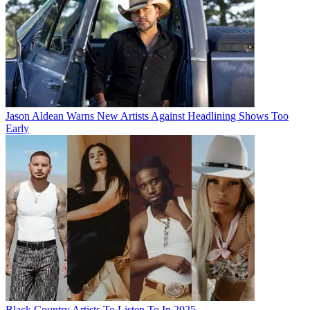
Jason Aldean Warns New Artists Against Headlining Shows Too
Early
Black Country Artists To Listen To In 2025