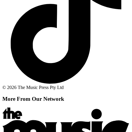
© 2026 The Music Press Pty Ltd
More From Our Network