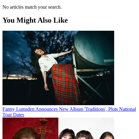
No articles match your search.
You Might Also Like
Fanny Lumsden Announces New Album 'Traditions', Plots National
Tour Dates