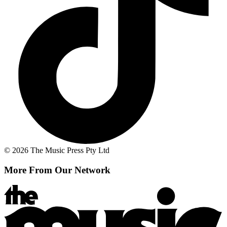
© 2026 The Music Press Pty Ltd
More From Our Network