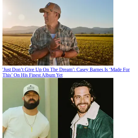
'Just Don’t Give Up On The Dream’: Casey Barnes Is ‘Made For
This’ On His Finest Album Yet