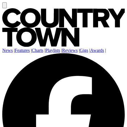
News
|
Features
|
Charts
|
Playlists
|
Reviews
|
Gigs
|
Awards
|