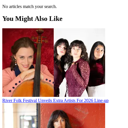
No articles match your search.
You Might Also Like
River Folk Festival Unveils Extra Artists For 2026 Line-up