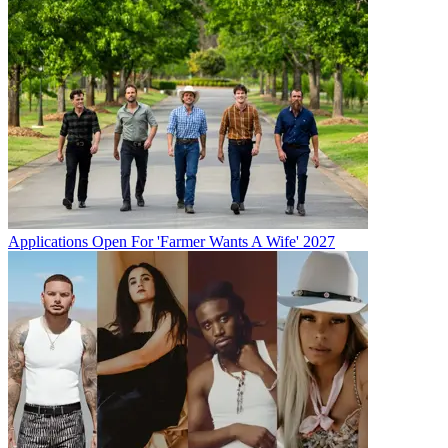
Applications Open For 'Farmer Wants A Wife' 2027