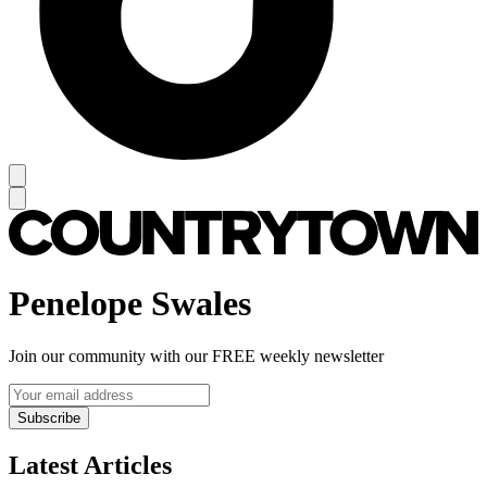
Penelope Swales
Join our community with our FREE weekly newsletter
Subscribe
Latest Articles