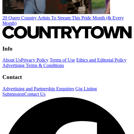
20 Queer Country Artists To Stream This Pride Month (& Every
Month)
Info
About Us
Privacy Policy
Terms of Use
Ethics and Editorial Policy
Advertising Terms & Conditions
Contact
Advertising and Partnership Enquiries
Gig Listing
Submission
Contact Us