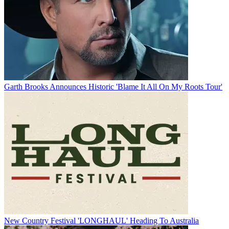
Garth Brooks Announces Historic 'Blame It All On My Roots Tour'
New Country Festival 'LONGHAUL' Heading To Australia