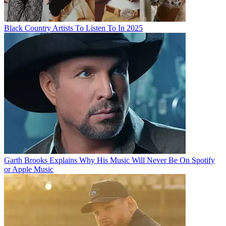
Black Country Artists To Listen To In 2025
Garth Brooks Explains Why His Music Will Never Be On Spotify
or Apple Music