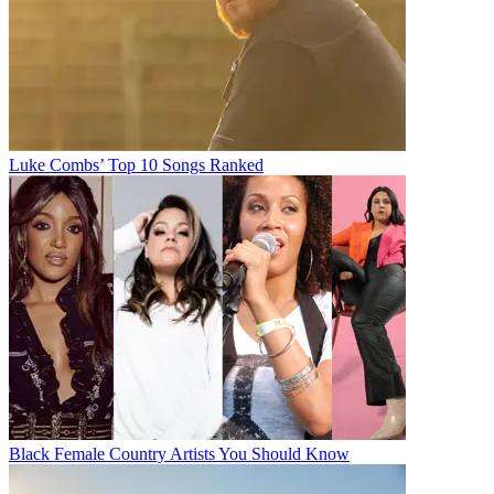
Luke Combs’ Top 10 Songs Ranked
Black Female Country Artists You Should Know