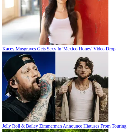
Kacey Musgraves Gets Sexy In 'Mexico Honey' Video Drop
Jelly Roll & Bailey Zimmerman Announce Hiatuses From Touring