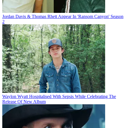
Jordan Davis & Thomas Rhett Appear In 'Ransom Canyon' Season
2
Waylon Wyatt Hospitalised With Sepsis While Celebrating The
Release Of New Album