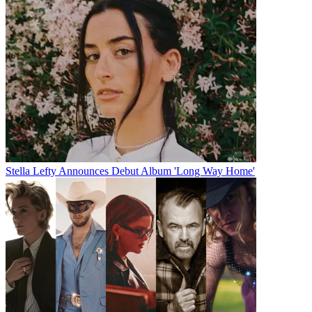
Stella Lefty Announces Debut Album 'Long Way Home'