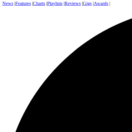
News
|
Features
|
Charts
|
Playlists
|
Reviews
|
Gigs
|
Awards
|