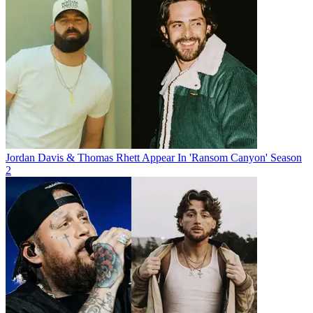
Jordan Davis & Thomas Rhett Appear In 'Ransom Canyon' Season
2