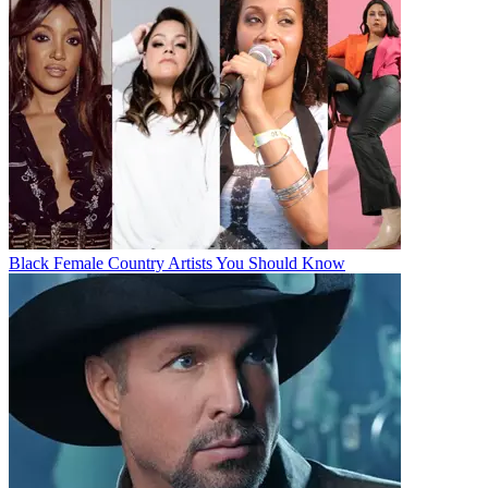
Black Female Country Artists You Should Know