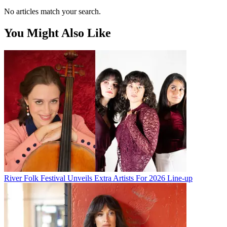
No articles match your search.
You Might Also Like
River Folk Festival Unveils Extra Artists For 2026 Line-up