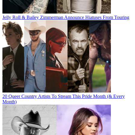
Jelly Roll & Bailey Zimmerman Announce Hiatuses From Touring
20 Queer Country Artists To Stream This Pride Month (& Every
Month)