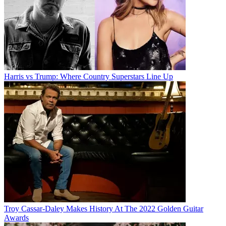
Harris vs Trump: Where Country Superstars Line Up
Troy Cassar-Daley Makes History At The 2022 Golden Guitar
Awards