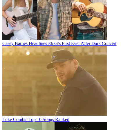
Casey Barnes Headlines Ekka’s First Ever After Dark Concert
Luke Combs’ Top 10 Songs Ranked