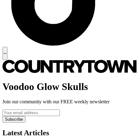
Voodoo Glow Skulls
Join our community with our FREE weekly newsletter
Subscribe
Latest Articles