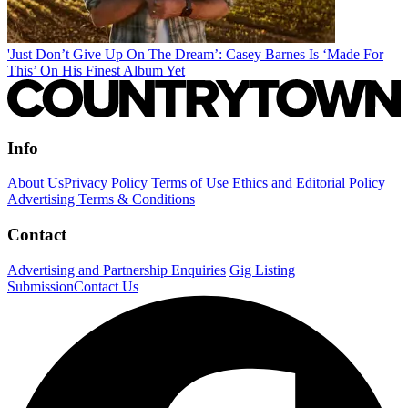
'Just Don’t Give Up On The Dream’: Casey Barnes Is ‘Made For
This’ On His Finest Album Yet
Info
About Us
Privacy Policy
Terms of Use
Ethics and Editorial Policy
Advertising Terms & Conditions
Contact
Advertising and Partnership Enquiries
Gig Listing
Submission
Contact Us