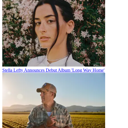
Stella Lefty Announces Debut Album 'Long Way Home'