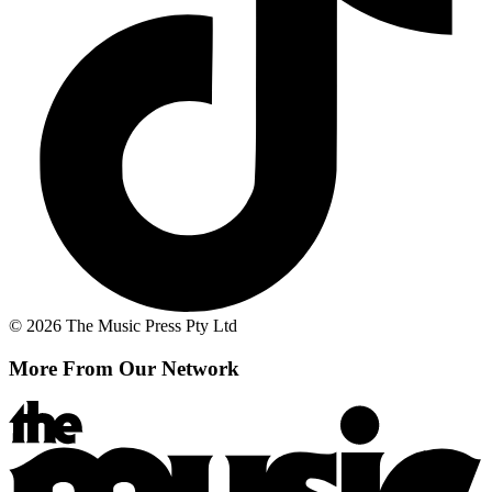
© 2026 The Music Press Pty Ltd
More From Our Network