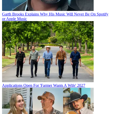
Garth Brooks Explains Why His Music Will Never Be On Spotify
or Apple Music
Applications Open For 'Farmer Wants A Wife' 2027