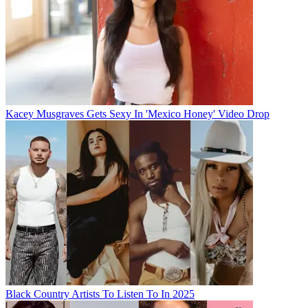
Kacey Musgraves Gets Sexy In 'Mexico Honey' Video Drop
Black Country Artists To Listen To In 2025