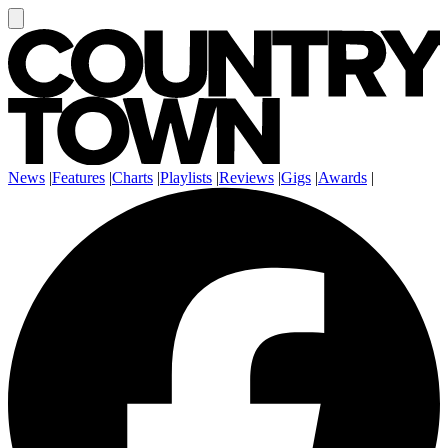
News
|
Features
|
Charts
|
Playlists
|
Reviews
|
Gigs
|
Awards
|