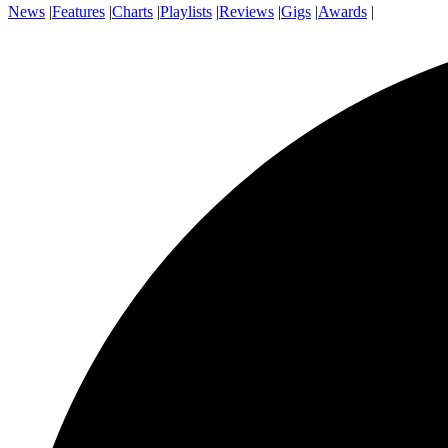
News
|
Features
|
Charts
|
Playlists
|
Reviews
|
Gigs
|
Awards
|