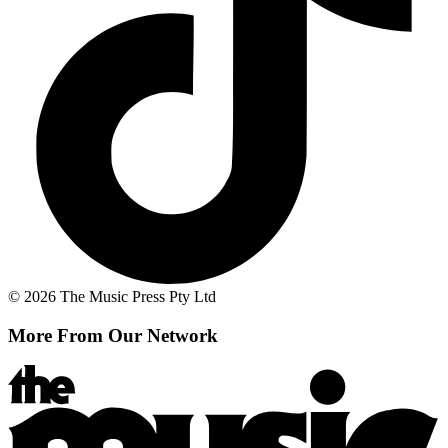
© 2026 The Music Press Pty Ltd
More From Our Network