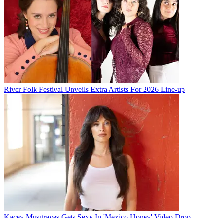
River Folk Festival Unveils Extra Artists For 2026 Line-up
Kacey Musgraves Gets Sexy In 'Mexico Honey' Video Drop