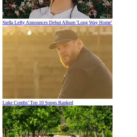
Stella Lefty Announces Debut Album 'Long Way Home'
Luke Combs’ Top 10 Songs Ranked