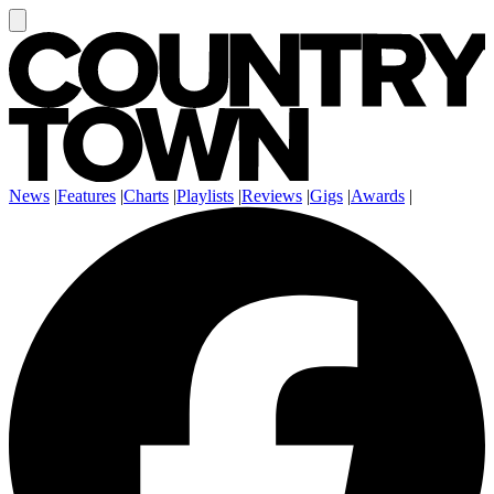
News
|
Features
|
Charts
|
Playlists
|
Reviews
|
Gigs
|
Awards
|