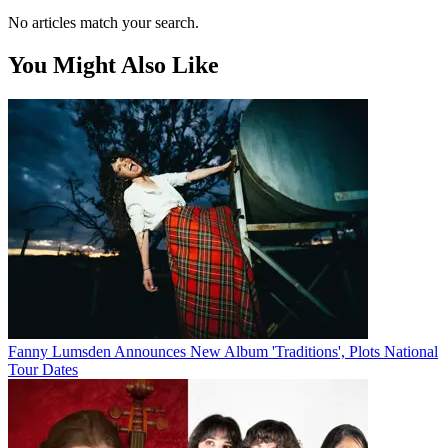
No articles match your search.
You Might Also Like
Fanny Lumsden Announces New Album 'Traditions', Plots National
Tour Dates