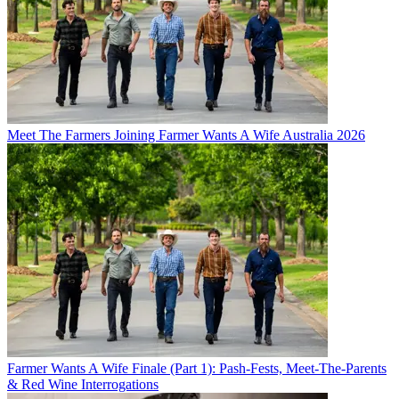
Meet The Farmers Joining Farmer Wants A Wife Australia 2026
Farmer Wants A Wife Finale (Part 1): Pash-Fests, Meet-The-Parents
& Red Wine Interrogations