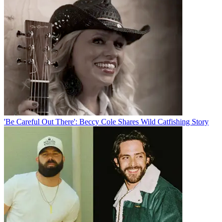
'Be Careful Out There': Beccy Cole Shares Wild Catfishing Story