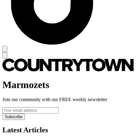
Marmozets
Join our community with our FREE weekly newsletter
Subscribe
Latest Articles