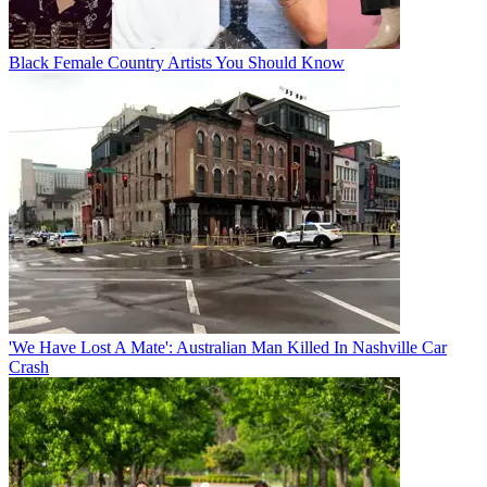
Black Female Country Artists You Should Know
'We Have Lost A Mate': Australian Man Killed In Nashville Car
Crash