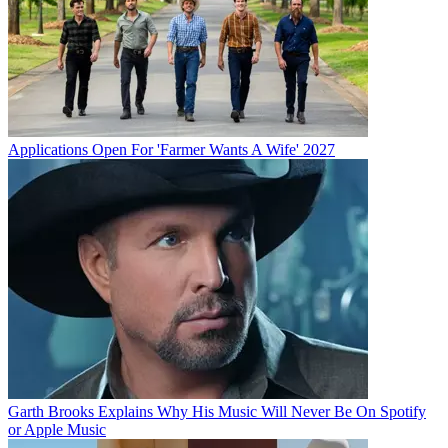
Applications Open For 'Farmer Wants A Wife' 2027
Garth Brooks Explains Why His Music Will Never Be On Spotify
or Apple Music