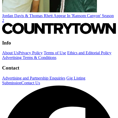
Jordan Davis & Thomas Rhett Appear In 'Ransom Canyon' Season
2
Info
About Us
Privacy Policy
Terms of Use
Ethics and Editorial Policy
Advertising Terms & Conditions
Contact
Advertising and Partnership Enquiries
Gig Listing
Submission
Contact Us