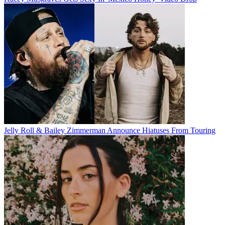
Jelly Roll & Bailey Zimmerman Announce Hiatuses From Touring