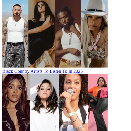
Black Country Artists To Listen To In 2025