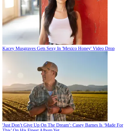
Kacey Musgraves Gets Sexy In 'Mexico Honey' Video Drop
'Just Don’t Give Up On The Dream’: Casey Barnes Is ‘Made For
This’ On His Finest Album Yet