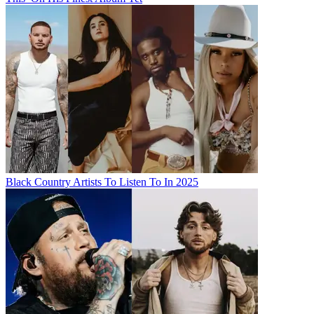
Black Country Artists To Listen To In 2025