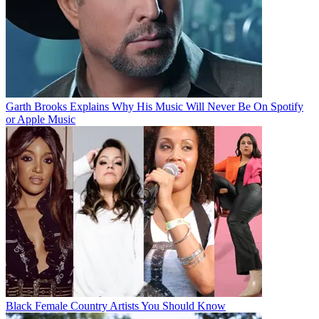
Garth Brooks Explains Why His Music Will Never Be On Spotify
or Apple Music
Black Female Country Artists You Should Know