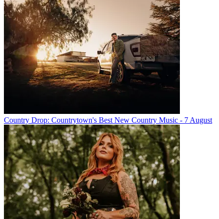
Country Drop: Countrytown's Best New Country Music - 7 August