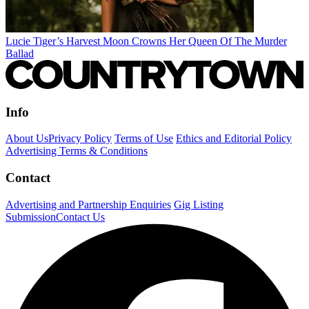
Lucie Tiger’s Harvest Moon Crowns Her Queen Of The Murder
Ballad
Info
About Us
Privacy Policy
Terms of Use
Ethics and Editorial Policy
Advertising Terms & Conditions
Contact
Advertising and Partnership Enquiries
Gig Listing
Submission
Contact Us