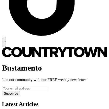
Bustamento
Join our community with our FREE weekly newsletter
Subscribe
Latest Articles