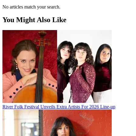
No articles match your search.
You Might Also Like
River Folk Festival Unveils Extra Artists For 2026 Line-up