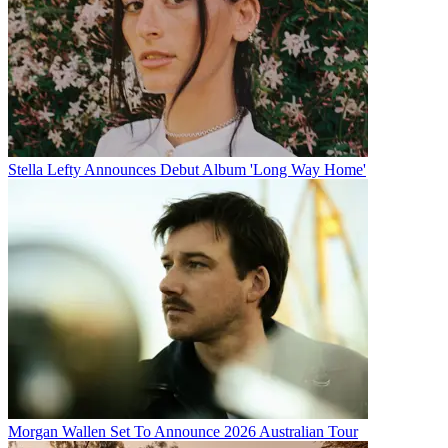
Stella Lefty Announces Debut Album 'Long Way Home'
Morgan Wallen Set To Announce 2026 Australian Tour