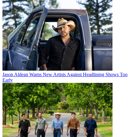
Jason Aldean Warns New Artists Against Headlining Shows Too
Early