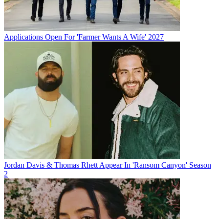
Applications Open For 'Farmer Wants A Wife' 2027
Jordan Davis & Thomas Rhett Appear In 'Ransom Canyon' Season
2