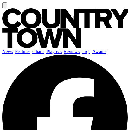
News
|
Features
|
Charts
|
Playlists
|
Reviews
|
Gigs
|
Awards
|