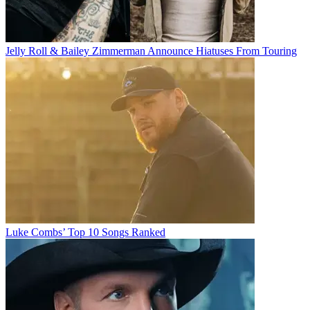
Jelly Roll & Bailey Zimmerman Announce Hiatuses From Touring
Luke Combs’ Top 10 Songs Ranked