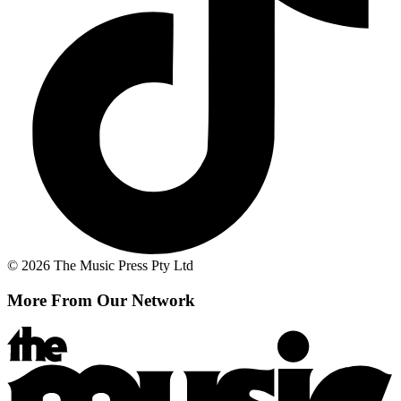
© 2026 The Music Press Pty Ltd
More From Our Network