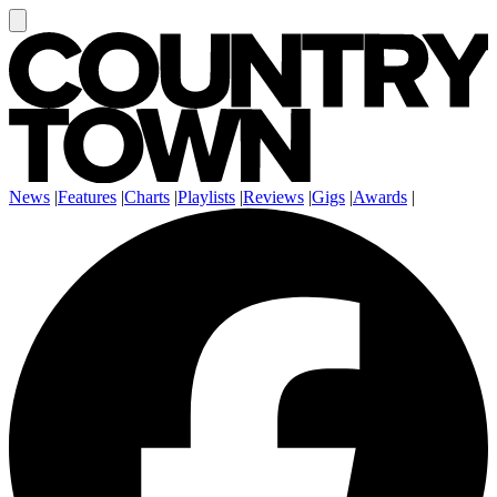
News
|
Features
|
Charts
|
Playlists
|
Reviews
|
Gigs
|
Awards
|