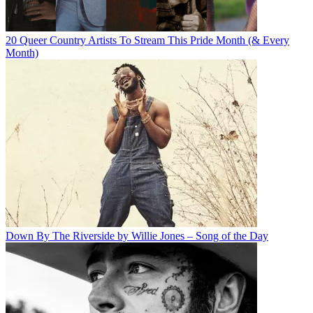
20 Queer Country Artists To Stream This Pride Month (& Every
Month)
Down By The Riverside by Willie Jones – Song of the Day