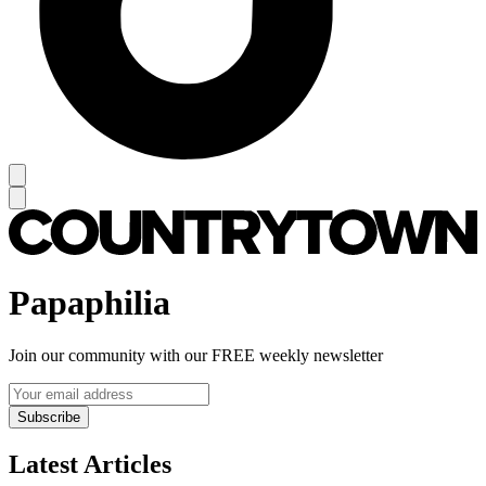
Papaphilia
Join our community with our FREE weekly newsletter
Subscribe
Latest Articles