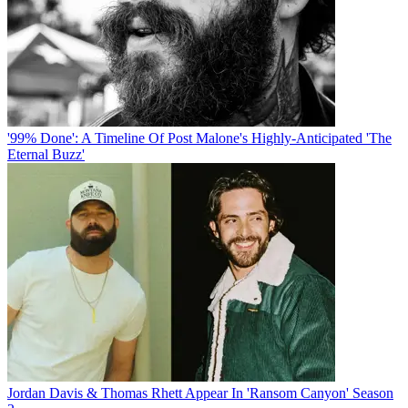
'99% Done': A Timeline Of Post Malone's Highly-Anticipated 'The
Eternal Buzz'
Jordan Davis & Thomas Rhett Appear In 'Ransom Canyon' Season