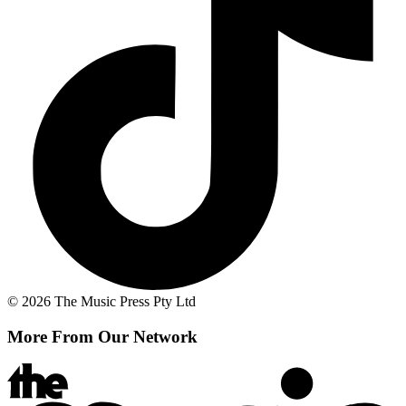
© 2026 The Music Press Pty Ltd
More From Our Network