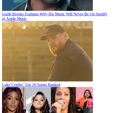
Garth Brooks Explains Why His Music Will Never Be On Spotify
or Apple Music
Luke Combs’ Top 10 Songs Ranked