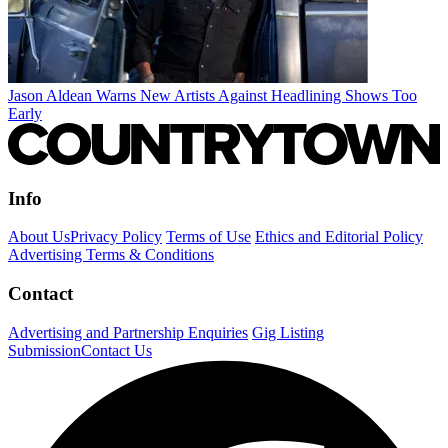
Jason Aldean Warns New Artists Against Headlining Shows Too
Early
Info
About Us
Privacy Policy
Terms of Use
Ethics and Editorial Policy
Advertising Terms & Conditions
Contact
Advertising and Partnership Enquiries
Gig Listing
Submission
Contact Us