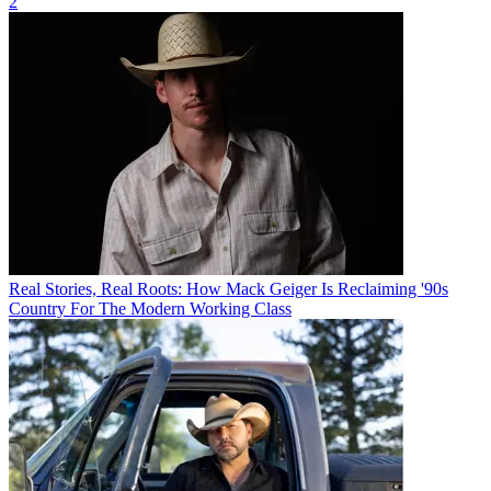
2
Real Stories, Real Roots: How Mack Geiger Is Reclaiming '90s
Country For The Modern Working Class