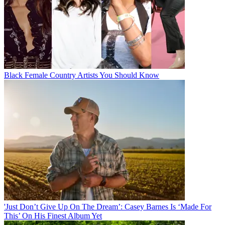
Black Female Country Artists You Should Know
'Just Don’t Give Up On The Dream’: Casey Barnes Is ‘Made For
This’ On His Finest Album Yet