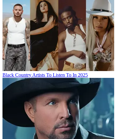
Black Country Artists To Listen To In 2025