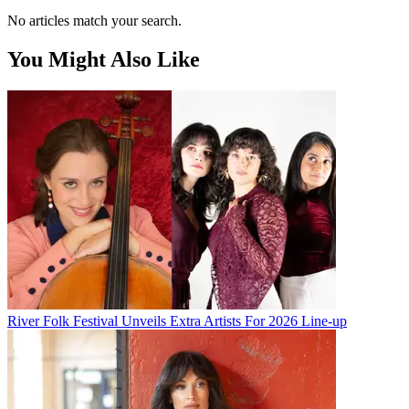
No articles match your search.
You Might Also Like
River Folk Festival Unveils Extra Artists For 2026 Line-up