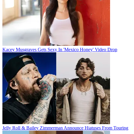
Kacey Musgraves Gets Sexy In 'Mexico Honey' Video Drop
Jelly Roll & Bailey Zimmerman Announce Hiatuses From Touring