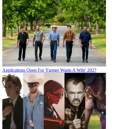
Applications Open For 'Farmer Wants A Wife' 2027