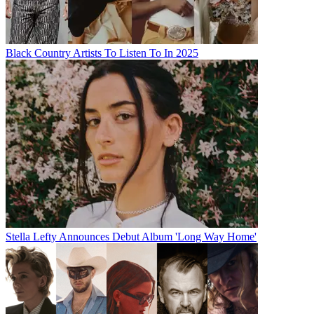
Black Country Artists To Listen To In 2025
Stella Lefty Announces Debut Album 'Long Way Home'