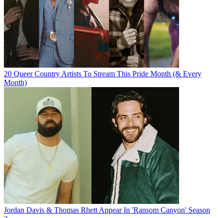
20 Queer Country Artists To Stream This Pride Month (& Every
Month)
Jordan Davis & Thomas Rhett Appear In 'Ransom Canyon' Season