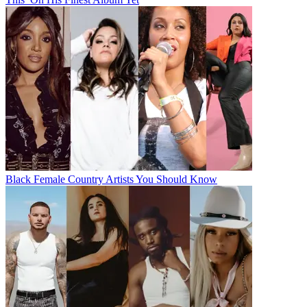
Black Female Country Artists You Should Know