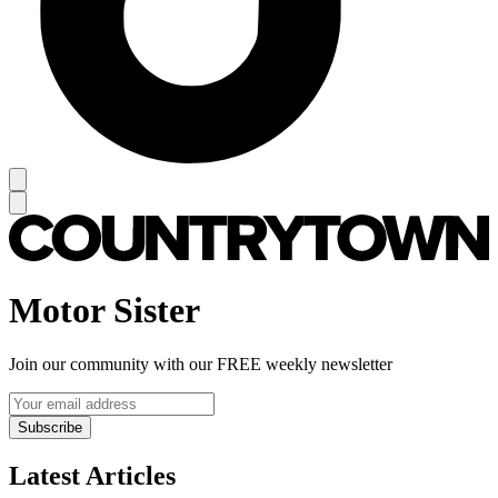
Motor Sister
Join our community with our FREE weekly newsletter
Subscribe
Latest Articles