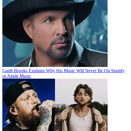
Garth Brooks Explains Why His Music Will Never Be On Spotify
or Apple Music