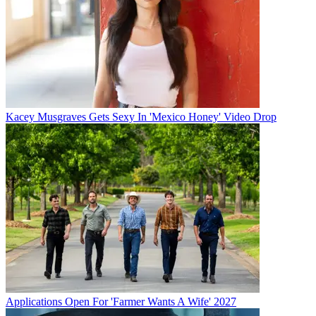
Kacey Musgraves Gets Sexy In 'Mexico Honey' Video Drop
Applications Open For 'Farmer Wants A Wife' 2027