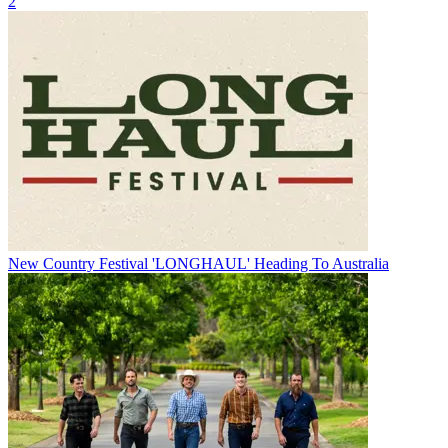
2
New Country Festival 'LONGHAUL' Heading To Australia