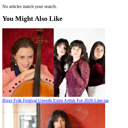
No articles match your search.
You Might Also Like
River Folk Festival Unveils Extra Artists For 2026 Line-up