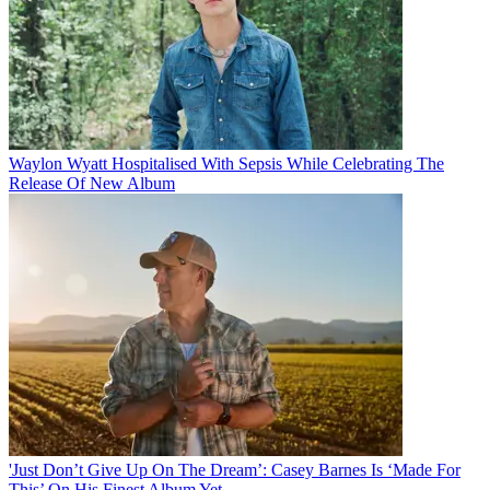
Waylon Wyatt Hospitalised With Sepsis While Celebrating The
Release Of New Album
'Just Don’t Give Up On The Dream’: Casey Barnes Is ‘Made For
This’ On His Finest Album Yet