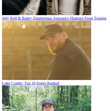
Jelly Roll & Bailey Zimmerman Announce Hiatuses From Touring
Luke Combs’ Top 10 Songs Ranked