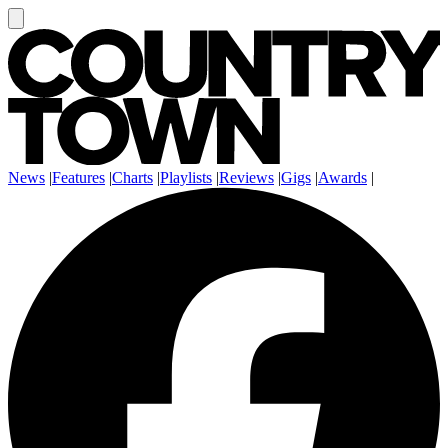
News
|
Features
|
Charts
|
Playlists
|
Reviews
|
Gigs
|
Awards
|