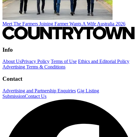
Meet The Farmers Joining Farmer Wants A Wife Australia 2026
Info
About Us
Privacy Policy
Terms of Use
Ethics and Editorial Policy
Advertising Terms & Conditions
Contact
Advertising and Partnership Enquiries
Gig Listing
Submission
Contact Us