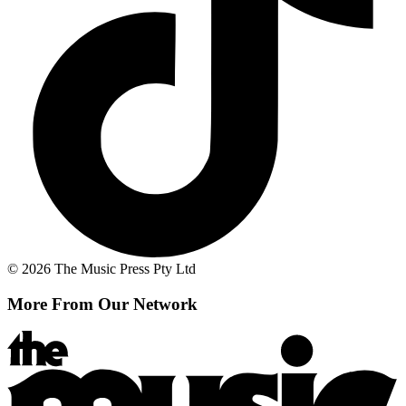
© 2026 The Music Press Pty Ltd
More From Our Network