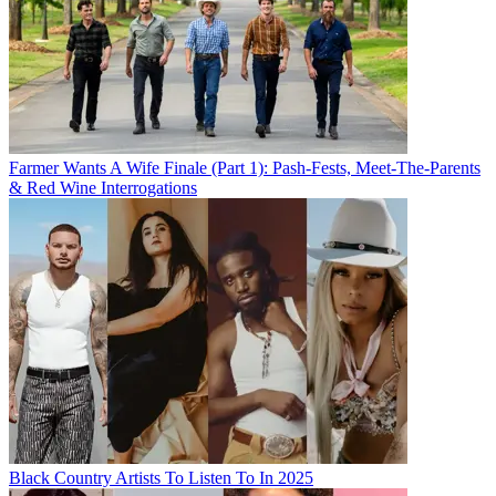
Farmer Wants A Wife Finale (Part 1): Pash-Fests, Meet-The-Parents
& Red Wine Interrogations
Black Country Artists To Listen To In 2025