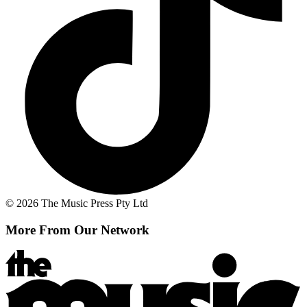
© 2026 The Music Press Pty Ltd
More From Our Network