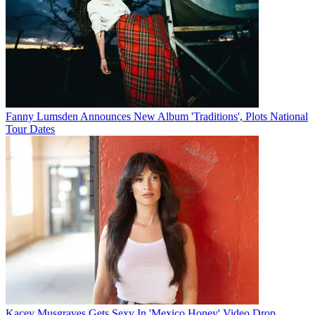
Fanny Lumsden Announces New Album 'Traditions', Plots National
Tour Dates
Kacey Musgraves Gets Sexy In 'Mexico Honey' Video Drop