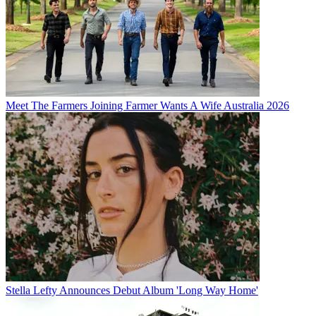
Meet The Farmers Joining Farmer Wants A Wife Australia 2026
Stella Lefty Announces Debut Album 'Long Way Home'