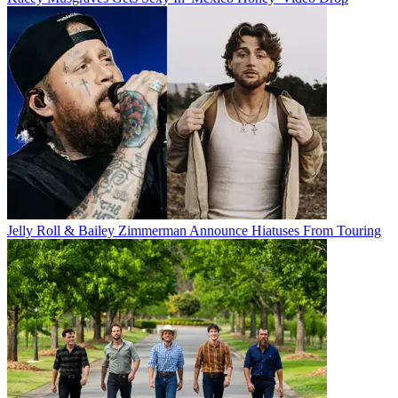
Jelly Roll & Bailey Zimmerman Announce Hiatuses From Touring