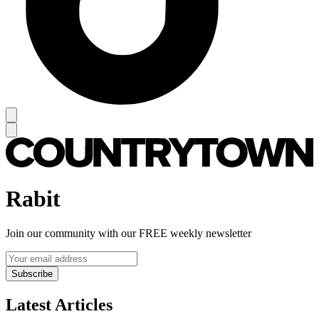
Rabit
Join our community with our FREE weekly newsletter
Subscribe
Latest Articles