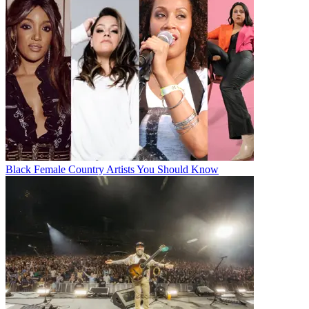
Black Female Country Artists You Should Know