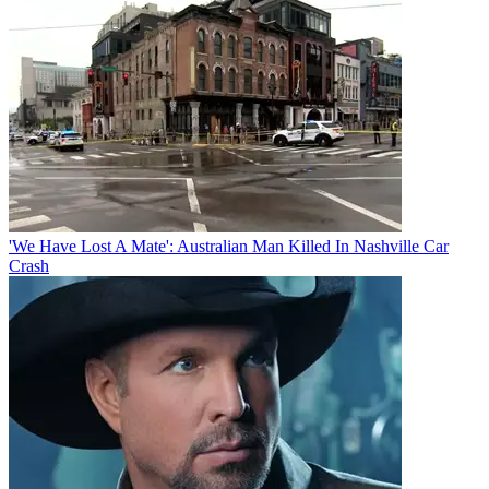
'We Have Lost A Mate': Australian Man Killed In Nashville Car
Crash