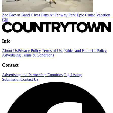
Zac Brown Band Gives Fans At Fenway Park Epic Cruise Vacation
Gift
Info
About Us
Privacy Policy
Terms of Use
Ethics and Editorial Policy
Advertising Terms & Conditions
Contact
Advertising and Partnership Enquiries
Gig Listing
Submission
Contact Us