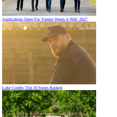
Applications Open For 'Farmer Wants A Wife' 2027
Luke Combs’ Top 10 Songs Ranked