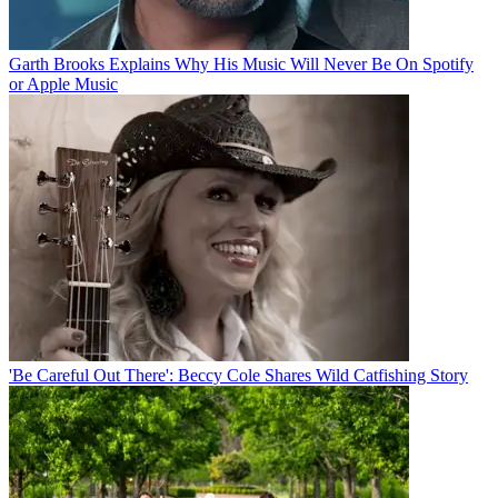
Garth Brooks Explains Why His Music Will Never Be On Spotify
or Apple Music
'Be Careful Out There': Beccy Cole Shares Wild Catfishing Story