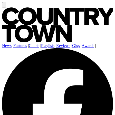
News
|
Features
|
Charts
|
Playlists
|
Reviews
|
Gigs
|
Awards
|