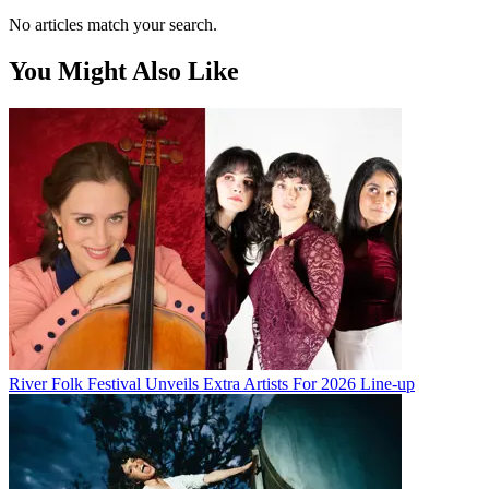
No articles match your search.
You Might Also Like
River Folk Festival Unveils Extra Artists For 2026 Line-up