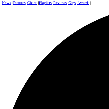
News
|
Features
|
Charts
|
Playlists
|
Reviews
|
Gigs
|
Awards
|