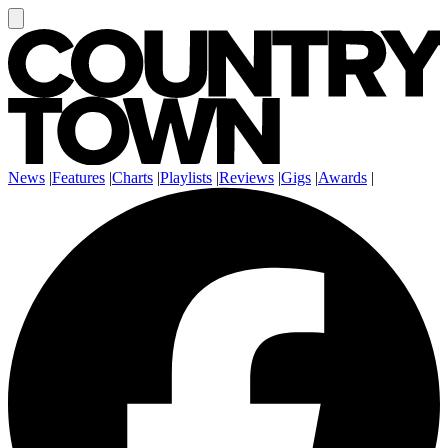
News
|
Features
|
Charts
|
Playlists
|
Reviews
|
Gigs
|
Awards
|