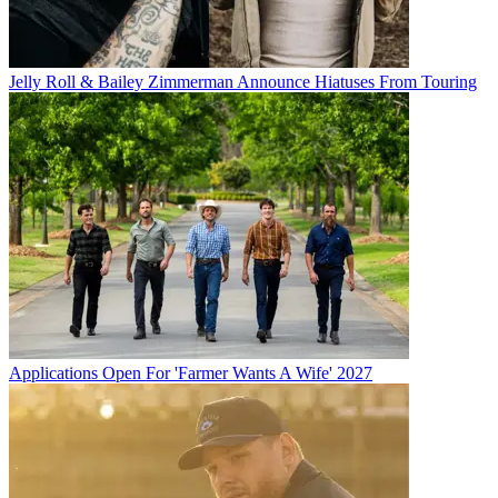
Jelly Roll & Bailey Zimmerman Announce Hiatuses From Touring
Applications Open For 'Farmer Wants A Wife' 2027