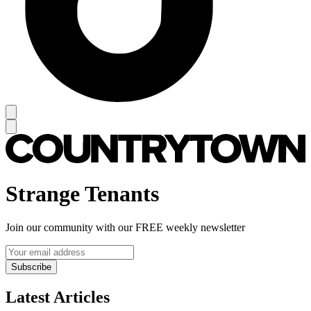
Strange Tenants
Join our community with our FREE weekly newsletter
Subscribe
Latest Articles