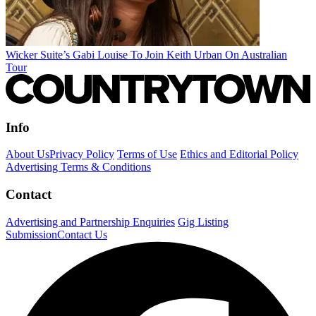
Wicker Suite’s Gabi Louise To Join Keith Urban On Australian
Tour
Info
About Us
Privacy Policy
Terms of Use
Ethics and Editorial Policy
Advertising Terms & Conditions
Contact
Advertising and Partnership Enquiries
Gig Listing
Submission
Contact Us