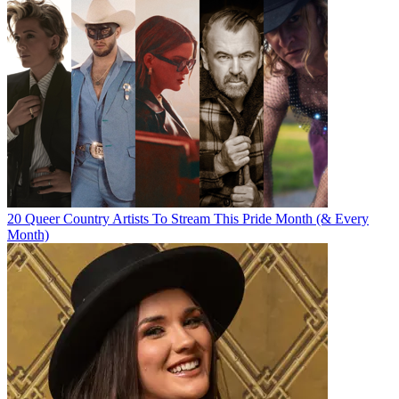
20 Queer Country Artists To Stream This Pride Month (& Every
Month)