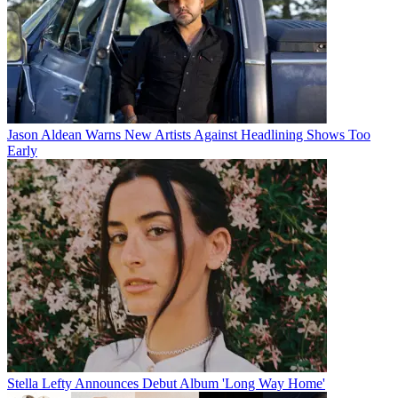
Jason Aldean Warns New Artists Against Headlining Shows Too
Early
Stella Lefty Announces Debut Album 'Long Way Home'