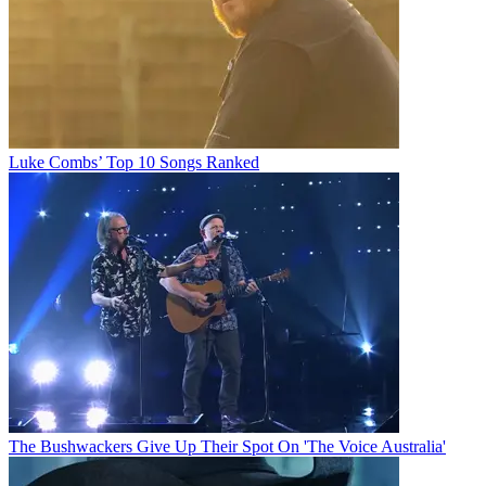
Luke Combs’ Top 10 Songs Ranked
The Bushwackers Give Up Their Spot On 'The Voice Australia'