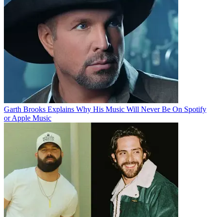
Garth Brooks Explains Why His Music Will Never Be On Spotify
or Apple Music