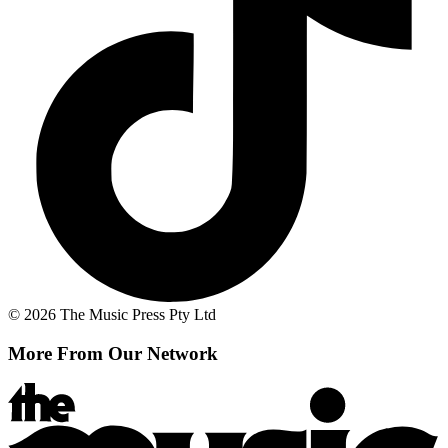
© 2026 The Music Press Pty Ltd
More From Our Network