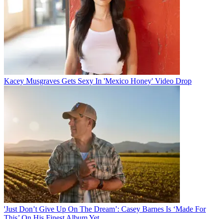
Kacey Musgraves Gets Sexy In 'Mexico Honey' Video Drop
'Just Don’t Give Up On The Dream’: Casey Barnes Is ‘Made For
This’ On His Finest Album Yet