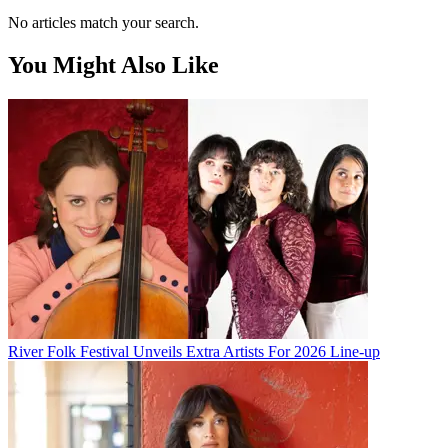
No articles match your search.
You Might Also Like
River Folk Festival Unveils Extra Artists For 2026 Line-up