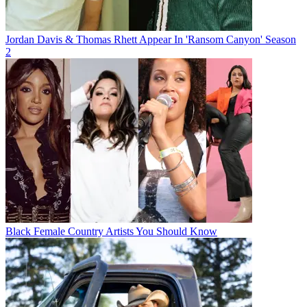
Jordan Davis & Thomas Rhett Appear In 'Ransom Canyon' Season
2
Black Female Country Artists You Should Know