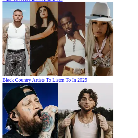
Black Country Artists To Listen To In 2025