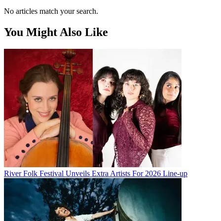
No articles match your search.
You Might Also Like
River Folk Festival Unveils Extra Artists For 2026 Line-up