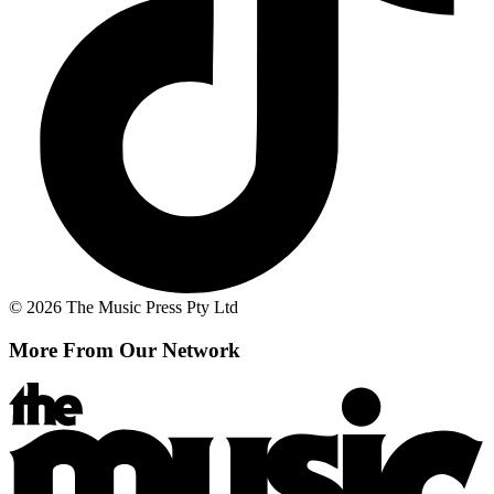
© 2026 The Music Press Pty Ltd
More From Our Network