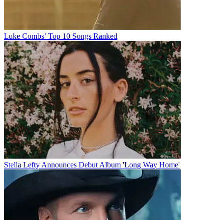
Luke Combs’ Top 10 Songs Ranked
Stella Lefty Announces Debut Album 'Long Way Home'