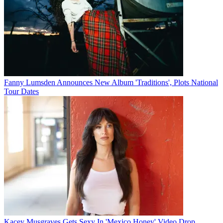
Fanny Lumsden Announces New Album 'Traditions', Plots National
Tour Dates
Kacey Musgraves Gets Sexy In 'Mexico Honey' Video Drop