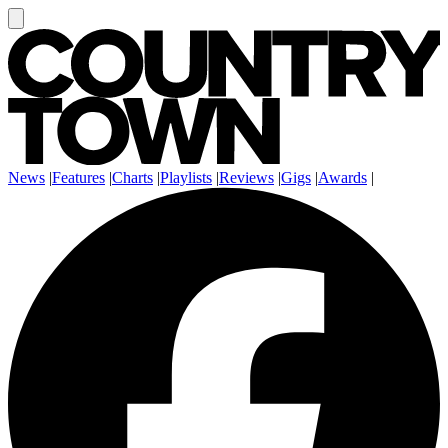
News
|
Features
|
Charts
|
Playlists
|
Reviews
|
Gigs
|
Awards
|