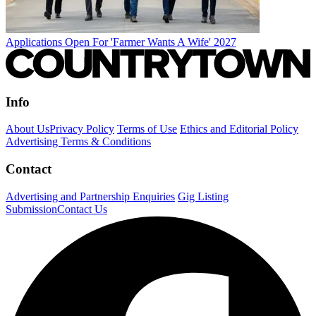
Applications Open For 'Farmer Wants A Wife' 2027
Info
About Us
Privacy Policy
Terms of Use
Ethics and Editorial Policy
Advertising Terms & Conditions
Contact
Advertising and Partnership Enquiries
Gig Listing
Submission
Contact Us