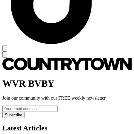
WVR BVBY
Join our community with our FREE weekly newsletter
Subscribe
Latest Articles