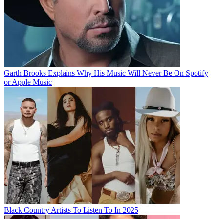
Garth Brooks Explains Why His Music Will Never Be On Spotify
or Apple Music
Black Country Artists To Listen To In 2025