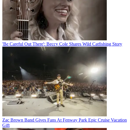
'Be Careful Out There': Beccy Cole Shares Wild Catfishing Story
Zac Brown Band Gives Fans At Fenway Park Epic Cruise Vacation
Gift