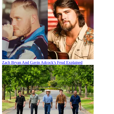
Zach Bryan And Gavin Adcock’s Feud Explained