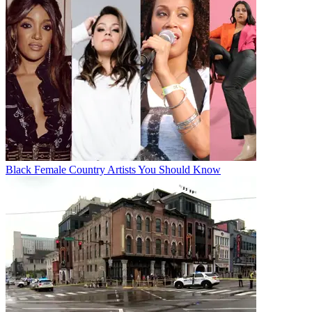
Black Female Country Artists You Should Know