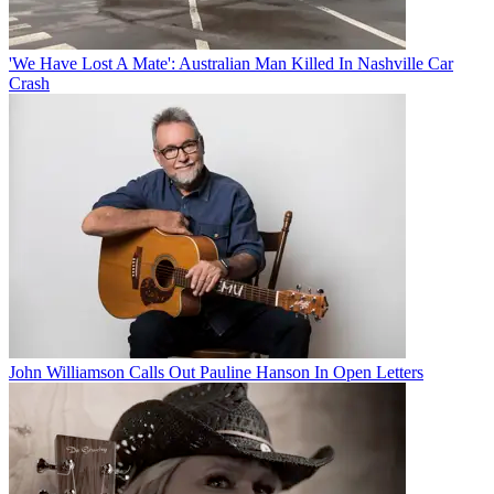
'We Have Lost A Mate': Australian Man Killed In Nashville Car
Crash
John Williamson Calls Out Pauline Hanson In Open Letters