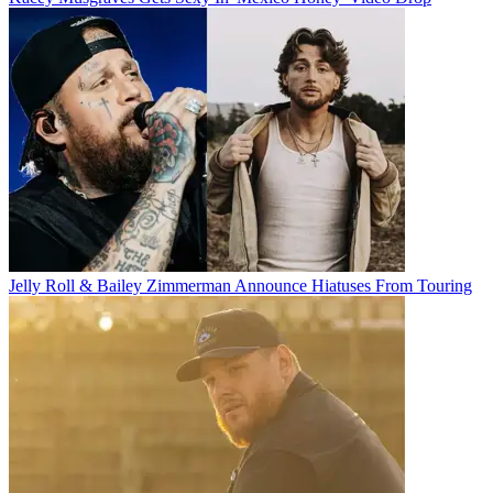
Jelly Roll & Bailey Zimmerman Announce Hiatuses From Touring