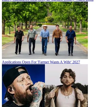
Applications Open For 'Farmer Wants A Wife' 2027