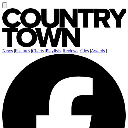
News
|
Features
|
Charts
|
Playlists
|
Reviews
|
Gigs
|
Awards
|