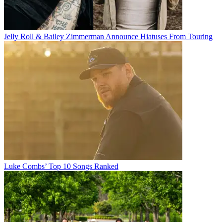
Jelly Roll & Bailey Zimmerman Announce Hiatuses From Touring
Luke Combs’ Top 10 Songs Ranked