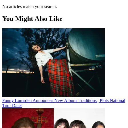
No articles match your search.
You Might Also Like
Fanny Lumsden Announces New Album 'Traditions', Plots National
Tour Dates