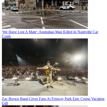
'We Have Lost A Mate': Australian Man Killed In Nashville Car
Crash
Zac Brown Band Gives Fans At Fenway Park Epic Cruise Vacation
Gift