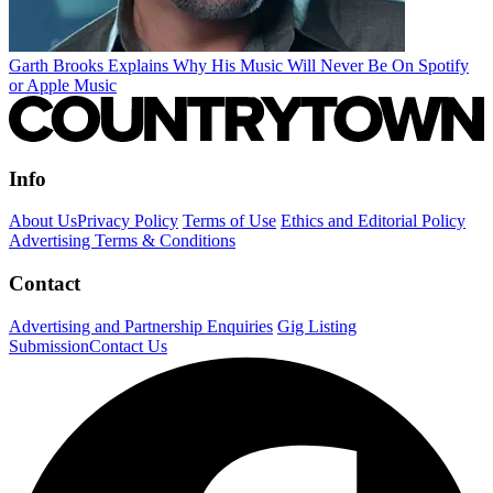
Garth Brooks Explains Why His Music Will Never Be On Spotify
or Apple Music
Info
About Us
Privacy Policy
Terms of Use
Ethics and Editorial Policy
Advertising Terms & Conditions
Contact
Advertising and Partnership Enquiries
Gig Listing
Submission
Contact Us