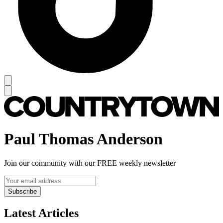
Paul Thomas Anderson
Join our community with our FREE weekly newsletter
Subscribe
Latest Articles