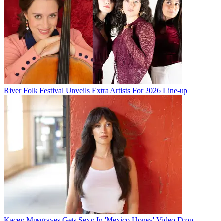
River Folk Festival Unveils Extra Artists For 2026 Line-up
Kacey Musgraves Gets Sexy In 'Mexico Honey' Video Drop