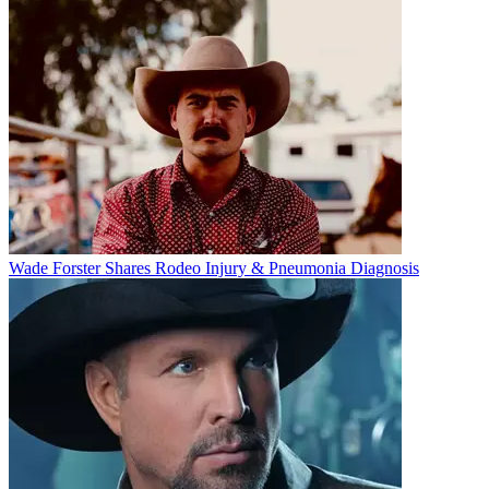
Wade Forster Shares Rodeo Injury & Pneumonia Diagnosis