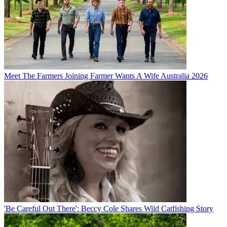
Meet The Farmers Joining Farmer Wants A Wife Australia 2026
'Be Careful Out There': Beccy Cole Shares Wild Catfishing Story