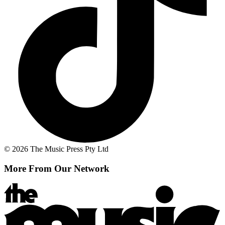
© 2026 The Music Press Pty Ltd
More From Our Network