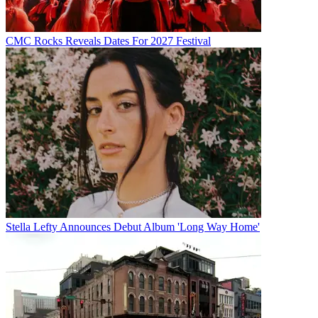
CMC Rocks Reveals Dates For 2027 Festival
Stella Lefty Announces Debut Album 'Long Way Home'