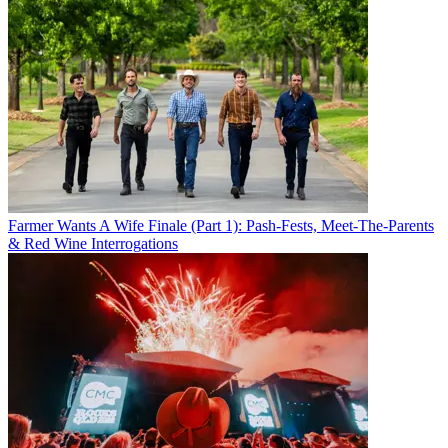
Farmer Wants A Wife Finale (Part 1): Pash-Fests, Meet-The-Parents
& Red Wine Interrogations