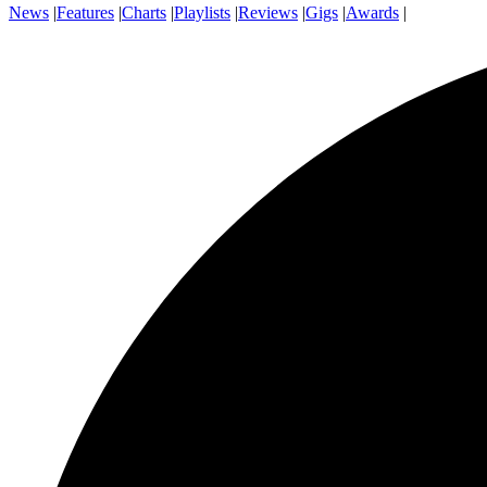
News
|
Features
|
Charts
|
Playlists
|
Reviews
|
Gigs
|
Awards
|