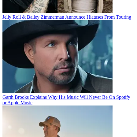
Jelly Roll & Bailey Zimmerman Announce Hiatuses From Touring
Garth Brooks Explains Why His Music Will Never Be On Spotify
or Apple Music