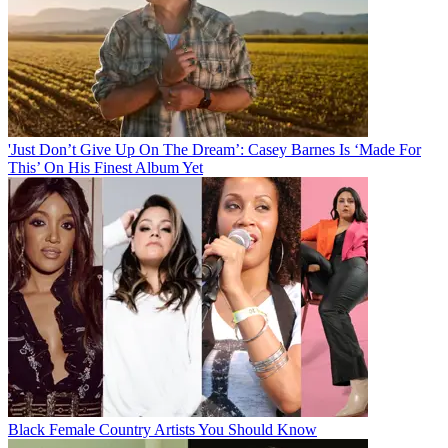
'Just Don’t Give Up On The Dream’: Casey Barnes Is ‘Made For
This’ On His Finest Album Yet
Black Female Country Artists You Should Know