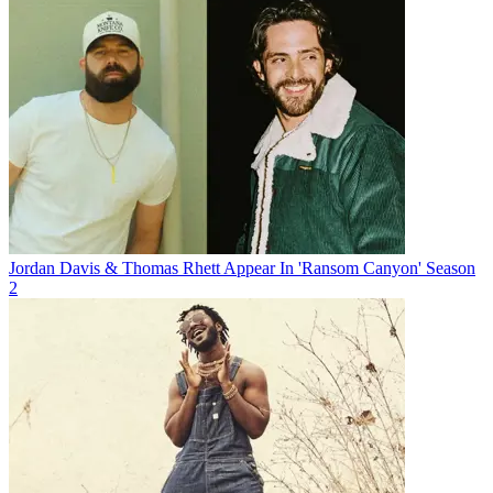
Jordan Davis & Thomas Rhett Appear In 'Ransom Canyon' Season
2