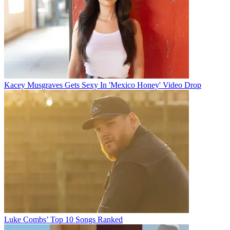
Kacey Musgraves Gets Sexy In 'Mexico Honey' Video Drop
Luke Combs’ Top 10 Songs Ranked