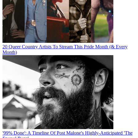
20 Queer Country Artists To Stream This Pride Month (& Every
Month)
'99% Done': A Timeline Of Post Malone's Highly-Anticipated 'The