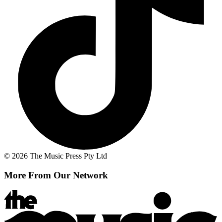
© 2026 The Music Press Pty Ltd
More From Our Network