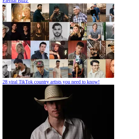
Eternal Buzz'
28 viral TikTok country artists you need to know!