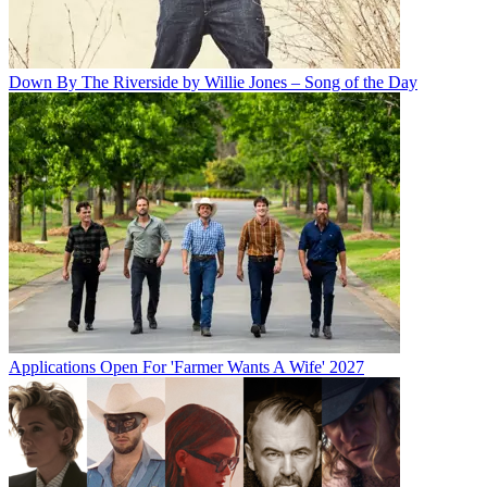
Down By The Riverside by Willie Jones – Song of the Day
Applications Open For 'Farmer Wants A Wife' 2027