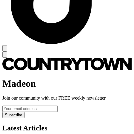
Madeon
Join our community with our FREE weekly newsletter
Subscribe
Latest Articles