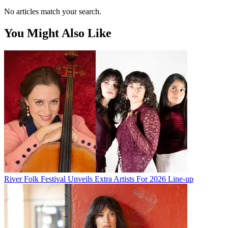
No articles match your search.
You Might Also Like
River Folk Festival Unveils Extra Artists For 2026 Line-up