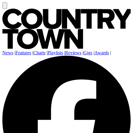
News
|
Features
|
Charts
|
Playlists
|
Reviews
|
Gigs
|
Awards
|