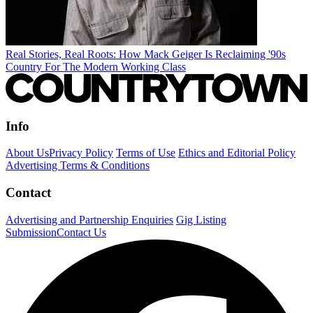
Real Stories, Real Roots: How Mack Geiger Is Reclaiming '90s
Country For The Modern Working Class
Info
About Us
Privacy Policy
Terms of Use
Ethics and Editorial Policy
Advertising Terms & Conditions
Contact
Advertising and Partnership Enquiries
Gig Listing
Submission
Contact Us