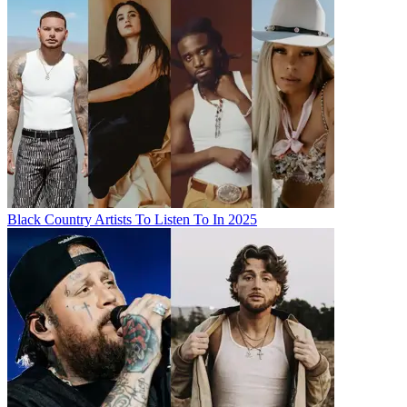
Black Country Artists To Listen To In 2025