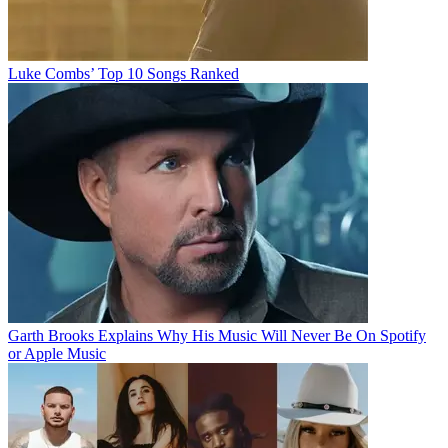
Luke Combs’ Top 10 Songs Ranked
Garth Brooks Explains Why His Music Will Never Be On Spotify
or Apple Music