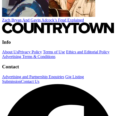
Zach Bryan And Gavin Adcock’s Feud Explained
Info
About Us
Privacy Policy
Terms of Use
Ethics and Editorial Policy
Advertising Terms & Conditions
Contact
Advertising and Partnership Enquiries
Gig Listing
Submission
Contact Us