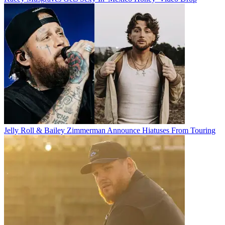
Jelly Roll & Bailey Zimmerman Announce Hiatuses From Touring