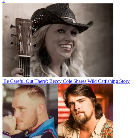
2
'Be Careful Out There': Beccy Cole Shares Wild Catfishing Story