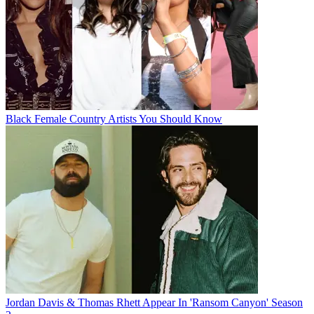
Black Female Country Artists You Should Know
Jordan Davis & Thomas Rhett Appear In 'Ransom Canyon' Season