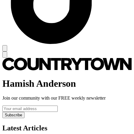
Hamish Anderson
Join our community with our FREE weekly newsletter
Subscribe
Latest Articles