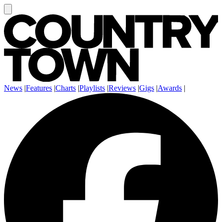
News
|
Features
|
Charts
|
Playlists
|
Reviews
|
Gigs
|
Awards
|