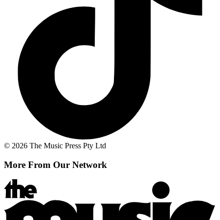
© 2026 The Music Press Pty Ltd
More From Our Network