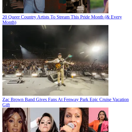
20 Queer Country Artists To Stream This Pride Month (& Every
Month)
Zac Brown Band Gives Fans At Fenway Park Epic Cruise Vacation
Gift