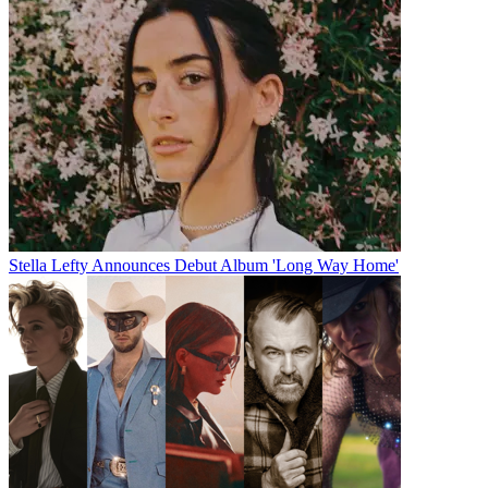
Stella Lefty Announces Debut Album 'Long Way Home'