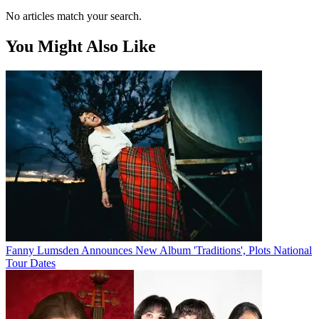
No articles match your search.
You Might Also Like
Fanny Lumsden Announces New Album 'Traditions', Plots National
Tour Dates