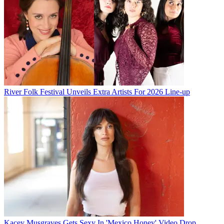
River Folk Festival Unveils Extra Artists For 2026 Line-up
Kacey Musgraves Gets Sexy In 'Mexico Honey' Video Drop