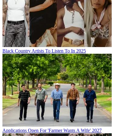
Black Country Artists To Listen To In 2025
Applications Open For 'Farmer Wants A Wife' 2027