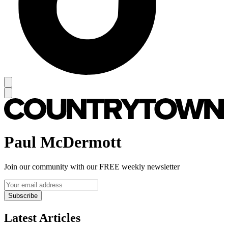
Paul McDermott
Join our community with our FREE weekly newsletter
Subscribe
Latest Articles