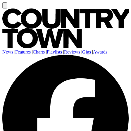
News
|
Features
|
Charts
|
Playlists
|
Reviews
|
Gigs
|
Awards
|