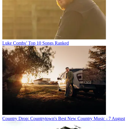
Luke Combs’ Top 10 Songs Ranked
Country Drop: Countrytown's Best New Country Music - 7 August