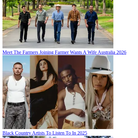
Meet The Farmers Joining Farmer Wants A Wife Australia 2026
Black Country Artists To Listen To In 2025