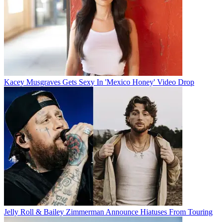
Kacey Musgraves Gets Sexy In 'Mexico Honey' Video Drop
Jelly Roll & Bailey Zimmerman Announce Hiatuses From Touring