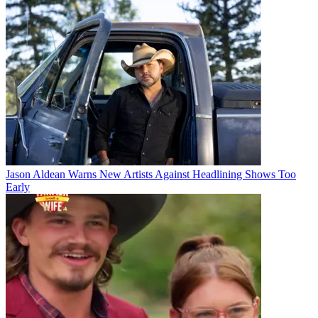
Jason Aldean Warns New Artists Against Headlining Shows Too
Early