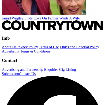
Jarrad Wrigley Finds Love On Farmer Wants A Wife
Info
About Us
Privacy Policy
Terms of Use
Ethics and Editorial Policy
Advertising Terms & Conditions
Contact
Advertising and Partnership Enquiries
Gig Listing
Submission
Contact Us