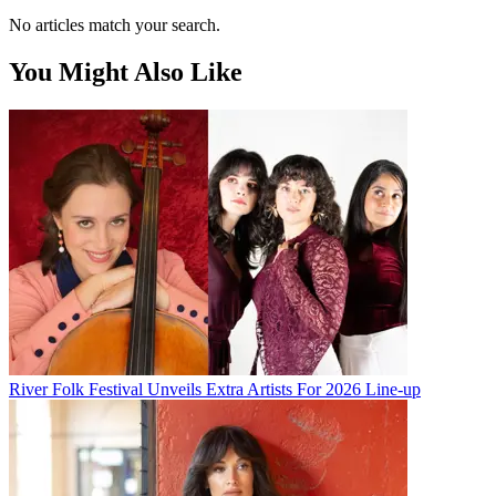
No articles match your search.
You Might Also Like
River Folk Festival Unveils Extra Artists For 2026 Line-up