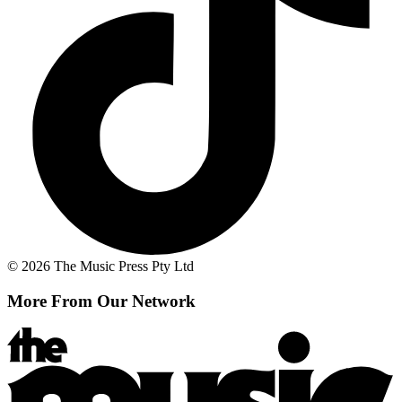
© 2026 The Music Press Pty Ltd
More From Our Network