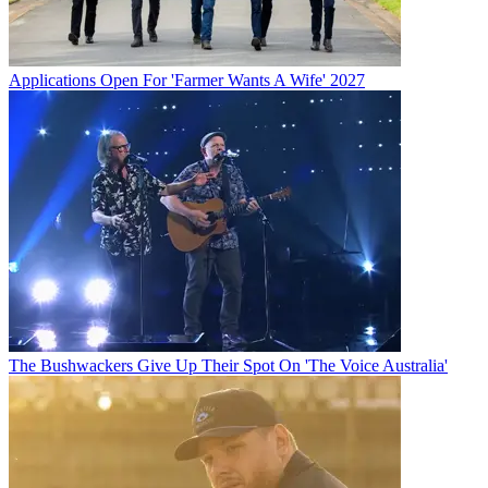
Applications Open For 'Farmer Wants A Wife' 2027
The Bushwackers Give Up Their Spot On 'The Voice Australia'