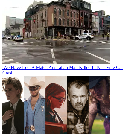
'We Have Lost A Mate': Australian Man Killed In Nashville Car
Crash