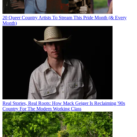
20 Queer Country Artists To Stream This Pride Month (& Every
Month)
Real Stories, Real Roots: How Mack Geiger Is Reclaiming '90s
Country For The Modern Working Class