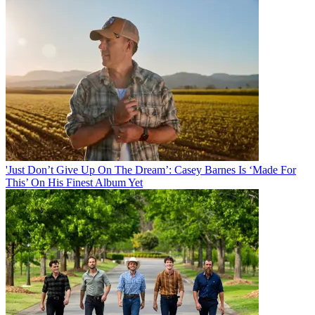
'Just Don’t Give Up On The Dream’: Casey Barnes Is ‘Made For
This’ On His Finest Album Yet