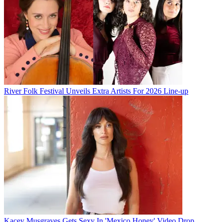
River Folk Festival Unveils Extra Artists For 2026 Line-up
Kacey Musgraves Gets Sexy In 'Mexico Honey' Video Drop