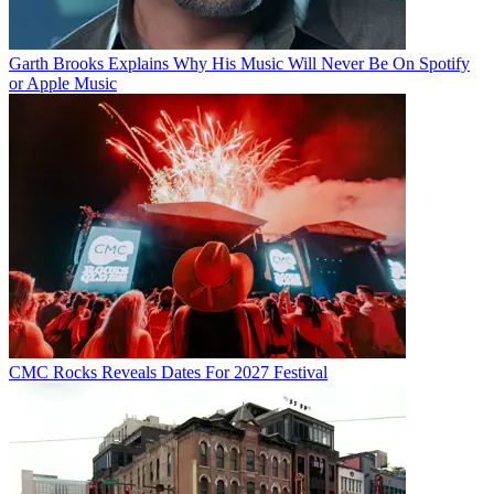
Garth Brooks Explains Why His Music Will Never Be On Spotify
or Apple Music
CMC Rocks Reveals Dates For 2027 Festival