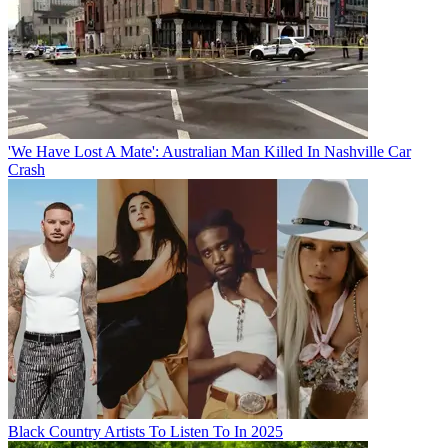
'We Have Lost A Mate': Australian Man Killed In Nashville Car
Crash
Black Country Artists To Listen To In 2025