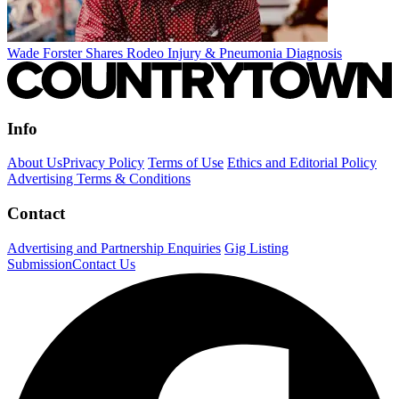
Wade Forster Shares Rodeo Injury & Pneumonia Diagnosis
Info
About Us
Privacy Policy
Terms of Use
Ethics and Editorial Policy
Advertising Terms & Conditions
Contact
Advertising and Partnership Enquiries
Gig Listing
Submission
Contact Us