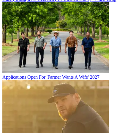
Applications Open For 'Farmer Wants A Wife' 2027