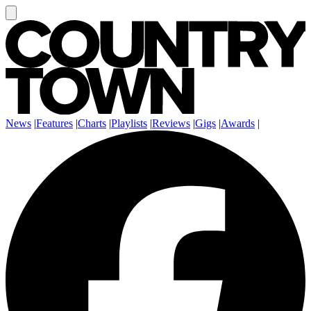
News
|
Features
|
Charts
|
Playlists
|
Reviews
|
Gigs
|
Awards
|