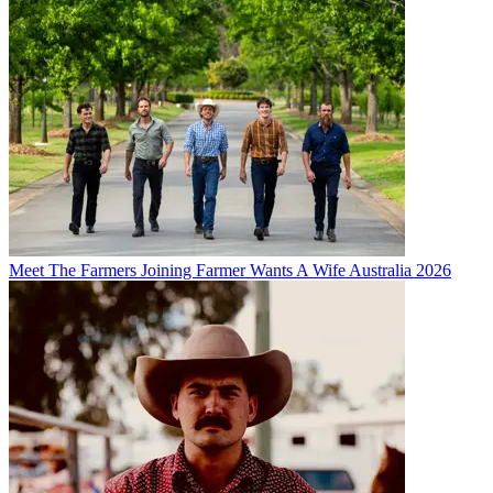
Meet The Farmers Joining Farmer Wants A Wife Australia 2026