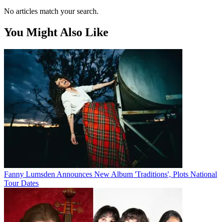
No articles match your search.
You Might Also Like
Fanny Lumsden Announces New Album 'Traditions', Plots National
Tour Dates