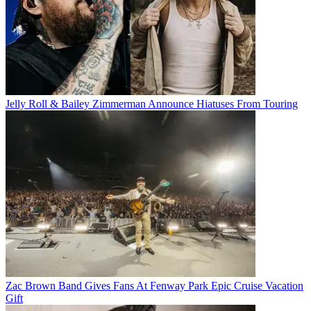
Jelly Roll & Bailey Zimmerman Announce Hiatuses From Touring
Zac Brown Band Gives Fans At Fenway Park Epic Cruise Vacation
Gift