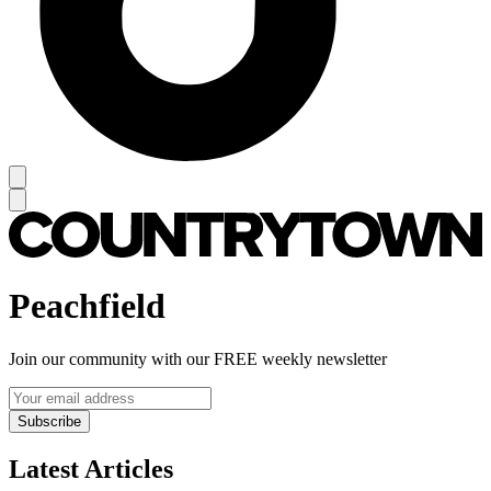
Peachfield
Join our community with our FREE weekly newsletter
Subscribe
Latest Articles