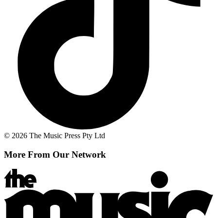
© 2026 The Music Press Pty Ltd
More From Our Network