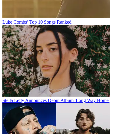
Luke Combs’ Top 10 Songs Ranked
Stella Lefty Announces Debut Album 'Long Way Home'