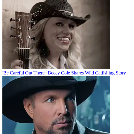
'Be Careful Out There': Beccy Cole Shares Wild Catfishing Story