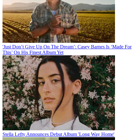
'Just Don’t Give Up On The Dream’: Casey Barnes Is ‘Made For
This’ On His Finest Album Yet
Stella Lefty Announces Debut Album 'Long Way Home'