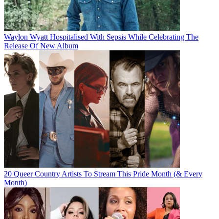
Waylon Wyatt Hospitalised With Sepsis While Celebrating The
Release Of New Album
20 Queer Country Artists To Stream This Pride Month (& Every
Month)