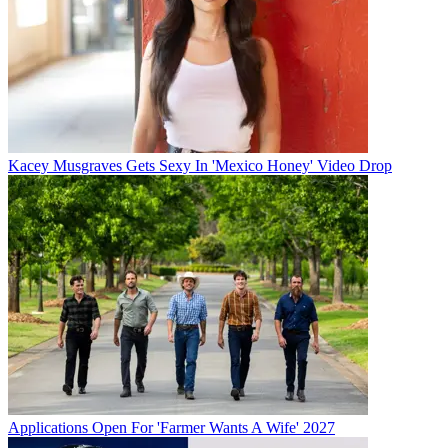
Kacey Musgraves Gets Sexy In 'Mexico Honey' Video Drop
Applications Open For 'Farmer Wants A Wife' 2027