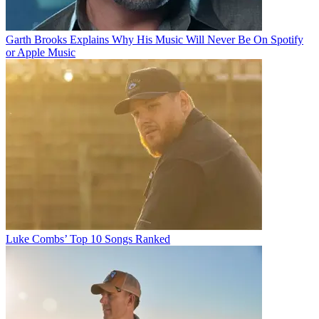
Garth Brooks Explains Why His Music Will Never Be On Spotify
or Apple Music
Luke Combs’ Top 10 Songs Ranked