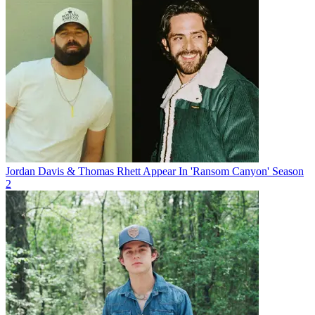
Jordan Davis & Thomas Rhett Appear In 'Ransom Canyon' Season
2