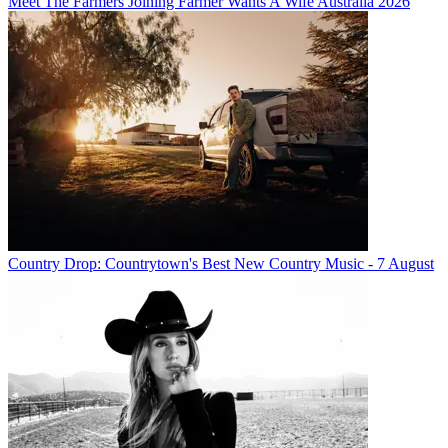
Meet The Farmers Joining Farmer Wants A Wife Australia 2026
Country Drop: Countrytown's Best New Country Music - 7 August