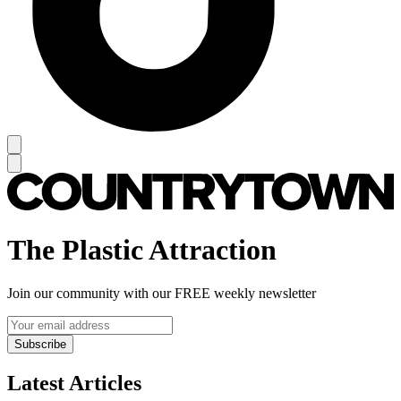
The Plastic Attraction
Join our community with our FREE weekly newsletter
Subscribe
Latest Articles