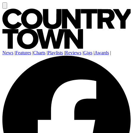
News
|
Features
|
Charts
|
Playlists
|
Reviews
|
Gigs
|
Awards
|