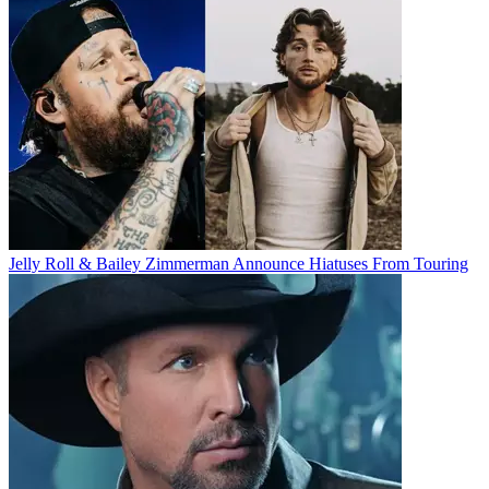
Jelly Roll & Bailey Zimmerman Announce Hiatuses From Touring