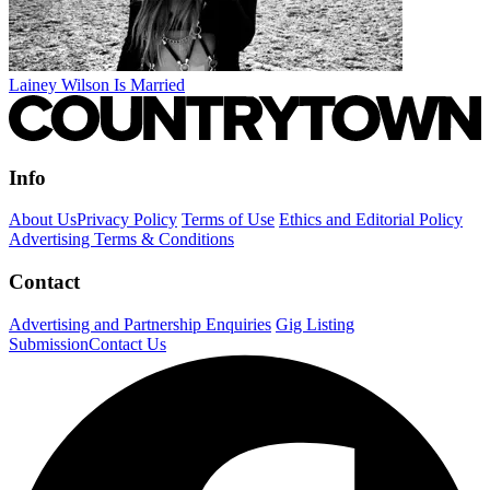
Lainey Wilson Is Married
Info
About Us
Privacy Policy
Terms of Use
Ethics and Editorial Policy
Advertising Terms & Conditions
Contact
Advertising and Partnership Enquiries
Gig Listing
Submission
Contact Us