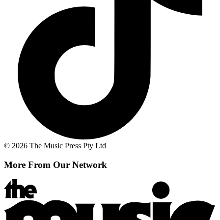
© 2026 The Music Press Pty Ltd
More From Our Network