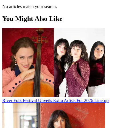
No articles match your search.
You Might Also Like
River Folk Festival Unveils Extra Artists For 2026 Line-up