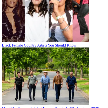
Black Female Country Artists You Should Know