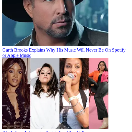
Garth Brooks Explains Why His Music Will Never Be On Spotify
or Apple Music