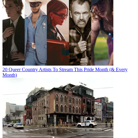
20 Queer Country Artists To Stream This Pride Month (& Every
Month)