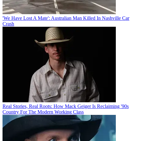
'We Have Lost A Mate': Australian Man Killed In Nashville Car
Crash
Real Stories, Real Roots: How Mack Geiger Is Reclaiming '90s
Country For The Modern Working Class