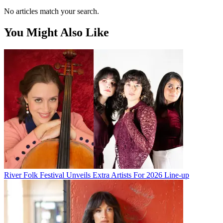
No articles match your search.
You Might Also Like
River Folk Festival Unveils Extra Artists For 2026 Line-up