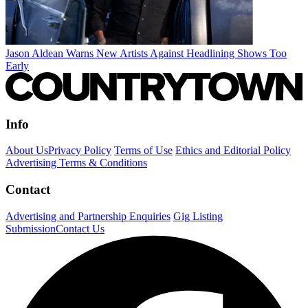
Jason Aldean Warns New Artists Against Headlining Shows Too
Early
Info
About Us
Privacy Policy
Terms of Use
Ethics and Editorial Policy
Advertising Terms & Conditions
Contact
Advertising and Partnership Enquiries
Gig Listing
Submission
Contact Us