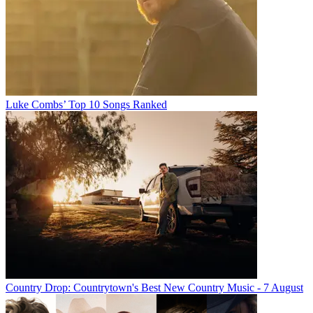
Luke Combs’ Top 10 Songs Ranked
Country Drop: Countrytown's Best New Country Music - 7 August