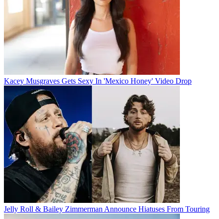
Kacey Musgraves Gets Sexy In 'Mexico Honey' Video Drop
Jelly Roll & Bailey Zimmerman Announce Hiatuses From Touring