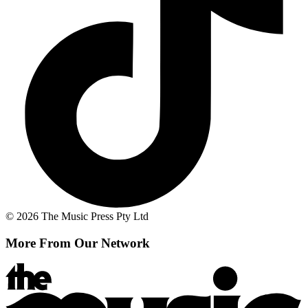
© 2026 The Music Press Pty Ltd
More From Our Network