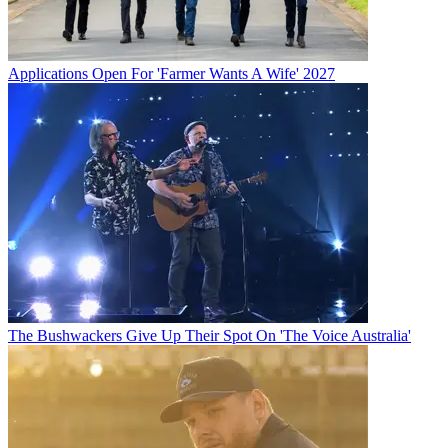
Applications Open For 'Farmer Wants A Wife' 2027
The Bushwackers Give Up Their Spot On 'The Voice Australia'