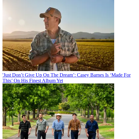
'Just Don’t Give Up On The Dream’: Casey Barnes Is ‘Made For
This’ On His Finest Album Yet