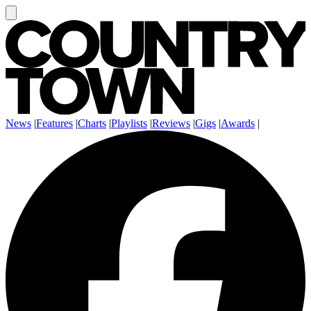
News
|
Features
|
Charts
|
Playlists
|
Reviews
|
Gigs
|
Awards
|