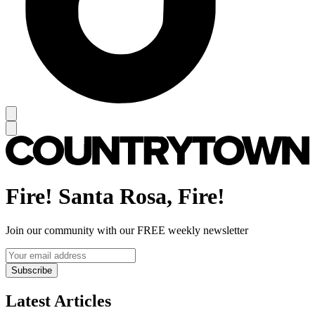
Fire! Santa Rosa, Fire!
Join our community with our FREE weekly newsletter
Subscribe
Latest Articles