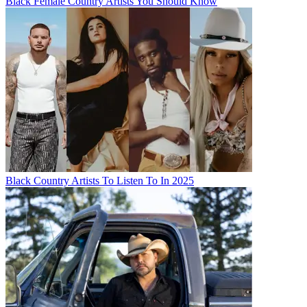
Black Female Country Artists You Should Know
Black Country Artists To Listen To In 2025