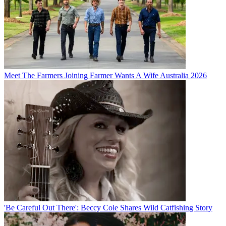
Meet The Farmers Joining Farmer Wants A Wife Australia 2026
'Be Careful Out There': Beccy Cole Shares Wild Catfishing Story