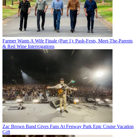
Farmer Wants A Wife Finale (Part 1): Pash-Fests, Meet-The-Parents
& Red Wine Interrogations
Zac Brown Band Gives Fans At Fenway Park Epic Cruise Vacation
Gift