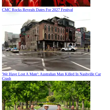
CMC Rocks Reveals Dates For 2027 Festival
'We Have Lost A Mate': Australian Man Killed In Nashville Car
Crash