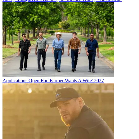
Applications Open For 'Farmer Wants A Wife' 2027