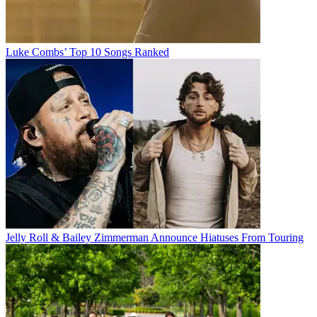
Luke Combs’ Top 10 Songs Ranked
Jelly Roll & Bailey Zimmerman Announce Hiatuses From Touring