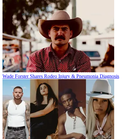
Wade Forster Shares Rodeo Injury & Pneumonia Diagnosis