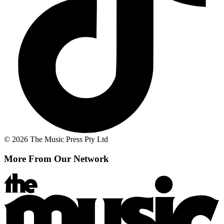
© 2026 The Music Press Pty Ltd
More From Our Network