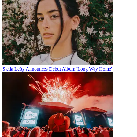
Stella Lefty Announces Debut Album 'Long Way Home'