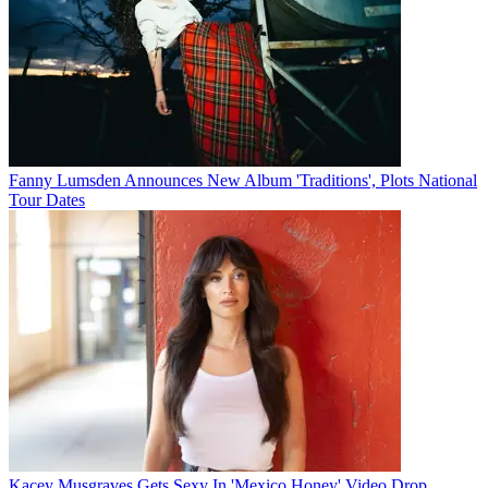
Fanny Lumsden Announces New Album 'Traditions', Plots National
Tour Dates
Kacey Musgraves Gets Sexy In 'Mexico Honey' Video Drop