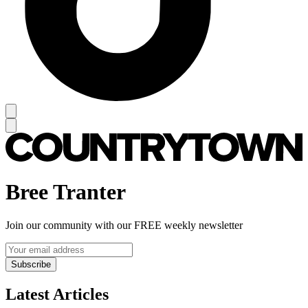
Bree Tranter
Join our community with our FREE weekly newsletter
Subscribe
Latest Articles