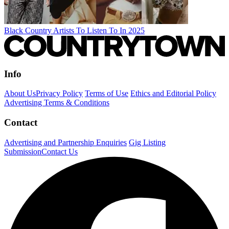
Black Country Artists To Listen To In 2025
Info
About Us
Privacy Policy
Terms of Use
Ethics and Editorial Policy
Advertising Terms & Conditions
Contact
Advertising and Partnership Enquiries
Gig Listing
Submission
Contact Us