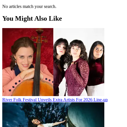
No articles match your search.
You Might Also Like
River Folk Festival Unveils Extra Artists For 2026 Line-up