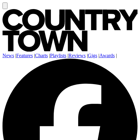
News
|
Features
|
Charts
|
Playlists
|
Reviews
|
Gigs
|
Awards
|