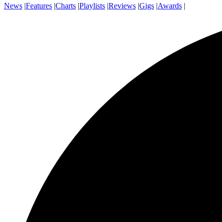
News
|
Features
|
Charts
|
Playlists
|
Reviews
|
Gigs
|
Awards
|