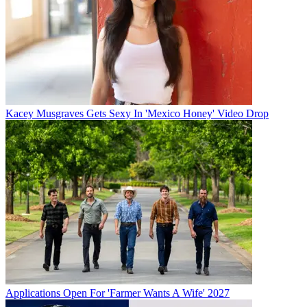
Kacey Musgraves Gets Sexy In 'Mexico Honey' Video Drop
Applications Open For 'Farmer Wants A Wife' 2027