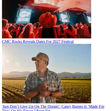
CMC Rocks Reveals Dates For 2027 Festival
'Just Don’t Give Up On The Dream’: Casey Barnes Is ‘Made For
This’ On His Finest Album Yet