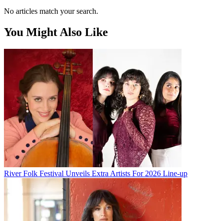
No articles match your search.
You Might Also Like
River Folk Festival Unveils Extra Artists For 2026 Line-up