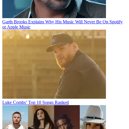
Garth Brooks Explains Why His Music Will Never Be On Spotify
or Apple Music
Luke Combs’ Top 10 Songs Ranked