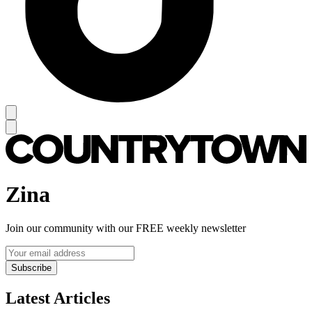
Zina
Join our community with our FREE weekly newsletter
Subscribe
Latest Articles