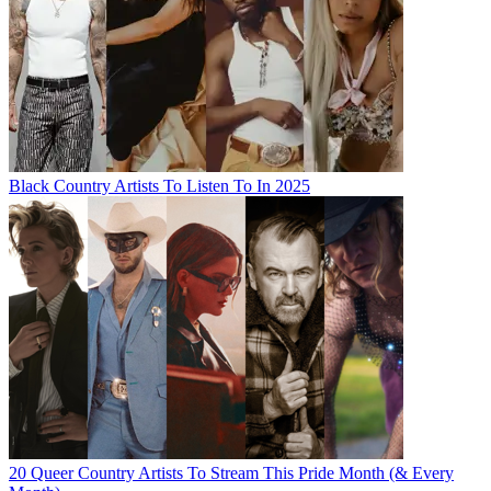
Black Country Artists To Listen To In 2025
20 Queer Country Artists To Stream This Pride Month (& Every