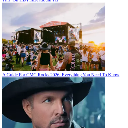
A Guide For CMC Rocks 2026: Everything You Need To Know