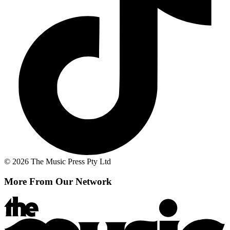
© 2026 The Music Press Pty Ltd
More From Our Network