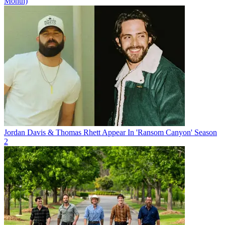
Month)
Jordan Davis & Thomas Rhett Appear In 'Ransom Canyon' Season
2