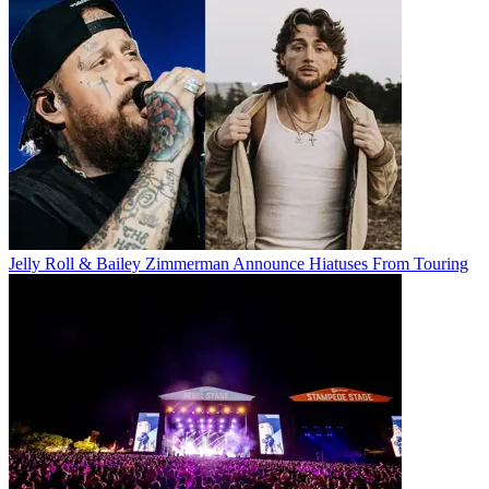
Jelly Roll & Bailey Zimmerman Announce Hiatuses From Touring