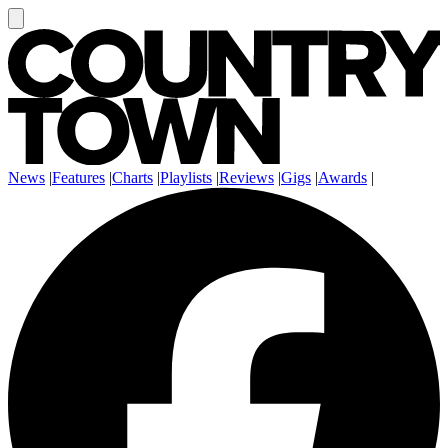
News
|
Features
|
Charts
|
Playlists
|
Reviews
|
Gigs
|
Awards
|