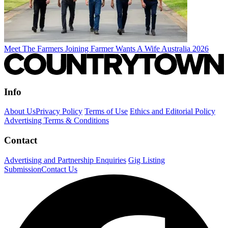
Meet The Farmers Joining Farmer Wants A Wife Australia 2026
Info
About Us
Privacy Policy
Terms of Use
Ethics and Editorial Policy
Advertising Terms & Conditions
Contact
Advertising and Partnership Enquiries
Gig Listing
Submission
Contact Us