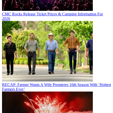
CMC Rocks Release Ticket Prices & Camping Information For
2026
RECAP: Farmer Wants A Wife Premieres 16th Season With ‘Hottest
Farmers Ever’