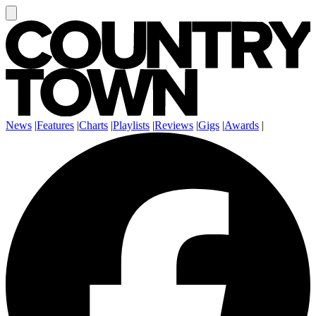
News
|
Features
|
Charts
|
Playlists
|
Reviews
|
Gigs
|
Awards
|