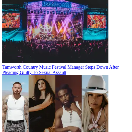
Tamworth Country Music Festival Manager Steps Down After
Pleading Guilty To Sexual Assault