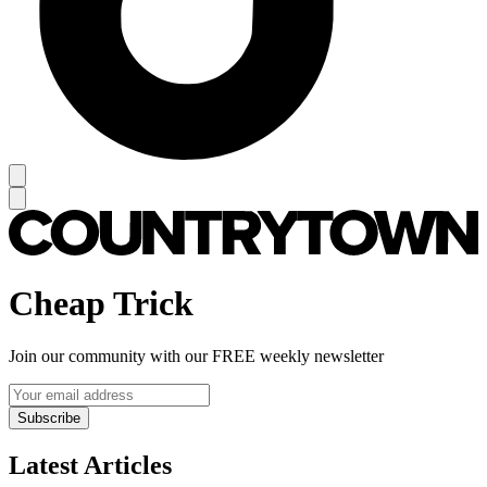
Cheap Trick
Join our community with our FREE weekly newsletter
Subscribe
Latest Articles