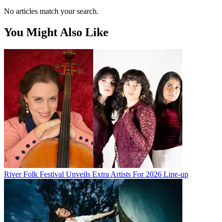
No articles match your search.
You Might Also Like
River Folk Festival Unveils Extra Artists For 2026 Line-up