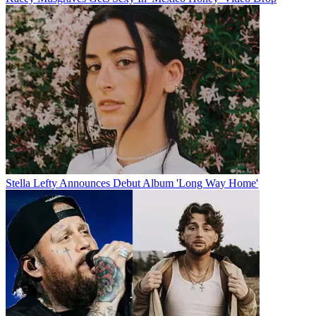
Stella Lefty Announces Debut Album 'Long Way Home'