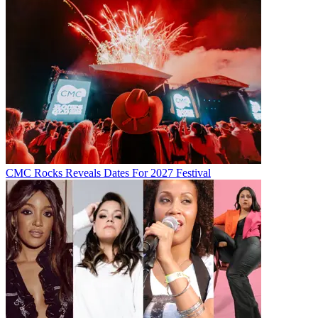
CMC Rocks Reveals Dates For 2027 Festival