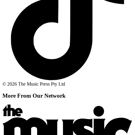
© 2026 The Music Press Pty Ltd
More From Our Network