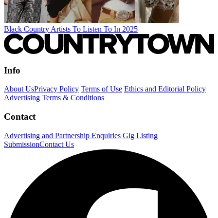
Black Country Artists To Listen To In 2025
Info
About Us
Privacy Policy
Terms of Use
Ethics and Editorial Policy
Advertising Terms & Conditions
Contact
Advertising and Partnership Enquiries
Gig Listing
Submission
Contact Us