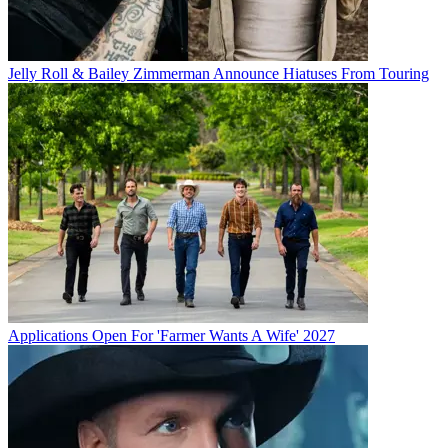
Jelly Roll & Bailey Zimmerman Announce Hiatuses From Touring
Applications Open For 'Farmer Wants A Wife' 2027