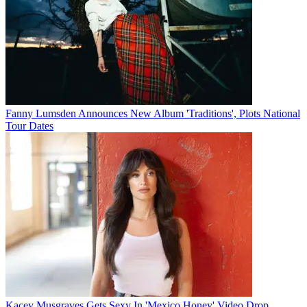
Fanny Lumsden Announces New Album 'Traditions', Plots National
Tour Dates
Kacey Musgraves Gets Sexy In 'Mexico Honey' Video Drop