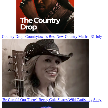
Country Drop: Countrytown's Best New Country Music - 31 July
'Be Careful Out There': Beccy Cole Shares Wild Catfishing Story