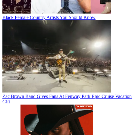
Black Female Country Artists You Should Know
Zac Brown Band Gives Fans At Fenway Park Epic Cruise Vacation
Gift