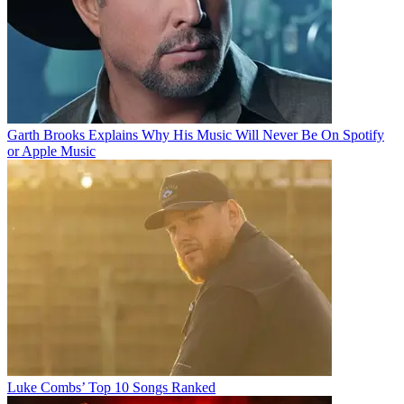
Garth Brooks Explains Why His Music Will Never Be On Spotify
or Apple Music
Luke Combs’ Top 10 Songs Ranked