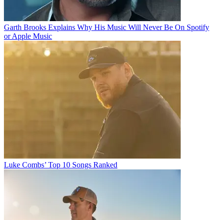
Garth Brooks Explains Why His Music Will Never Be On Spotify
or Apple Music
Luke Combs’ Top 10 Songs Ranked