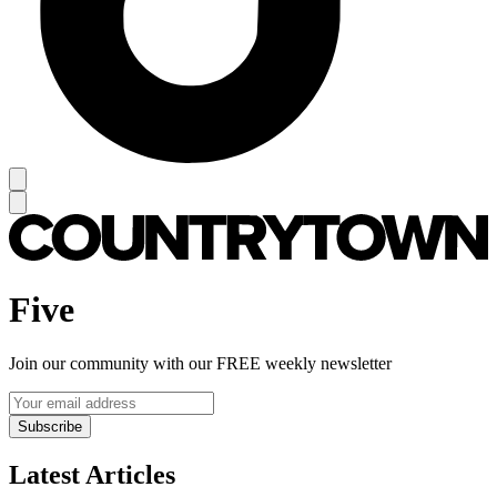
Five
Join our community with our FREE weekly newsletter
Subscribe
Latest Articles