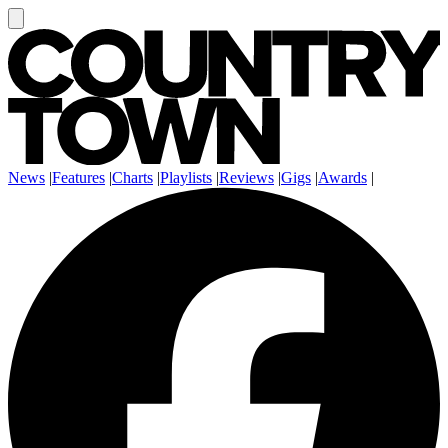
News
|
Features
|
Charts
|
Playlists
|
Reviews
|
Gigs
|
Awards
|