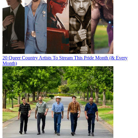
20 Queer Country Artists To Stream This Pride Month (& Every
Month)