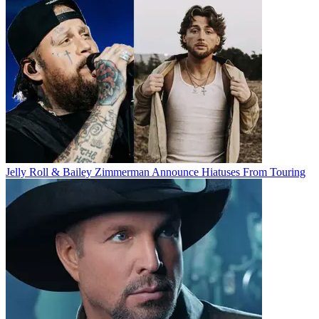
Jelly Roll & Bailey Zimmerman Announce Hiatuses From Touring