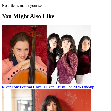
No articles match your search.
You Might Also Like
River Folk Festival Unveils Extra Artists For 2026 Line-up