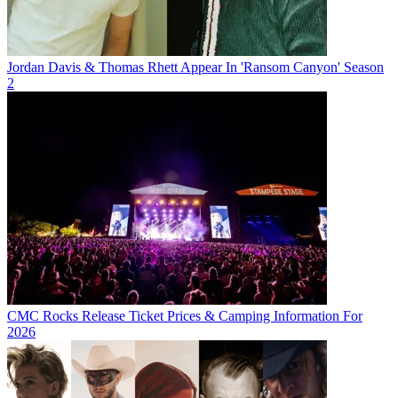
Jordan Davis & Thomas Rhett Appear In 'Ransom Canyon' Season
2
CMC Rocks Release Ticket Prices & Camping Information For
2026