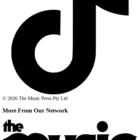
© 2026 The Music Press Pty Ltd
More From Our Network