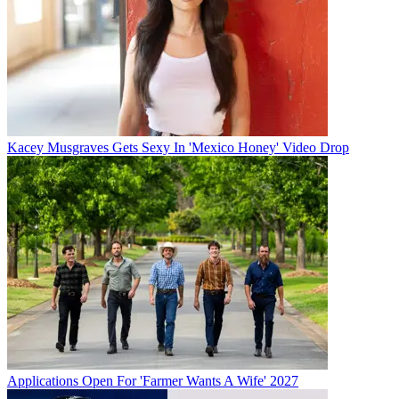
Kacey Musgraves Gets Sexy In 'Mexico Honey' Video Drop
Applications Open For 'Farmer Wants A Wife' 2027