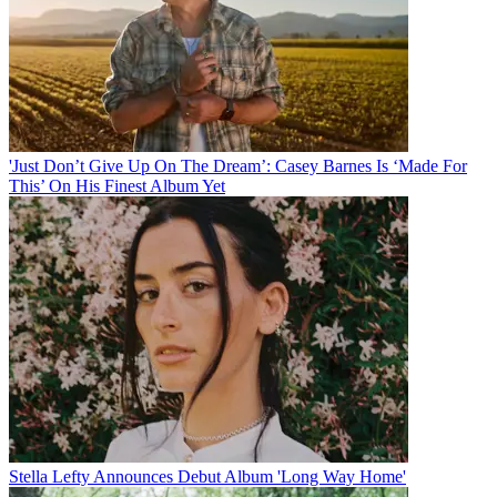
'Just Don’t Give Up On The Dream’: Casey Barnes Is ‘Made For
This’ On His Finest Album Yet
Stella Lefty Announces Debut Album 'Long Way Home'