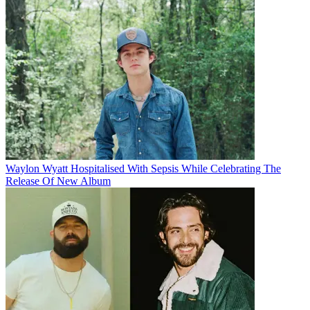
Waylon Wyatt Hospitalised With Sepsis While Celebrating The
Release Of New Album