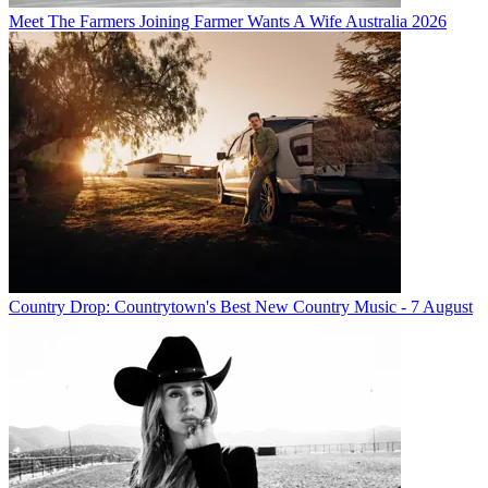
Meet The Farmers Joining Farmer Wants A Wife Australia 2026
Country Drop: Countrytown's Best New Country Music - 7 August