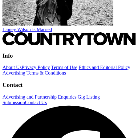
Lainey Wilson Is Married
Info
About Us
Privacy Policy
Terms of Use
Ethics and Editorial Policy
Advertising Terms & Conditions
Contact
Advertising and Partnership Enquiries
Gig Listing
Submission
Contact Us