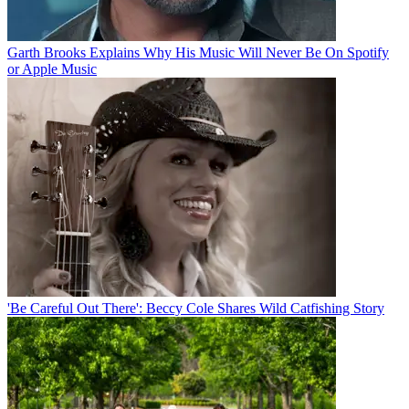
Garth Brooks Explains Why His Music Will Never Be On Spotify
or Apple Music
'Be Careful Out There': Beccy Cole Shares Wild Catfishing Story