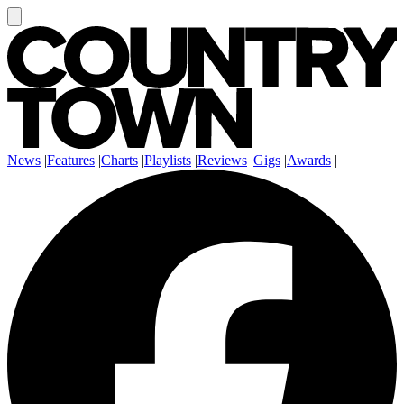
News
|
Features
|
Charts
|
Playlists
|
Reviews
|
Gigs
|
Awards
|