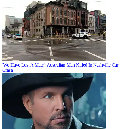
'We Have Lost A Mate': Australian Man Killed In Nashville Car
Crash