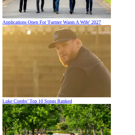
Applications Open For 'Farmer Wants A Wife' 2027
Luke Combs’ Top 10 Songs Ranked