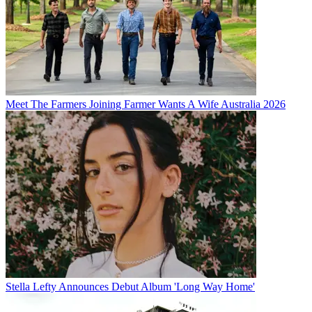
Meet The Farmers Joining Farmer Wants A Wife Australia 2026
Stella Lefty Announces Debut Album 'Long Way Home'