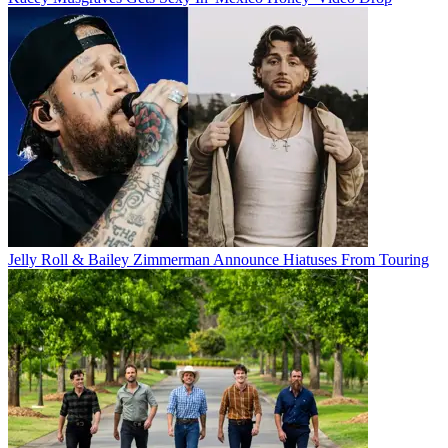
Jelly Roll & Bailey Zimmerman Announce Hiatuses From Touring