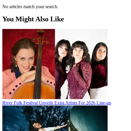
No articles match your search.
You Might Also Like
River Folk Festival Unveils Extra Artists For 2026 Line-up