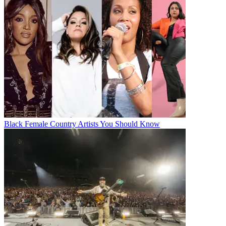
Black Female Country Artists You Should Know