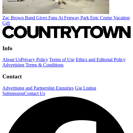
Zac Brown Band Gives Fans At Fenway Park Epic Cruise Vacation
Gift
Info
About Us
Privacy Policy
Terms of Use
Ethics and Editorial Policy
Advertising Terms & Conditions
Contact
Advertising and Partnership Enquiries
Gig Listing
Submission
Contact Us