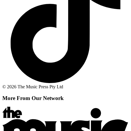
© 2026 The Music Press Pty Ltd
More From Our Network