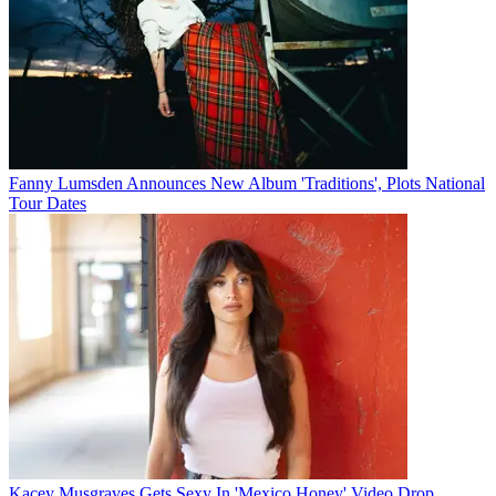
Fanny Lumsden Announces New Album 'Traditions', Plots National
Tour Dates
Kacey Musgraves Gets Sexy In 'Mexico Honey' Video Drop