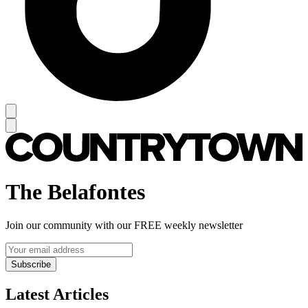
The Belafontes
Join our community with our FREE weekly newsletter
Subscribe
Latest Articles