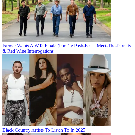
Farmer Wants A Wife Finale (Part 1): Pash-Fests, Meet-The-Parents
& Red Wine Interrogations
Black Country Artists To Listen To In 2025