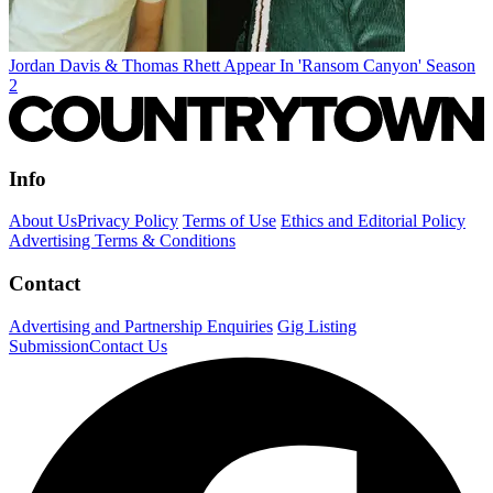
Jordan Davis & Thomas Rhett Appear In 'Ransom Canyon' Season
2
Info
About Us
Privacy Policy
Terms of Use
Ethics and Editorial Policy
Advertising Terms & Conditions
Contact
Advertising and Partnership Enquiries
Gig Listing
Submission
Contact Us