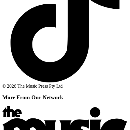
© 2026 The Music Press Pty Ltd
More From Our Network