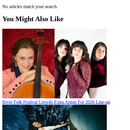
No articles match your search.
You Might Also Like
River Folk Festival Unveils Extra Artists For 2026 Line-up