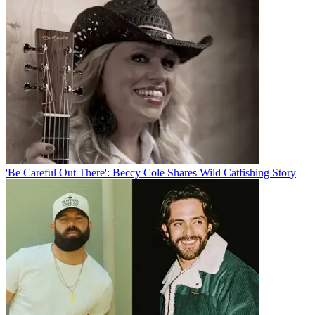
'Be Careful Out There': Beccy Cole Shares Wild Catfishing Story