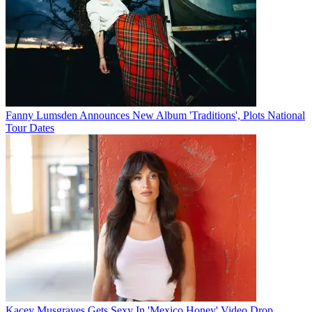
Fanny Lumsden Announces New Album 'Traditions', Plots National
Tour Dates
Kacey Musgraves Gets Sexy In 'Mexico Honey' Video Drop