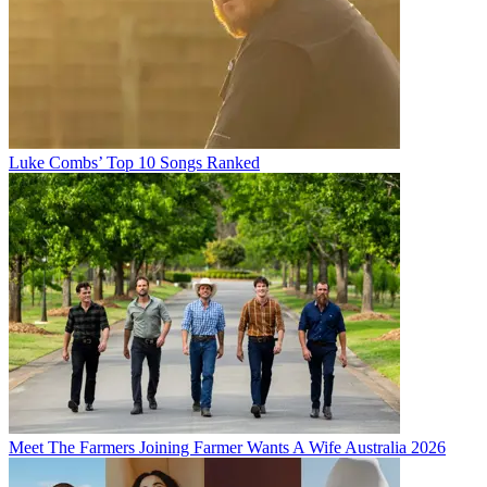
Luke Combs’ Top 10 Songs Ranked
Meet The Farmers Joining Farmer Wants A Wife Australia 2026