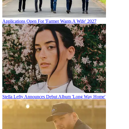
Applications Open For 'Farmer Wants A Wife' 2027
Stella Lefty Announces Debut Album 'Long Way Home'