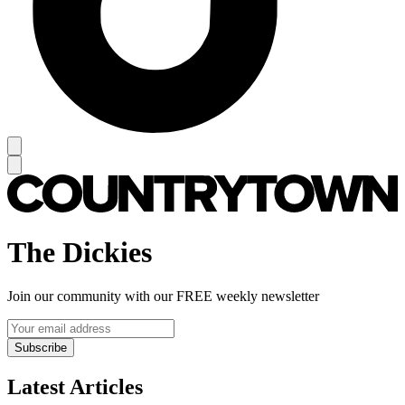
The Dickies
Join our community with our FREE weekly newsletter
Subscribe
Latest Articles