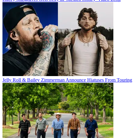
Jelly Roll & Bailey Zimmerman Announce Hiatuses From Touring