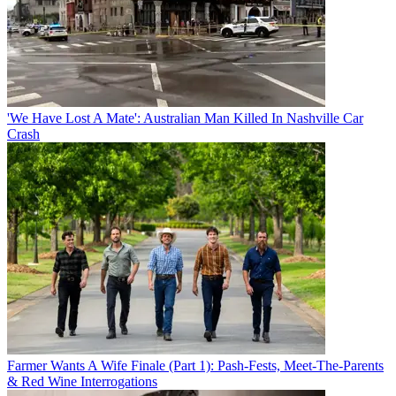
'We Have Lost A Mate': Australian Man Killed In Nashville Car
Crash
Farmer Wants A Wife Finale (Part 1): Pash-Fests, Meet-The-Parents
& Red Wine Interrogations