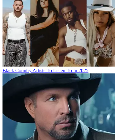
Black Country Artists To Listen To In 2025