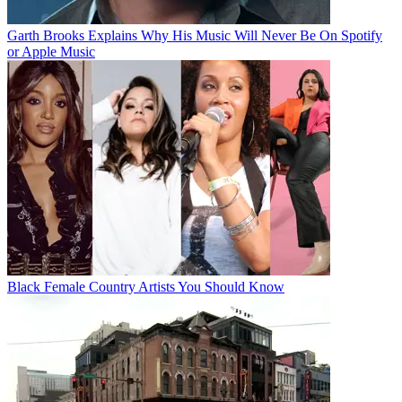
Garth Brooks Explains Why His Music Will Never Be On Spotify
or Apple Music
Black Female Country Artists You Should Know