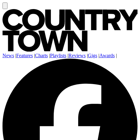
News
|
Features
|
Charts
|
Playlists
|
Reviews
|
Gigs
|
Awards
|