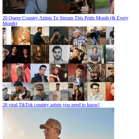
20 Queer Country Artists To Stream This Pride Month (& Every
Month)
28 viral TikTok country artists you need to know!