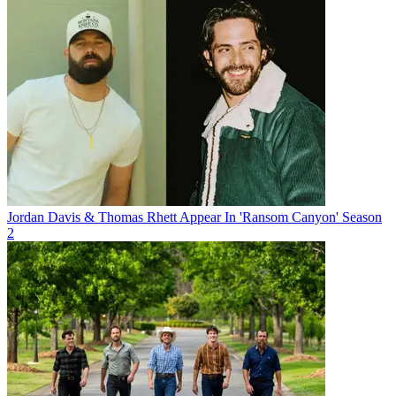
Jordan Davis & Thomas Rhett Appear In 'Ransom Canyon' Season
2