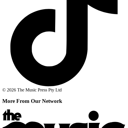
© 2026 The Music Press Pty Ltd
More From Our Network