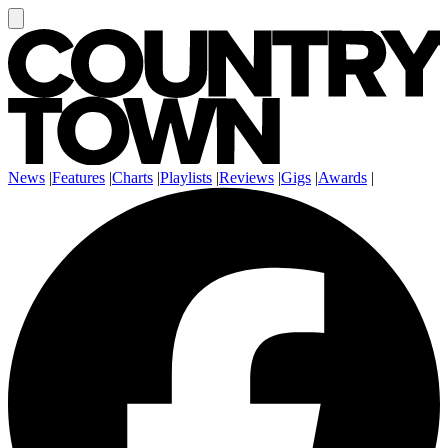
News
|
Features
|
Charts
|
Playlists
|
Reviews
|
Gigs
|
Awards
|