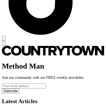
Method Man
Join our community with our FREE weekly newsletter
Subscribe
Latest Articles