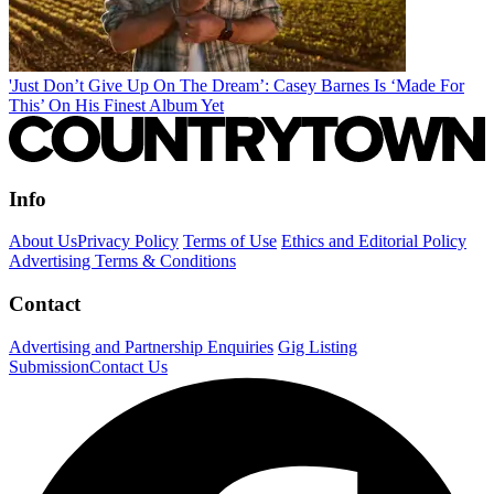
'Just Don’t Give Up On The Dream’: Casey Barnes Is ‘Made For
This’ On His Finest Album Yet
Info
About Us
Privacy Policy
Terms of Use
Ethics and Editorial Policy
Advertising Terms & Conditions
Contact
Advertising and Partnership Enquiries
Gig Listing
Submission
Contact Us