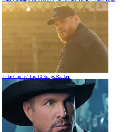
Luke Combs’ Top 10 Songs Ranked