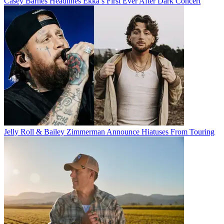
Casey Barnes Headlines Ekka’s First Ever After Dark Concert
Jelly Roll & Bailey Zimmerman Announce Hiatuses From Touring