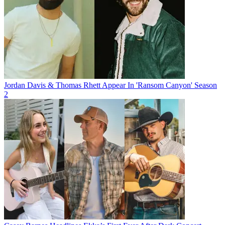
Jordan Davis & Thomas Rhett Appear In 'Ransom Canyon' Season
2