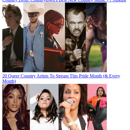
20 Queer Country Artists To Stream This Pride Month (& Every
Month)