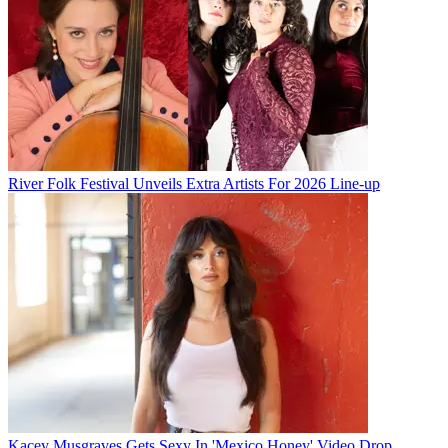
River Folk Festival Unveils Extra Artists For 2026 Line-up
Kacey Musgraves Gets Sexy In 'Mexico Honey' Video Drop