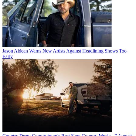
Jason Aldean Warns New Artists Against Headlining Shows Too
Early
Country Drop: Countrytown's Best New Country Music - 7 August