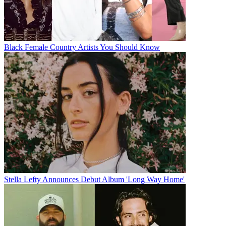
Black Female Country Artists You Should Know
Stella Lefty Announces Debut Album 'Long Way Home'