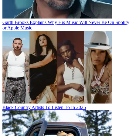
Garth Brooks Explains Why His Music Will Never Be On Spotify
or Apple Music
Black Country Artists To Listen To In 2025