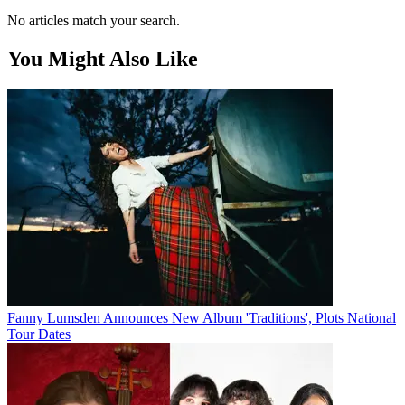
No articles match your search.
You Might Also Like
Fanny Lumsden Announces New Album 'Traditions', Plots National
Tour Dates