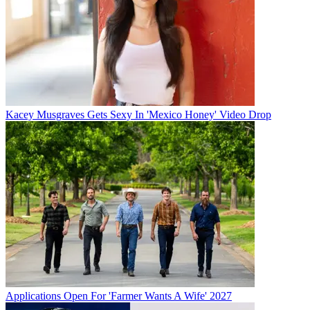
Kacey Musgraves Gets Sexy In 'Mexico Honey' Video Drop
Applications Open For 'Farmer Wants A Wife' 2027