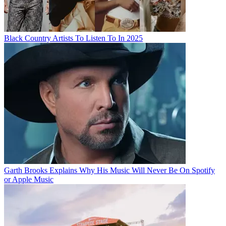
Black Country Artists To Listen To In 2025
Garth Brooks Explains Why His Music Will Never Be On Spotify
or Apple Music