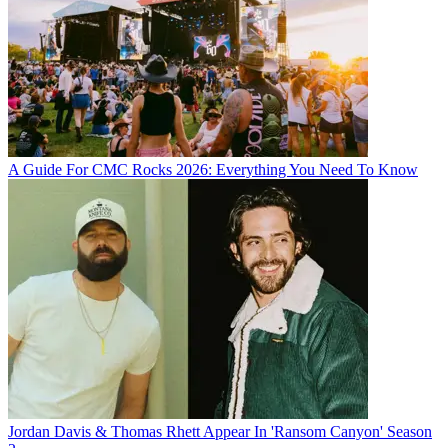
A Guide For CMC Rocks 2026: Everything You Need To Know
Jordan Davis & Thomas Rhett Appear In 'Ransom Canyon' Season