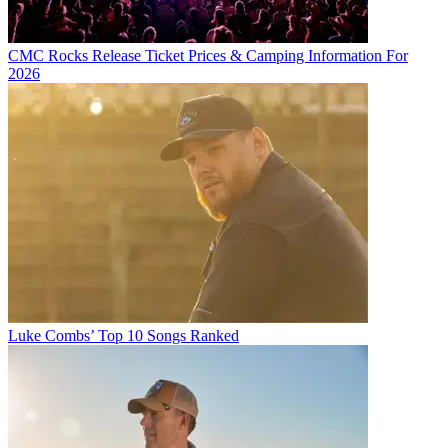
CMC Rocks Release Ticket Prices & Camping Information For
2026
Luke Combs’ Top 10 Songs Ranked