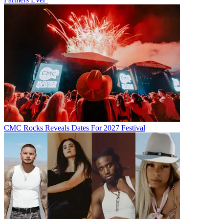
CMC Rocks Reveals Dates For 2027 Festival