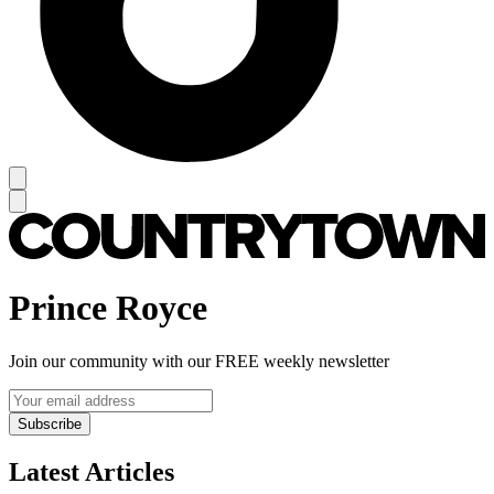
Prince Royce
Join our community with our FREE weekly newsletter
Subscribe
Latest Articles