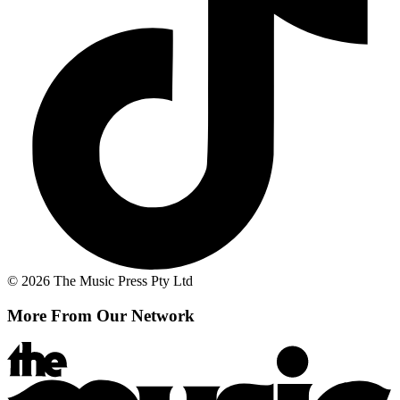
© 2026 The Music Press Pty Ltd
More From Our Network