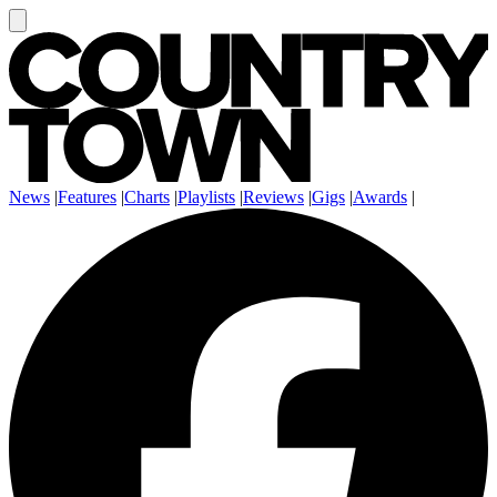
News
|
Features
|
Charts
|
Playlists
|
Reviews
|
Gigs
|
Awards
|