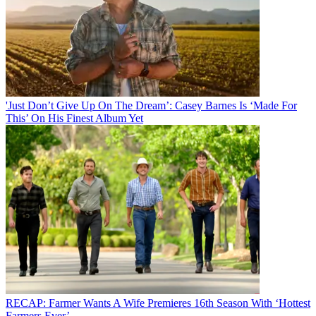
'Just Don’t Give Up On The Dream’: Casey Barnes Is ‘Made For
This’ On His Finest Album Yet
RECAP: Farmer Wants A Wife Premieres 16th Season With ‘Hottest
Farmers Ever’