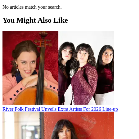
No articles match your search.
You Might Also Like
River Folk Festival Unveils Extra Artists For 2026 Line-up