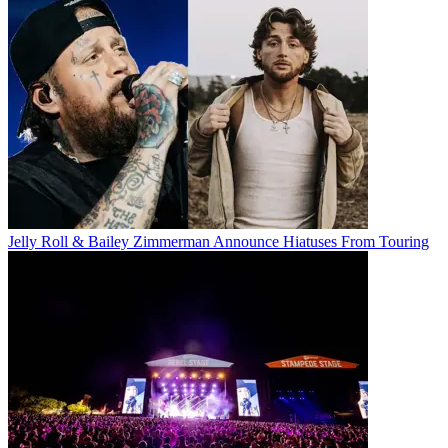
Jelly Roll & Bailey Zimmerman Announce Hiatuses From Touring