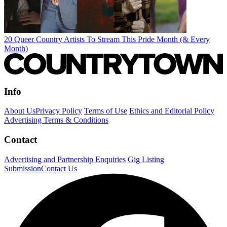
20 Queer Country Artists To Stream This Pride Month (& Every
Month)
Info
About Us
Privacy Policy
Terms of Use
Ethics and Editorial Policy
Advertising Terms & Conditions
Contact
Advertising and Partnership Enquiries
Gig Listing
Submission
Contact Us