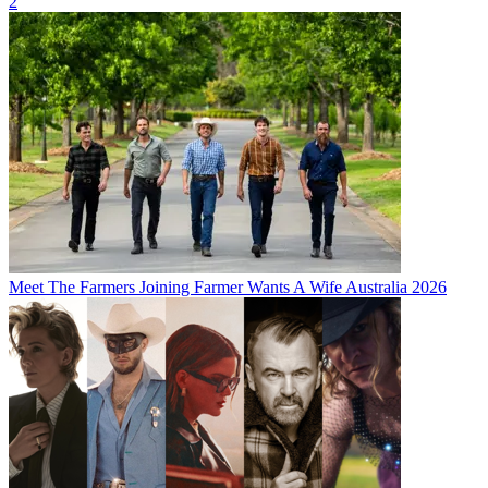
2
Meet The Farmers Joining Farmer Wants A Wife Australia 2026