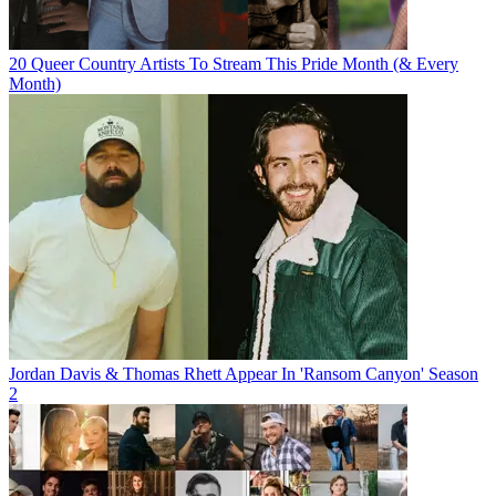
20 Queer Country Artists To Stream This Pride Month (& Every
Month)
Jordan Davis & Thomas Rhett Appear In 'Ransom Canyon' Season
2