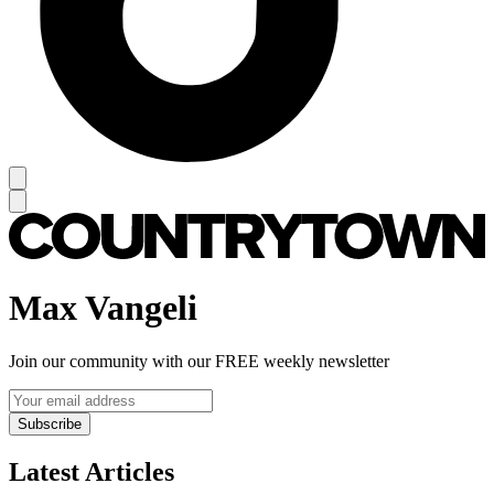
Max Vangeli
Join our community with our FREE weekly newsletter
Subscribe
Latest Articles