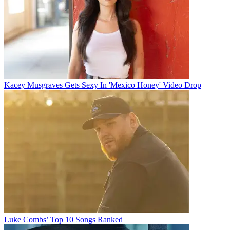
Kacey Musgraves Gets Sexy In 'Mexico Honey' Video Drop
Luke Combs’ Top 10 Songs Ranked