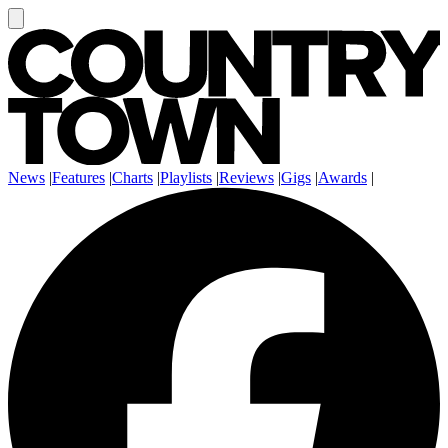
News
|
Features
|
Charts
|
Playlists
|
Reviews
|
Gigs
|
Awards
|