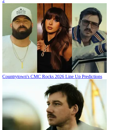
2
Countrytown's CMC Rocks 2026 Line Up Predictions