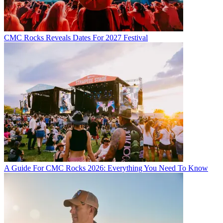
CMC Rocks Reveals Dates For 2027 Festival
A Guide For CMC Rocks 2026: Everything You Need To Know