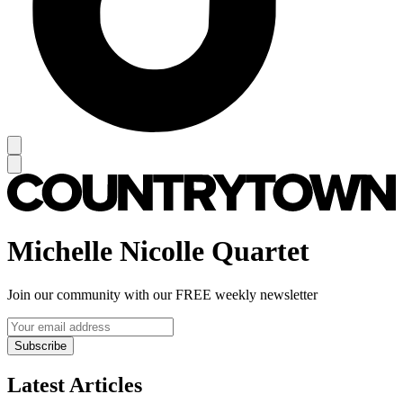
Michelle Nicolle Quartet
Join our community with our FREE weekly newsletter
Subscribe
Latest Articles