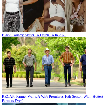
Black Country Artists To Listen To In 2025
RECAP: Farmer Wants A Wife Premieres 16th Season With ‘Hottest
Farmers Ever’