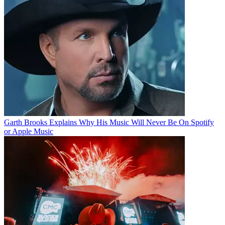
Garth Brooks Explains Why His Music Will Never Be On Spotify
or Apple Music