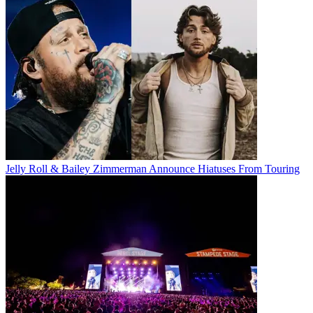
Jelly Roll & Bailey Zimmerman Announce Hiatuses From Touring