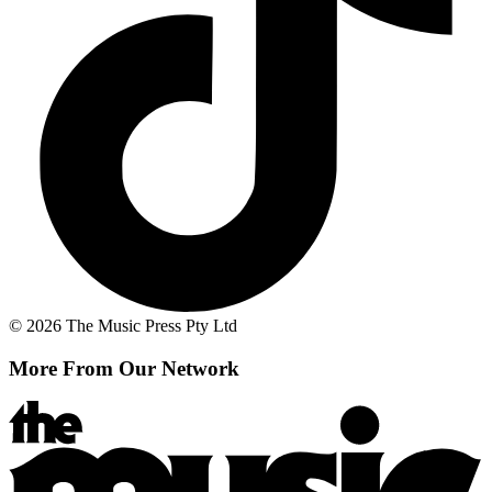
© 2026 The Music Press Pty Ltd
More From Our Network