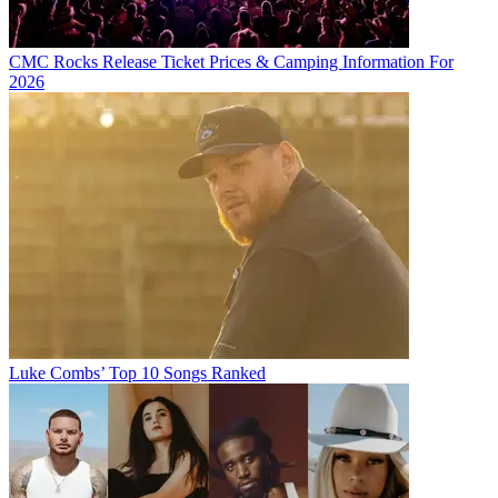
CMC Rocks Release Ticket Prices & Camping Information For
2026
Luke Combs’ Top 10 Songs Ranked