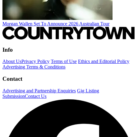
Morgan Wallen Set To Announce 2026 Australian Tour
Info
About Us
Privacy Policy
Terms of Use
Ethics and Editorial Policy
Advertising Terms & Conditions
Contact
Advertising and Partnership Enquiries
Gig Listing
Submission
Contact Us