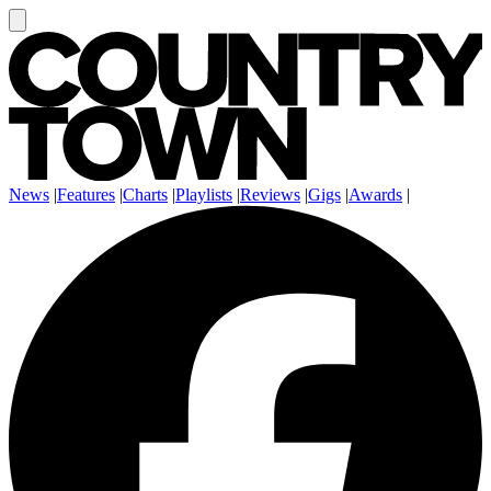
News
|
Features
|
Charts
|
Playlists
|
Reviews
|
Gigs
|
Awards
|