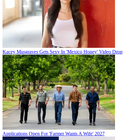
Kacey Musgraves Gets Sexy In 'Mexico Honey' Video Drop
Applications Open For 'Farmer Wants A Wife' 2027