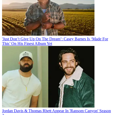
'Just Don’t Give Up On The Dream’: Casey Barnes Is ‘Made For
This’ On His Finest Album Yet
Jordan Davis & Thomas Rhett Appear In 'Ransom Canyon' Season