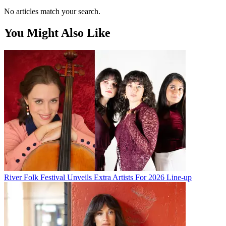
No articles match your search.
You Might Also Like
River Folk Festival Unveils Extra Artists For 2026 Line-up