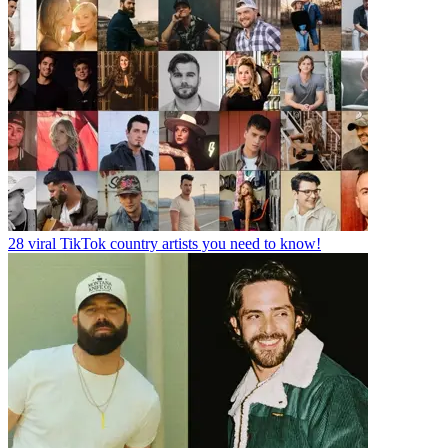
28 viral TikTok country artists you need to know!