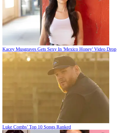
Kacey Musgraves Gets Sexy In 'Mexico Honey' Video Drop
Luke Combs’ Top 10 Songs Ranked