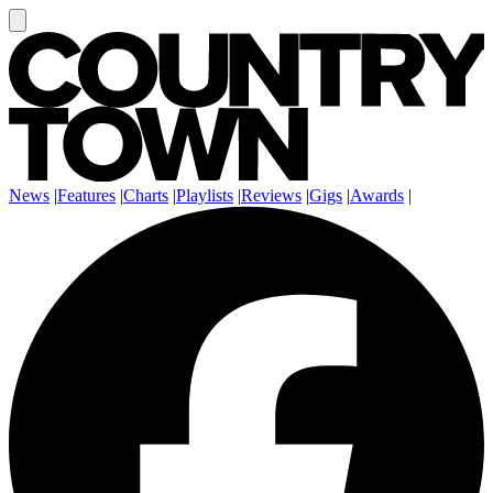
News
|
Features
|
Charts
|
Playlists
|
Reviews
|
Gigs
|
Awards
|