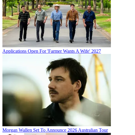
Applications Open For 'Farmer Wants A Wife' 2027
Morgan Wallen Set To Announce 2026 Australian Tour