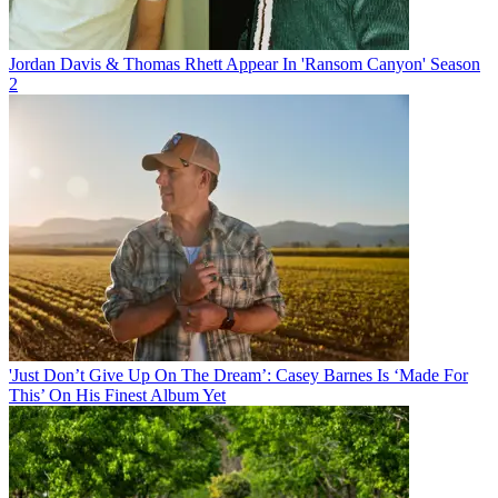
Jordan Davis & Thomas Rhett Appear In 'Ransom Canyon' Season
2
'Just Don’t Give Up On The Dream’: Casey Barnes Is ‘Made For
This’ On His Finest Album Yet