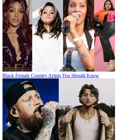
Black Female Country Artists You Should Know