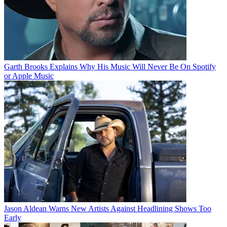
Garth Brooks Explains Why His Music Will Never Be On Spotify
or Apple Music
Jason Aldean Warns New Artists Against Headlining Shows Too
Early