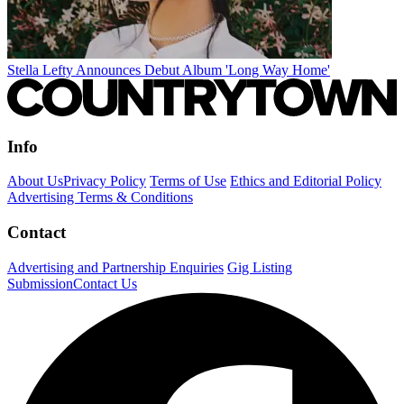
Stella Lefty Announces Debut Album 'Long Way Home'
Info
About Us
Privacy Policy
Terms of Use
Ethics and Editorial Policy
Advertising Terms & Conditions
Contact
Advertising and Partnership Enquiries
Gig Listing
Submission
Contact Us