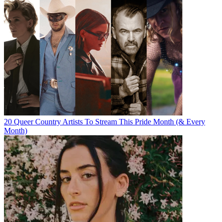
20 Queer Country Artists To Stream This Pride Month (& Every
Month)