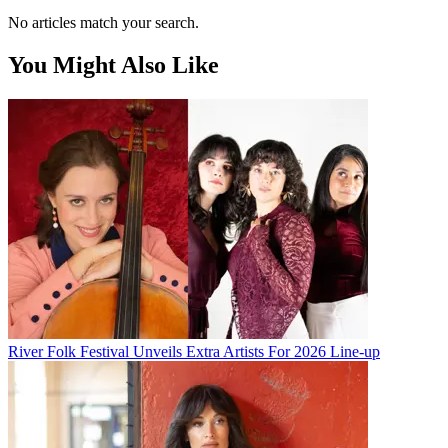
No articles match your search.
You Might Also Like
River Folk Festival Unveils Extra Artists For 2026 Line-up