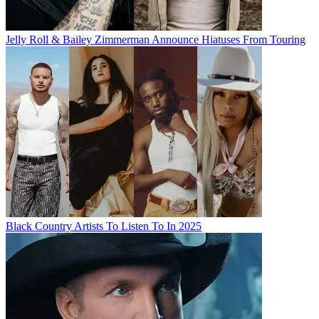
Jelly Roll & Bailey Zimmerman Announce Hiatuses From Touring
Black Country Artists To Listen To In 2025