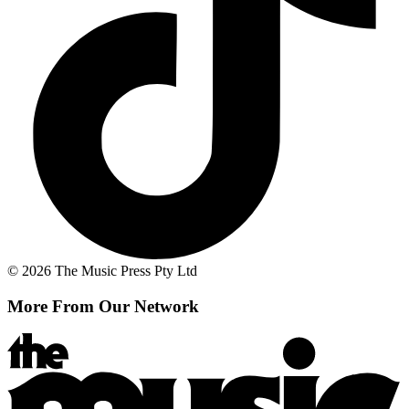
© 2026 The Music Press Pty Ltd
More From Our Network