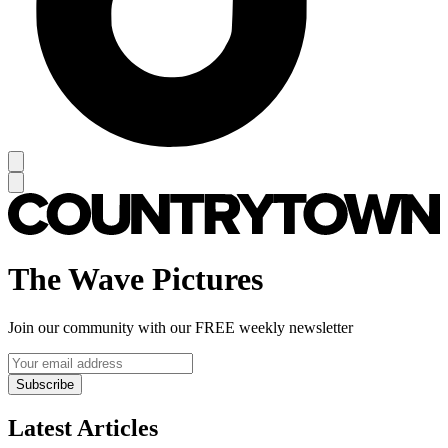
The Wave Pictures
Join our community with our FREE weekly newsletter
Subscribe
Latest Articles