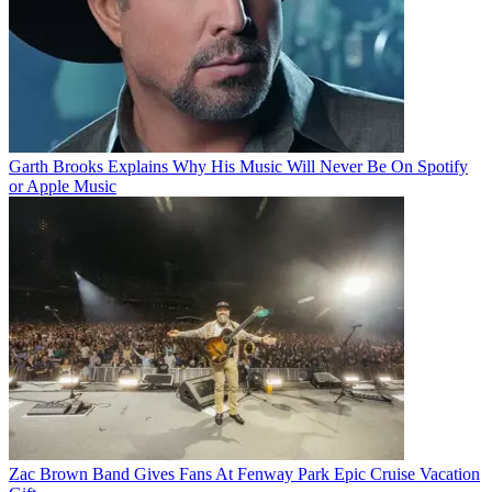
Garth Brooks Explains Why His Music Will Never Be On Spotify
or Apple Music
Zac Brown Band Gives Fans At Fenway Park Epic Cruise Vacation