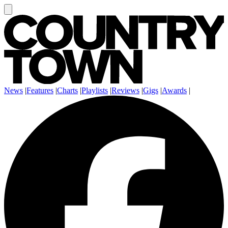
News
|
Features
|
Charts
|
Playlists
|
Reviews
|
Gigs
|
Awards
|