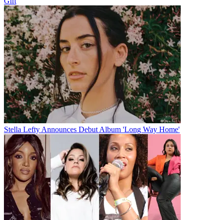
Gift
Stella Lefty Announces Debut Album 'Long Way Home'