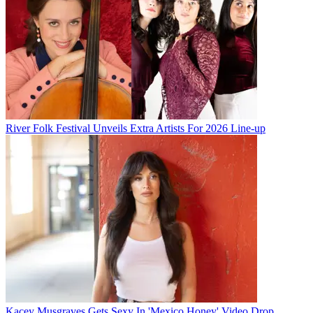
River Folk Festival Unveils Extra Artists For 2026 Line-up
Kacey Musgraves Gets Sexy In 'Mexico Honey' Video Drop