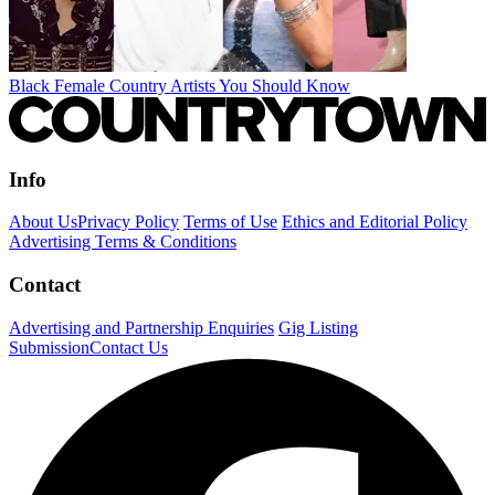
Black Female Country Artists You Should Know
Info
About Us
Privacy Policy
Terms of Use
Ethics and Editorial Policy
Advertising Terms & Conditions
Contact
Advertising and Partnership Enquiries
Gig Listing
Submission
Contact Us