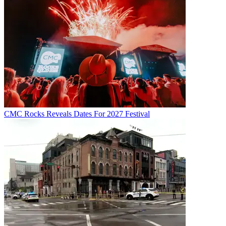
CMC Rocks Reveals Dates For 2027 Festival