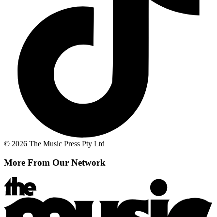
© 2026 The Music Press Pty Ltd
More From Our Network