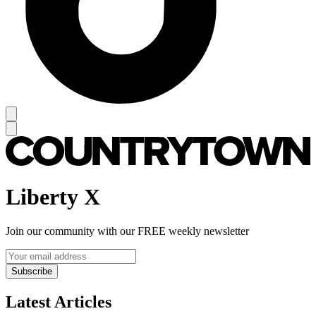
Liberty X
Join our community with our FREE weekly newsletter
Subscribe
Latest Articles