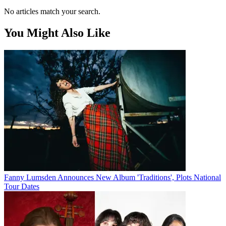
No articles match your search.
You Might Also Like
Fanny Lumsden Announces New Album 'Traditions', Plots National
Tour Dates