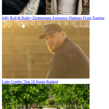
Jelly Roll & Bailey Zimmerman Announce Hiatuses From Touring
Luke Combs’ Top 10 Songs Ranked