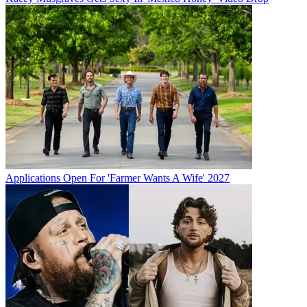
Applications Open For 'Farmer Wants A Wife' 2027