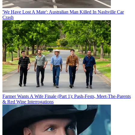
'We Have Lost A Mate': Australian Man Killed In Nashville Car
Crash
Farmer Wants A Wife Finale (Part 1): Pash-Fests, Meet-The-Parents
& Red Wine Interrogations