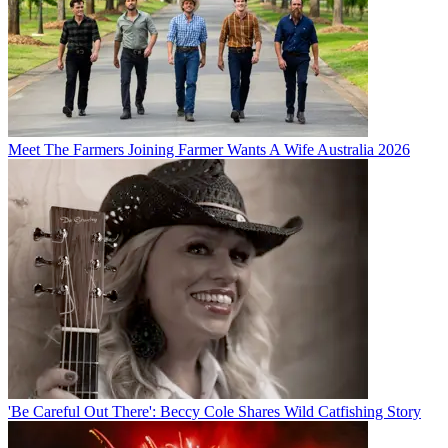
Meet The Farmers Joining Farmer Wants A Wife Australia 2026
'Be Careful Out There': Beccy Cole Shares Wild Catfishing Story