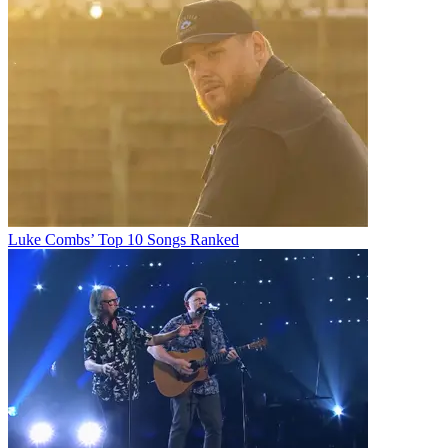
Luke Combs’ Top 10 Songs Ranked