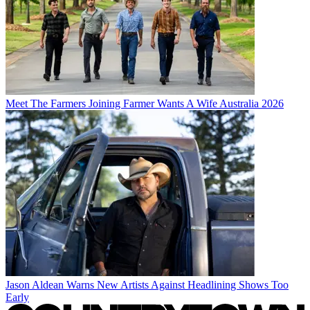
Meet The Farmers Joining Farmer Wants A Wife Australia 2026
Jason Aldean Warns New Artists Against Headlining Shows Too
Early