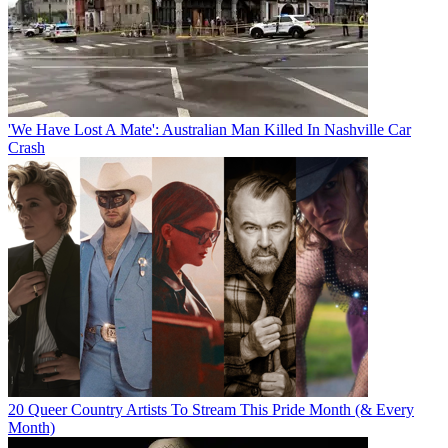
'We Have Lost A Mate': Australian Man Killed In Nashville Car
Crash
20 Queer Country Artists To Stream This Pride Month (& Every
Month)