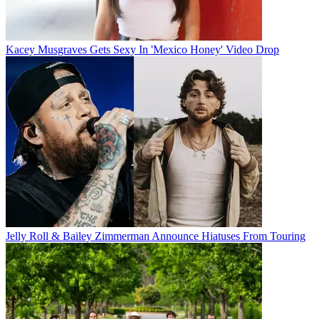
Kacey Musgraves Gets Sexy In 'Mexico Honey' Video Drop
Jelly Roll & Bailey Zimmerman Announce Hiatuses From Touring