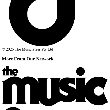
© 2026 The Music Press Pty Ltd
More From Our Network