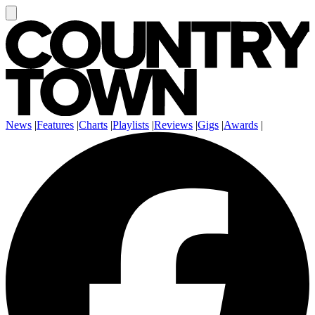
News
|
Features
|
Charts
|
Playlists
|
Reviews
|
Gigs
|
Awards
|