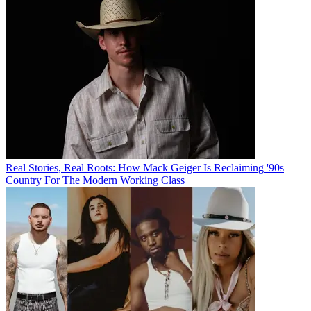
Real Stories, Real Roots: How Mack Geiger Is Reclaiming '90s
Country For The Modern Working Class