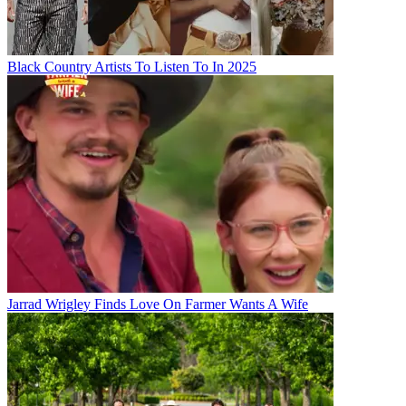
Black Country Artists To Listen To In 2025
Jarrad Wrigley Finds Love On Farmer Wants A Wife