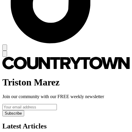
Triston Marez
Join our community with our FREE weekly newsletter
Subscribe
Latest Articles