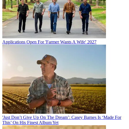
Applications Open For 'Farmer Wants A Wife' 2027
'Just Don’t Give Up On The Dream’: Casey Barnes Is ‘Made For
This’ On His Finest Album Yet