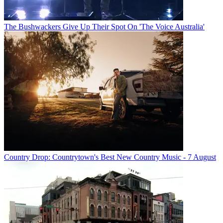
The Bushwackers Give Up Their Spot On 'The Voice Australia'
Country Drop: Countrytown's Best New Country Music - 7 August