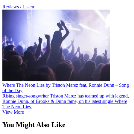
Reviews / Listen
Where The Neon Lies by Triston Marez feat. Ronnie Dunn – Song
of the Day
Rising singer-songwriter Triston Marez has teamed up with legend,
Ronnie Dunn, of Brooks & Dunn fame, on his latest single Where
The Neon Lies.
View More
You Might Also Like