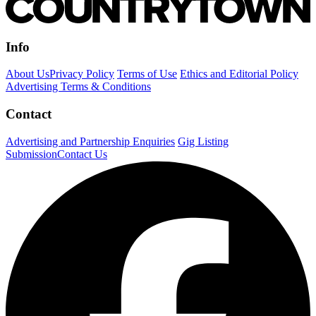
Info
About Us
Privacy Policy
Terms of Use
Ethics and Editorial Policy
Advertising Terms & Conditions
Contact
Advertising and Partnership Enquiries
Gig Listing
Submission
Contact Us