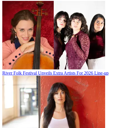
River Folk Festival Unveils Extra Artists For 2026 Line-up