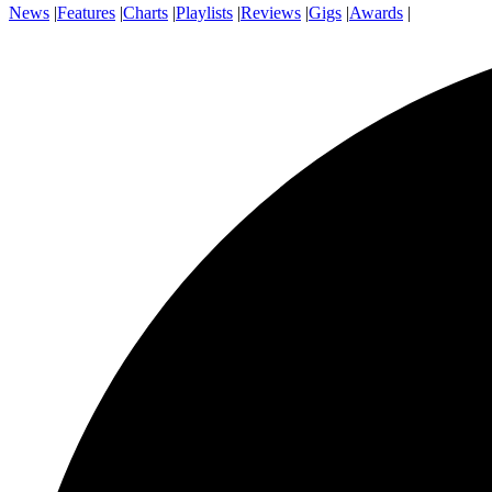
News
|
Features
|
Charts
|
Playlists
|
Reviews
|
Gigs
|
Awards
|