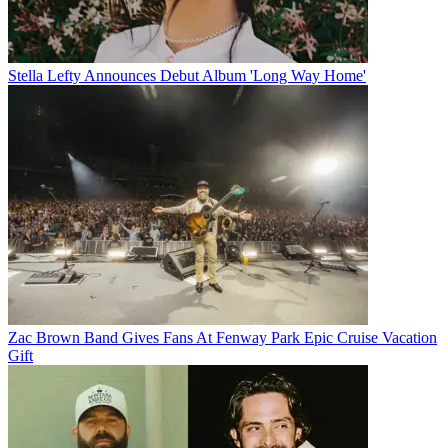
Stella Lefty Announces Debut Album 'Long Way Home'
Zac Brown Band Gives Fans At Fenway Park Epic Cruise Vacation
Gift