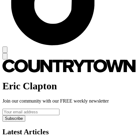
Eric Clapton
Join our community with our FREE weekly newsletter
Subscribe
Latest Articles