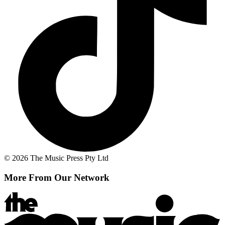
© 2026 The Music Press Pty Ltd
More From Our Network