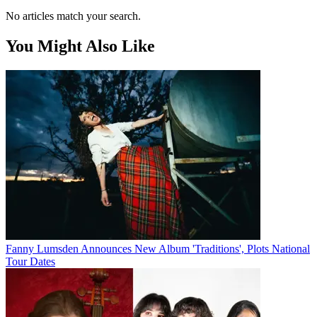
No articles match your search.
You Might Also Like
Fanny Lumsden Announces New Album 'Traditions', Plots National
Tour Dates